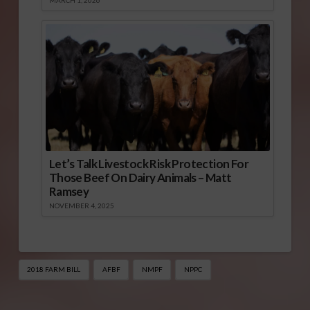
Let’s Talk Livestock Risk Protection For
Those Beef On Dairy Animals – Matt
Ramsey
NOVEMBER 4, 2025
2018 FARM BILL
AFBF
NMPF
NPPC