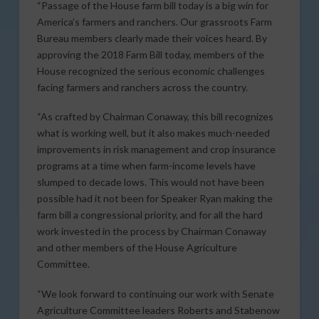
“Passage of the House farm bill today is a big win for
America’s farmers and ranchers. Our grassroots Farm
Bureau members clearly made their voices heard. By
approving the 2018 Farm Bill today, members of the
House recognized the serious economic challenges
facing farmers and ranchers across the country.
“As crafted by Chairman Conaway, this bill recognizes
what is working well, but it also makes much-needed
improvements in risk management and crop insurance
programs at a time when farm-income levels have
slumped to decade lows. This would not have been
possible had it not been for Speaker Ryan making the
farm bill a congressional priority, and for all the hard
work invested in the process by Chairman Conaway
and other members of the House Agriculture
Committee.
“We look forward to continuing our work with Senate
Agriculture Committee leaders Roberts and Stabenow