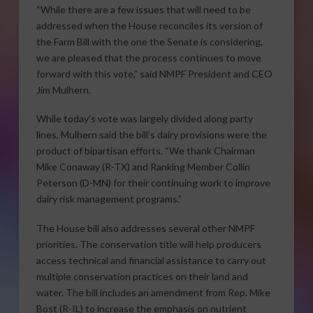
“While there are a few issues that will need to be
addressed when the House reconciles its version of
the Farm Bill with the one the Senate is considering,
we are pleased that the process continues to move
forward with this vote,” said NMPF President and CEO
Jim Mulhern.
While today’s vote was largely divided along party
lines, Mulhern said the bill’s dairy provisions were the
product of bipartisan efforts. “We thank Chairman
Mike Conaway (R-TX) and Ranking Member Collin
Peterson (D-MN) for their continuing work to improve
dairy risk management programs.”
The House bill also addresses several other NMPF
priorities. The conservation title will help producers
access technical and financial assistance to carry out
multiple conservation practices on their land and
water. The bill includes an amendment from Rep. Mike
Bost (R-IL) to increase the emphasis on nutrient