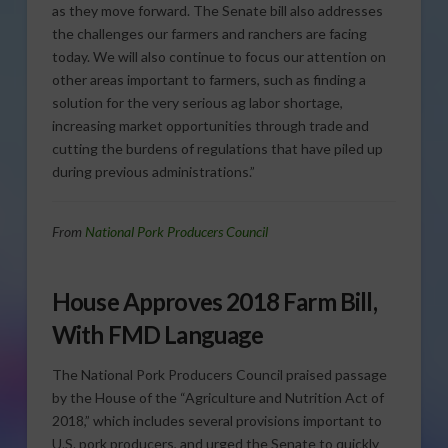
as they move forward. The Senate bill also addresses
the challenges our farmers and ranchers are facing
today. We will also continue to focus our attention on
other areas important to farmers, such as finding a
solution for the very serious ag labor shortage,
increasing market opportunities through trade and
cutting the burdens of regulations that have piled up
during previous administrations.”
From
National Pork Producers Council
House Approves 2018 Farm Bill,
With FMD Language
The National Pork Producers Council praised passage
by the House of the “Agriculture and Nutrition Act of
2018,” which includes several provisions important to
U.S. pork producers, and urged the Senate to quickly