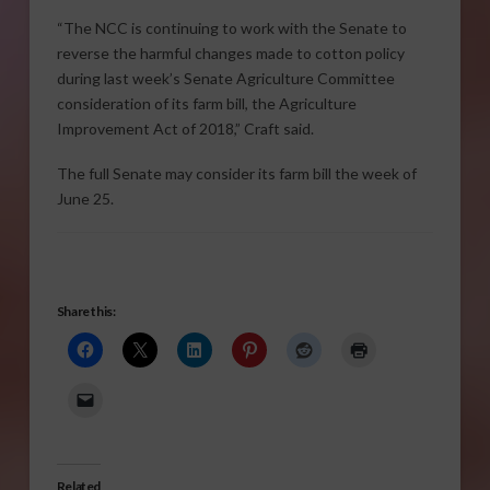
“The NCC is continuing to work with the Senate to
reverse the harmful changes made to cotton policy
during last week’s Senate Agriculture Committee
consideration of its farm bill, the Agriculture
Improvement Act of 2018,” Craft said.
The full Senate may consider its farm bill the week of
June 25.
Share this:
Related