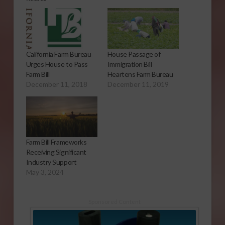
California Farm Bureau
House Passage of
Urges House to Pass
Immigration Bill
Farm Bill
Heartens Farm Bureau
December 11, 2018
December 11, 2019
Farm Bill Frameworks
Receiving Significant
Industry Support
May 3, 2024
Sponsored Content