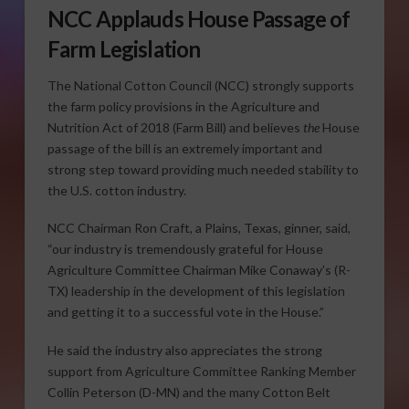
NCC Applauds House Passage of
Farm Legislation
The National Cotton Council (NCC) strongly supports
the farm policy provisions in the Agriculture and
Nutrition Act of 2018 (Farm Bill) and believes
the
House
passage of the bill is an extremely important and
strong step toward providing much needed stability to
the U.S. cotton industry.
NCC Chairman Ron Craft, a Plains, Texas, ginner, said,
“our industry is tremendously grateful for House
Agriculture Committee Chairman Mike Conaway’s (R-
TX) leadership in the development of this legislation
and getting it to a successful vote in the House.”
He said the industry also appreciates the strong
support from Agriculture Committee Ranking Member
Collin Peterson (D-MN) and the many Cotton Belt