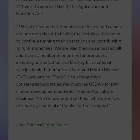
211 vote to approve H.R. 2, the Agriculture and
Nutrition Act:
“
This
vote means that American cattlemen and women
are one step closer to having the certainty they need
to continue running their operations and contributing
to rural economies. We are glad the House-passed bill
addresses a number of priorities for producers,
including authorization and funding for a national
vaccine bank that prioritizes Foot and Mouth Disease
(FMD) prevention. The bill also strengthens
conservation programs and improves USDA’s foreign
market development activities. House Agriculture
Chairman Mike Conaway and all those who voted ‘yes’
deserve a great deal of thanks for their support.”
From
National Cotton Council