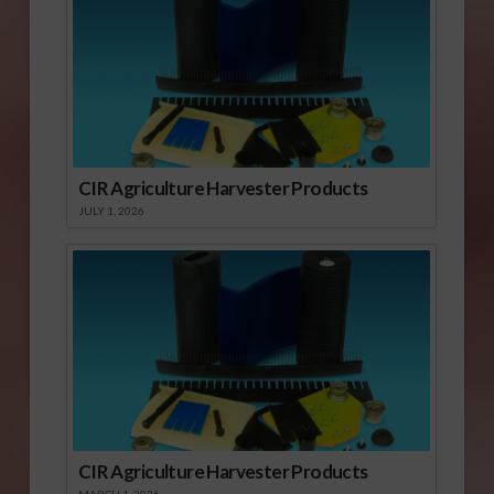
CIR Agriculture Harvester Products
JULY 1, 2026
CIR Agriculture Harvester Products
MARCH 1, 2026