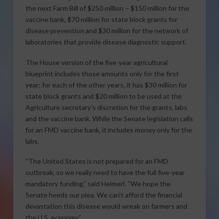
the next Farm Bill of $250 million – $150 million for the
vaccine bank, $70 million for state block grants for
disease prevention and $30 million for the network of
laboratories that provide disease diagnostic support.
The House version of the five-year agricultural
blueprint includes those amounts only for the first
year; for each of the other years, it has $30 million for
state block grants and $20 million to be used at the
Agriculture secretary’s discretion for the grants, labs
and the vaccine bank. While the Senate legislation calls
for an FMD vaccine bank, it includes money only for the
labs.
“The United States is not prepared for an FMD
outbreak, so we really need to have the full five-year
mandatory funding,” said Heimerl. “We hope the
Senate heeds our plea. We can’t afford the financial
devastation this disease would wreak on farmers and
the U.S. economy.”