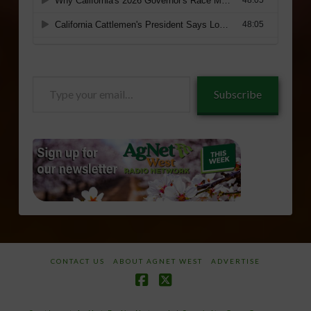
Type
Subscribe
your
email…
CONTACT US
ABOUT AGNET WEST
ADVERTISE
Facebook
X