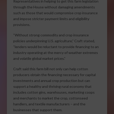
Representatives in helping to get this farm legislation
through the House without damaging amendments
such as those that would compromise crop insurance
and impose stricter payment limits and eligibility
provisions.
“Without strong commodity and crop insurance
policies underpinning U.S. agriculture,” Craft stated,
“lenders would be reluctant to provide financing to an
industry operating at the mercy of weather extremes
and volatile global market prices.”
Craft said this farm bill not only can help cotton
producers obtain the financing necessary for capital
investments and annual crop production but can
support a healthy and thriving rural economy that
includes cotton gins, warehouses, marketing coops
and merchants to market the crop, cottonseed
handlers, and textile manufacturers – and the
businesses that support them.