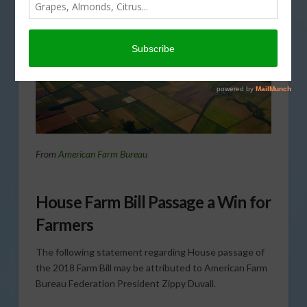
From
American Farm Bureau
House Farm Bill Passage a Win for
Farmers
The following statement regarding House passage of
the 2018 Farm Bill may be attributed to American Farm
Bureau Federation President Zippy Duvall.