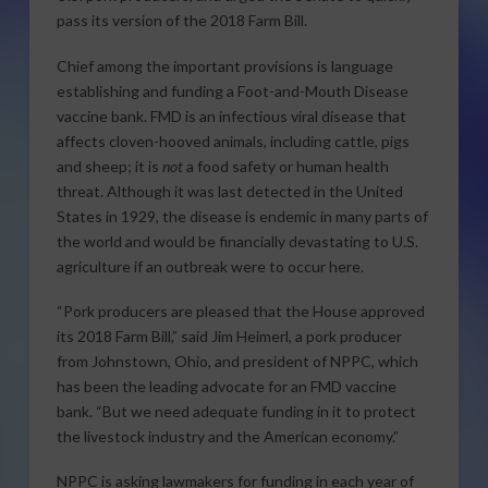
pass its version of the 2018 Farm Bill.
Chief among the important provisions is language
establishing and funding a Foot-and-Mouth Disease
vaccine bank. FMD is an infectious viral disease that
affects cloven-hooved animals, including cattle, pigs
and sheep; it is
not
a food safety or human health
threat. Although it was last detected in the United
States in 1929, the disease is endemic in many parts of
the world and would be financially devastating to U.S.
agriculture if an outbreak were to occur here.
“Pork producers are pleased that the House approved
its 2018 Farm Bill,” said Jim Heimerl, a pork producer
from Johnstown, Ohio, and president of NPPC, which
has been the leading advocate for an FMD vaccine
bank. “But we need adequate funding in it to protect
the livestock industry and the American economy.”
NPPC is asking lawmakers for funding in each year of