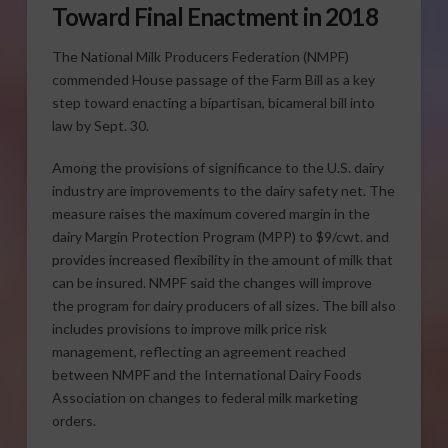
Toward Final Enactment in 2018
The National Milk Producers Federation (NMPF)
commended House passage of the Farm Bill as a key
step toward enacting a bipartisan, bicameral bill into
law by Sept. 30.
Among the provisions of significance to the U.S. dairy
industry are improvements to the dairy safety net. The
measure raises the maximum covered margin in the
dairy Margin Protection Program (MPP) to $9/cwt. and
provides increased flexibility in the amount of milk that
can be insured. NMPF said the changes will improve
the program for dairy producers of all sizes. The bill also
includes provisions to improve milk price risk
management, reflecting an agreement reached
between NMPF and the International Dairy Foods
Association on changes to federal milk marketing
orders.