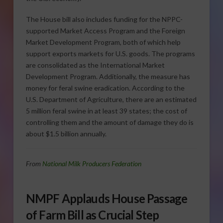
The House bill also includes funding for the NPPC-
supported Market Access Program and the Foreign
Market Development Program, both of which help
support exports markets for U.S. goods. The programs
are consolidated as the International Market
Development Program. Additionally, the measure has
money for feral swine eradication. According to the
U.S. Department of Agriculture, there are an estimated
5 million feral swine in at least 39 states; the cost of
controlling them and the amount of damage they do is
about $1.5 billion annually.
From
National Milk Producers Federation
NMPF Applauds House Passage
of Farm Bill as Crucial Step