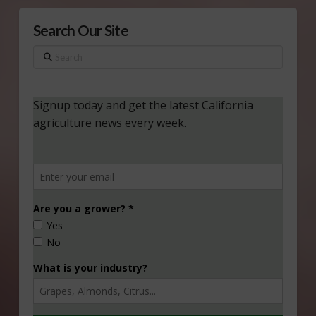
Search Our Site
Search