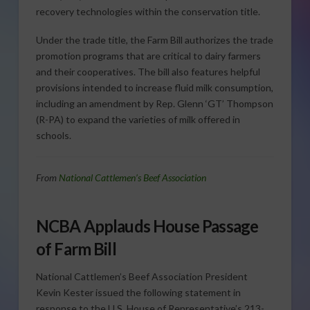
recovery technologies within the conservation title.
Under the trade title, the Farm Bill authorizes the trade
promotion programs that are critical to dairy farmers
and their cooperatives. The bill also features helpful
provisions intended to increase fluid milk consumption,
including an amendment by Rep. Glenn ‘GT’ Thompson
(R-PA) to expand the varieties of milk offered in
schools.
From
National Cattlemen’s Beef Association
NCBA Applauds House Passage
of Farm Bill
National Cattlemen’s Beef Association President
Kevin Kester issued the following statement in
response to the U.S. House of Representative’s 213-