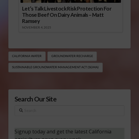
Let’s Talk Livestock Risk Protection For
Those Beef On Dairy Animals – Matt
Ramsey
NOVEMBER 4, 2025
CALIFORNIA WATER
GROUNDWATER RECHARGE
SUSTAINABLE GROUNDWATER MANAGEMENT ACT (SGMA)
Search Our Site
Search