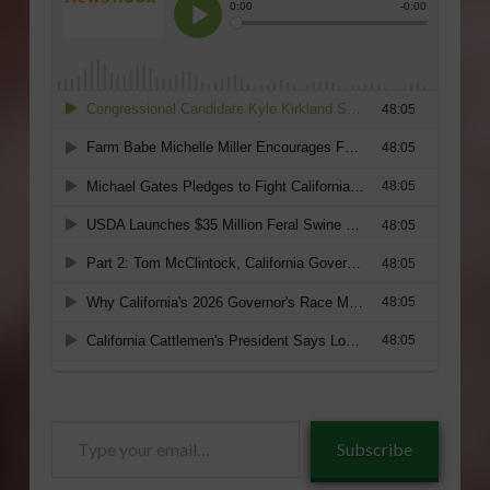
Type
Subscribe
your
email…