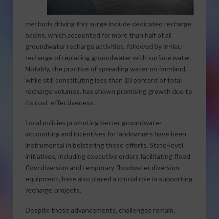
methods driving this surge include dedicated recharge
basins, which accounted for more than half of all
groundwater recharge activities, followed by in-lieu
recharge of replacing groundwater with surface water.
Notably, the practice of spreading water on farmland,
while still constituting less than 10 percent of total
recharge volumes, has shown promising growth due to
its cost-effectiveness.
Local policies promoting better groundwater
accounting and incentives for landowners have been
instrumental in bolstering these efforts. State-level
initiatives, including executive orders facilitating flood
flow diversion and temporary floodwater diversion
equipment, have also played a crucial role in supporting
recharge projects.
Despite these advancements, challenges remain,