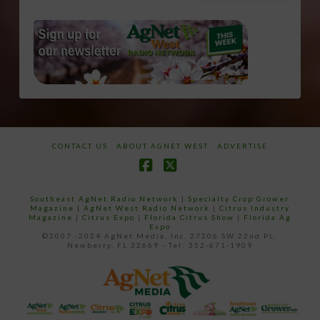
CONTACT US
ABOUT AGNET WEST
ADVERTISE
Facebook
X
Southeast AgNet Radio Network
|
Specialty Crop Grower
Magazine |
AgNet West Radio Network
|
Citrus Industry
Magazine
|
Citrus Expo
|
Florida Citrus Show
|
Florida Ag
Expo
©2007 -2024 AgNet Media, Inc. 27206 SW 22nd PL,
Newberry, FL 32669 - Tel: 352-671-1909