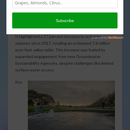
Joaquin Valley have surged under the Sustainable
Groundwater Management Act. Significant progress
was reported in 2023, following a comprehensive
survey of local water agencies. The survey was
conducted by the
Public Policy Institute of California
.
It highlighted a 17 percent increase in recharge
volumes since 2017, totaling an estimated 7.6 million
acre-feet valley-wide. This increase was fueled by
expanded engagement from new Groundwater
Sustainability Agencies, despite challenges like limited
surface water access.
Key