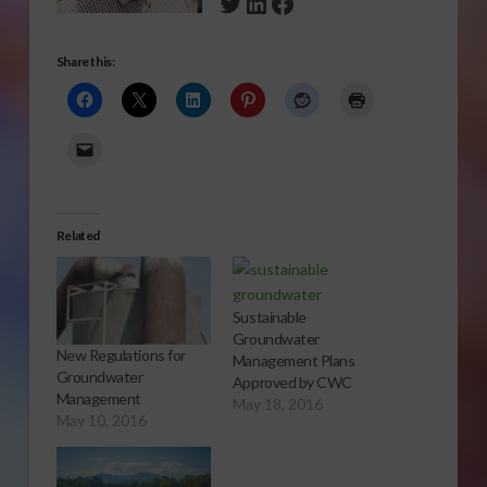
Twitter
LinkedIn
Facebook
Share this:
Related
Sustainable
Groundwater
New Regulations for
Management Plans
Groundwater
Approved by CWC
Management
May 18, 2016
May 10, 2016