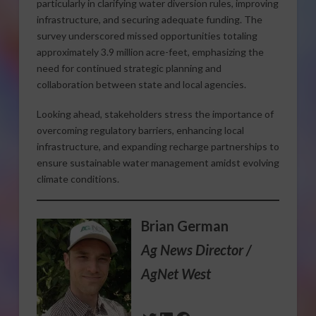
particularly in clarifying water diversion rules, improving
infrastructure, and securing adequate funding. The
survey underscored missed opportunities totaling
approximately 3.9 million acre-feet, emphasizing the
need for continued strategic planning and
collaboration between state and local agencies.
Looking ahead, stakeholders stress the importance of
overcoming regulatory barriers, enhancing local
infrastructure, and expanding recharge partnerships to
ensure sustainable water management amidst evolving
climate conditions.
Brian German
Ag News Director /
AgNet West