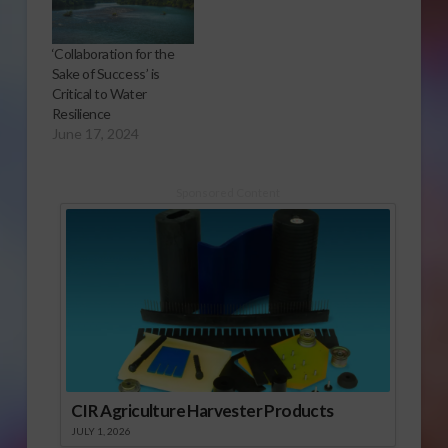
‘Collaboration for the
Sake of Success’ is
Critical to Water
Resilience
June 17, 2024
Sponsored Content
CIR Agriculture Harvester Products
JULY 1, 2026