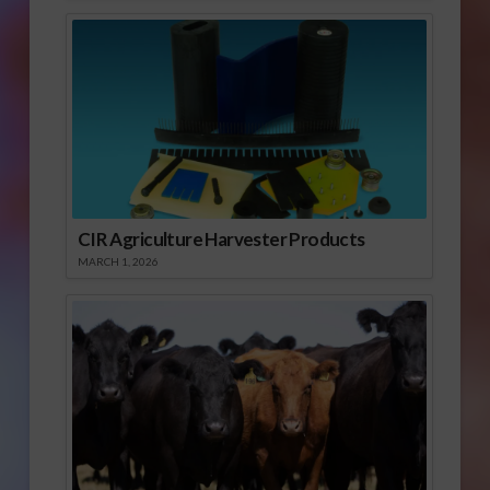
CIR Agriculture Harvester Products
MARCH 1, 2026