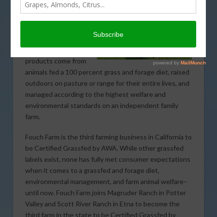
This is the only
certification and
logo in the U.S. and
Canada that
guarantees food
products come from
animals fed a 100 percent grass and forage diet, raised
outdoors on pasture or range for their entire lives, and
managed according to the highest welfare and
environmental standards on an independent family
farm.
Fouch Farm is the third farming business in California to
be Certified Grassfed by AWA. While other grassfed
labels exist, none has fully met consumer expectations
when it comes to a grassfed and forage diet,
environmental management, and farm animal welfare–
until now. Fouch Farm joins Magruder Ranch in Potter
Valley and Scott River Ranch in Etna to become the
third farm in the state to be Certified Grassfed by