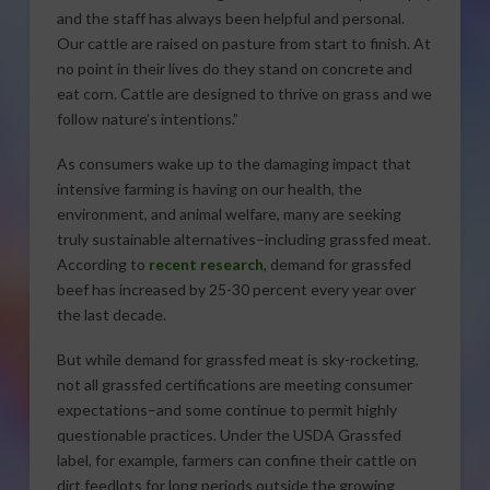
and the staff has always been helpful and personal.
Our cattle are raised on pasture from start to finish. At
no point in their lives do they stand on concrete and
eat corn. Cattle are designed to thrive on grass and we
follow nature’s intentions.”
As consumers wake up to the damaging impact that
intensive farming is having on our health, the
environment, and animal welfare, many are seeking
truly sustainable alternatives–including grassfed meat.
According to
recent research
, demand for grassfed
beef has increased by 25-30 percent every year over
the last decade.
But while demand for grassfed meat is sky-rocketing,
not all grassfed certifications are meeting consumer
expectations–and some continue to permit highly
questionable practices. Under the USDA Grassfed
label, for example, farmers can confine their cattle on
dirt feedlots for long periods outside the growing