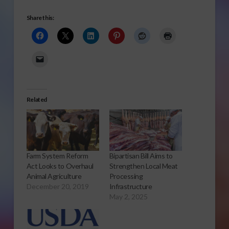
Share this:
Related
Farm System Reform
Bipartisan Bill Aims to
Act Looks to Overhaul
Strengthen Local Meat
Animal Agriculture
Processing
December 20, 2019
Infrastructure
May 2, 2025