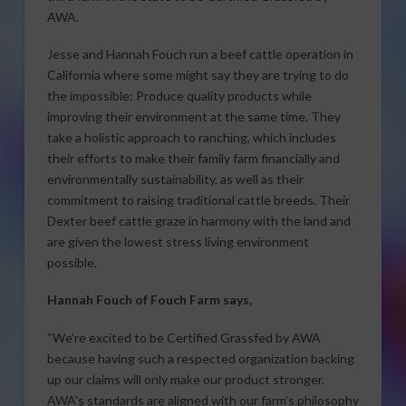
AWA.
Jesse and Hannah Fouch run a beef cattle operation in
California where some might say they are trying to do
the impossible: Produce quality products while
improving their environment at the same time. They
take a holistic approach to ranching, which includes
their efforts to make their family farm financially and
environmentally sustainability, as well as their
commitment to raising traditional cattle breeds. Their
Dexter beef cattle graze in harmony with the land and
are given the lowest stress living environment
possible.
Hannah Fouch of Fouch Farm says,
“We’re excited to be Certified Grassfed by AWA
because having such a respected organization backing
up our claims will only make our product stronger.
AWA’s standards are aligned with our farm’s philosophy