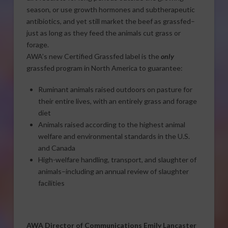
season, or use growth hormones and subtherapeutic
antibiotics, and yet still market the beef as grassfed–
just as long as they feed the animals cut grass or
forage.
AWA’s new Certified Grassfed label is the
only
grassfed program in North America to guarantee:
Ruminant animals raised outdoors on pasture for
their entire lives, with an entirely grass and forage
diet
Animals raised according to the highest animal
welfare and environmental standards in the U.S.
and Canada
High-welfare handling, transport, and slaughter of
animals–including an annual review of slaughter
facilities
AWA Director of Communications Emily Lancaster