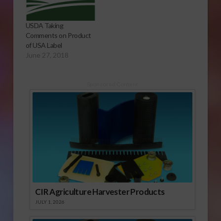
USDA Taking
Comments on Product
of USA Label
June 27, 2018
Sponsored Content
CIR Agriculture Harvester Products
JULY 1, 2026