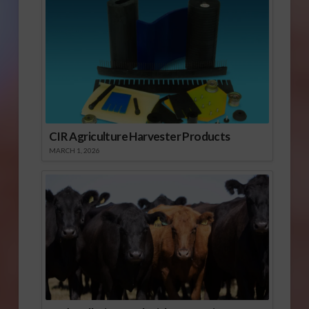
CIR Agriculture Harvester Products
MARCH 1, 2026