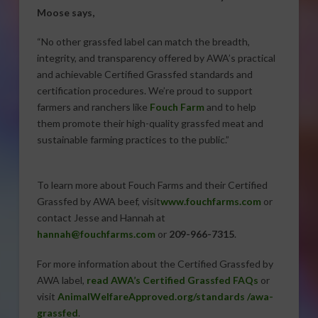
Moose says,
“No other grassfed label can match the breadth,
integrity, and transparency offered by AWA’s practical
and achievable Certified Grassfed standards and
certification procedures. We’re proud to support
farmers and ranchers like
Fouch Farm
and to help
them promote their high-quality grassfed meat and
sustainable farming practices to the public.”
To learn more about Fouch Farms and their Certified
Grassfed by AWA beef, visit
www.fouchfarms.com
or
contact Jesse and Hannah at
hannah@fouchfarms.com
or
209-966-7315
.
For more information about the Certified Grassfed by
AWA label,
read AWA’s Certified Grassfed FAQs
or
visit
AnimalWelfareApproved.org/standards /awa-
grassfed
.