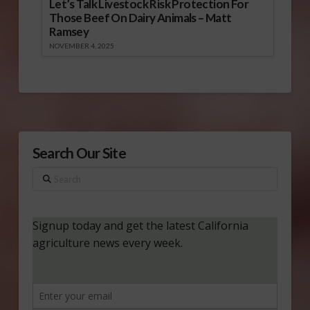
Let’s Talk Livestock Risk Protection For
Those Beef On Dairy Animals – Matt
Ramsey
NOVEMBER 4, 2025
Search Our Site
Search