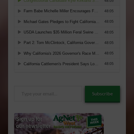
Type
Subscribe
your
email…