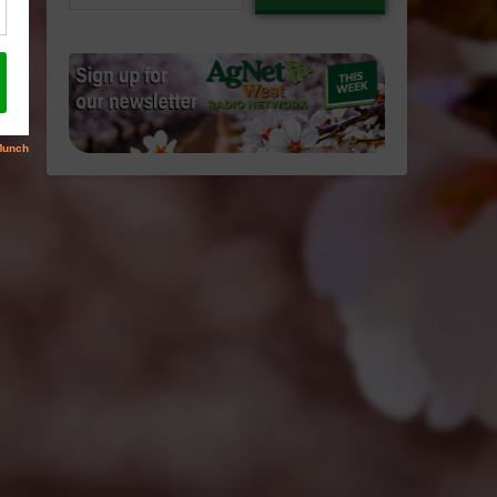
email…