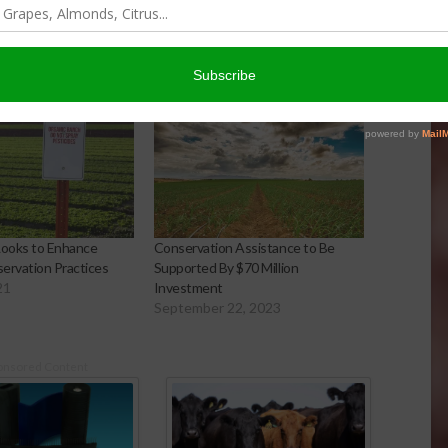
Looks to Enhance
Conservation Assistance to Be
ervation Practices
Supported By $70 Million
21
Investment
September 22, 2023
onsored Content