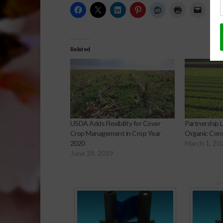
Related
USDA Adds Flexibility for Cover
Partnership 
Crop Management in Crop Year
Organic Cons
2020
March 1, 20
June 28, 2019
Sp