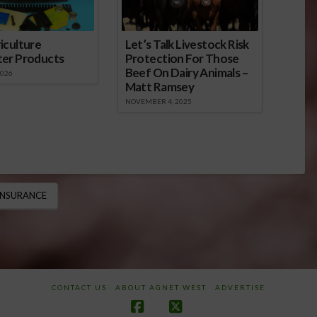
iculture
Let’s Talk Livestock Risk
ter Products
Protection For Those
Beef On Dairy Animals –
2026
Matt Ramsey
NOVEMBER 4, 2025
INSURANCE
CONTACT US
ABOUT AGNET WEST
ADVERTISE