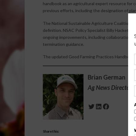
handbook as an agricultural expert resource for
previous efforts, including the designation of pl
The National Sustainable Agriculture Coalition 
definition. NSAC Policy Specialist Billy Hackett 
ongoing improvements, including collaboration w
termination guidance.
The updated Good Farming Practices Handbook 
Brian German
Ag News Director 
Twitter
LinkedIn
Facebook
Share this: