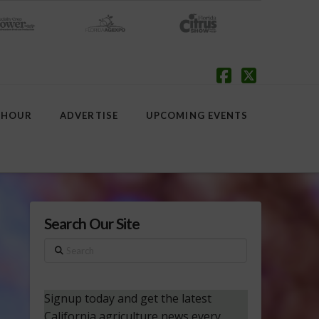
Facebook
X
 HOUR
ADVERTISE
UPCOMING EVENTS
Search Our Site
Search