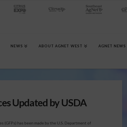
NEWS
ABOUT AGNET WEST
AGNET NEWS
ces Updated by USDA
ces (GFPs) has been made by the U.S. Department of