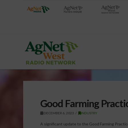
Good Farming Practi
DECEMBER 6, 2023
INDUSTRY
A significant update to the Good Farming Practi