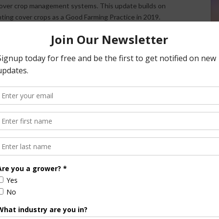
 cover crop management systems. This update builds on
anting cover crops as a Good Farming Practice in 2019.
(NSAC) has
praised RMA’s decision
to update the GFP
sees this as an important step but emphasizes the need for
ith the Farm Service Agency and enhanced cover crop
is
available online
.
/ AgNet West