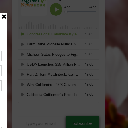
Type
Subscribe
your