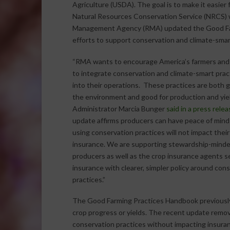
Agriculture (USDA). The goal is to make it easier
Natural Resources Conservation Service (NRCS) w
Management Agency (RMA) updated the Good Farm
efforts to support conservation and climate-smart
“RMA wants to encourage America’s farmers and
to integrate conservation and climate-smart prac
into their operations. These practices are both 
the environment and good for production and yie
Administrator Marcia Bunger
said in a press relea
update affirms producers can have peace of mind
using conservation practices will not impact their
insurance. We are supporting stewardship-mind
producers as well as the crop insurance agents se
insurance with clearer, simpler policy around con
practices.”
The Good Farming Practices Handbook previously
crop progress or yields. The recent update remo
conservation practices without impacting insura