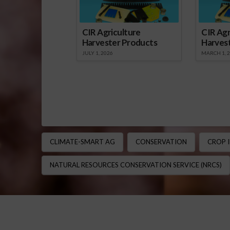
CIR Agriculture
CIR Agr
Harvester Products
Harves
JULY 1, 2026
MARCH 1, 
CLIMATE-SMART AG
CONSERVATION
CROP 
NATURAL RESOURCES CONSERVATION SERVICE (NRCS)