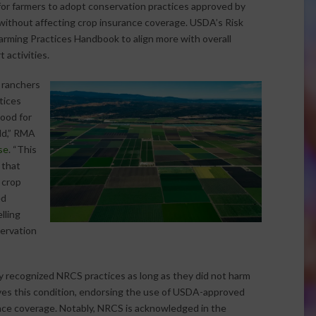
 for farmers to adopt conservation practices approved by
ithout affecting crop insurance coverage. USDA’s Risk
ing Practices Handbook to align more with overall
 activities.
 ranchers
tices
good for
ld,” RMA
se
. “This
 that
 crop
ed
lling
servation
 recognized NRCS practices as long as they did not harm
ves this condition, endorsing the use of USDA-approved
nce coverage. Notably, NRCS is acknowledged in the