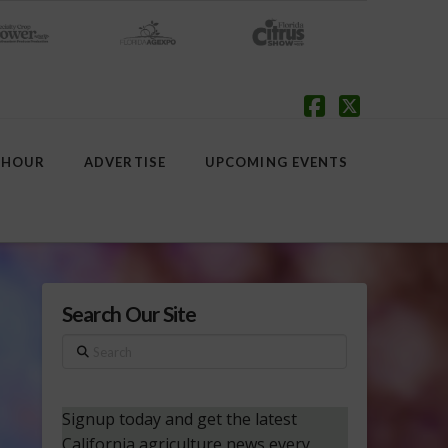
Facebook
X
 HOUR
ADVERTISE
UPCOMING EVENTS
Search Our Site
Search