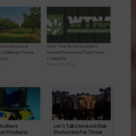
look Session to
West Tree Nut Association’s
y Challenges Facing
Annual Meeting and Trade Show
ustry
Coming Up
6
March 26, 2025
onsored Content
iculture
Let’s Talk Livestock Risk
ter Products
Protection For Those