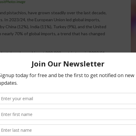
ositPhotos image
nd pistachios, have grown steadily over the last decade,
. In 2023/24, the European Union led global imports,
by China (12%), India (11%), Turkey (9%), and the United
 nearly 70% of global imports, a trend that has changed
last decade, peaking at 298,000 metric tons in 2020/21
o weaker demand from snack and food industries. Meanwhile,
total almond imports, reaching 1 million tons this year.
nearly doubling to 1.1 million tons. Turkey, India, and
yers, offsetting declining Chinese imports caused by
 of its almond production, 71% of walnuts, and 62% of
competition, particularly from China and Chile, in walnut