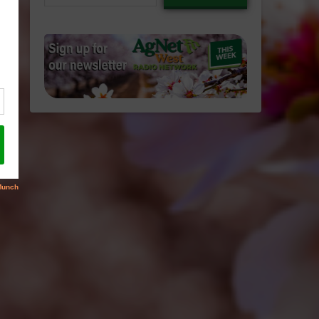
email…