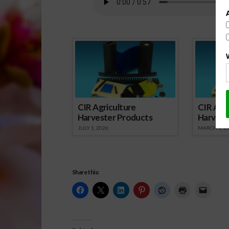
Spo
CIR Agriculture
CIR Agri
Harvester Products
Harvest
JULY 1, 2026
MARCH 1, 2
Share this: