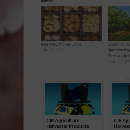
Related
Agri View: Money Crops
Economic Out
July 11, 2016
Spotlight Ke
Tree Nut Ind
June 4, 202
Sp
CIR Agriculture
CIR Agr
Harvester Products
Harves