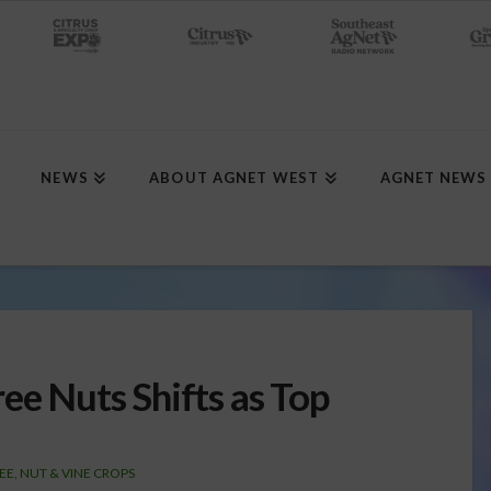
NEWS
ABOUT AGNET WEST
AGNET NEWS
ee Nuts Shifts as Top
EE, NUT & VINE CROPS