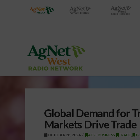
Global Demand for Tr
Markets Drive Trade
OCTOBER 28, 2024
AGRI-BUSINESS
,
TRADE
,
TR