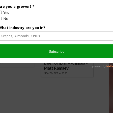
nsored Content
culture
Let’s Talk Livestock Risk
er Products
Protection For Those
Beef On Dairy Animals –
026
Matt Ramsey
NOVEMBER 4, 2025