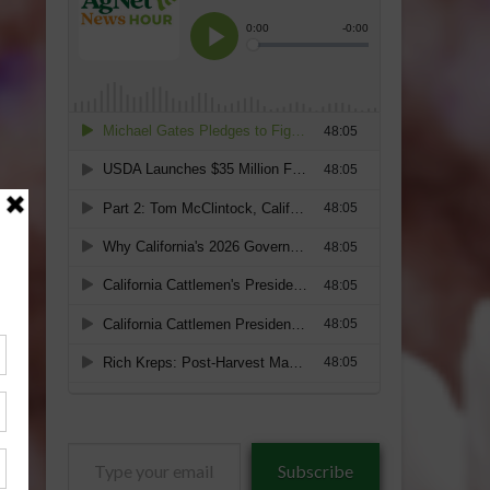
Type
Subscribe
your