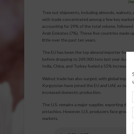
Dep
Tree nut shipments, including almonds, walnuts, a
with trade concentrated among a few key markets
accounting for 29% of the total volume, followed 
Arab Emirates (7%). These five countries made up
little over the past ten years.
The EU has been the top almond importer for the 
before dropping to 269,000 tons last year due t
India, China, and Turkey fueled a 55% increase in 
Walnut trade has also surged, with global imports 
Kyrgyzstan have joined the EU and UAE as top bu
increased domestic production.
The U.S. remains a major supplier, exporting 69%
pistachios. However, U.S. producers face growing 
markets.