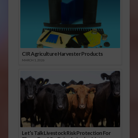
CIR Agriculture Harvester Products
MARCH 1, 2026
Let’s Talk Livestock Risk Protection For