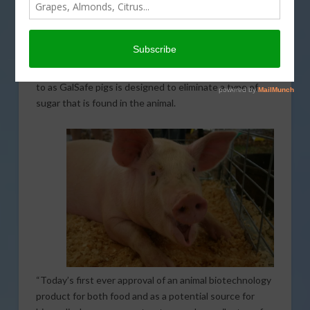
approved genetically modified pigs as being safe to
eat. The approval marks the first that time that an
intentional genomic alteration (IGA) in an animal has
been approved for both human consumption as well as
therapeutic uses. The IGA in what are being referred
to as GalSafe pigs is designed to eliminate a type of
sugar that is found in the animal.
“Today’s first ever approval of an animal biotechnology
product for both food and as a potential source for