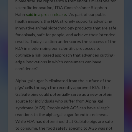
biomedical use represents a tremendous milestone for
scientific innovation,” FDA Commissioner Stephen
Hahn
said in a press release
. “As part of our public
health mission, the FDA strongly supports advancing
innovative animal biotechnology products that are safe
for animals, safe for people, and achieve their intended
results. Today’s action underscores the success of the
FDA in modernizing our scientific processes to
optimize a risk-based approach that advances cutting-
edge innovations in which consumers can have
confidence.”
Alpha-gal sugar is eliminated from the surface of the
pigs’ cells through the recently approved IGA. The
GalSafe pigs could potentially serve as a new protein
source for individuals who suffer from Alpha-gal
syndrome (AGS). People with AGS can have allergic
reactions to the alpha-gal sugar found in red meat.
While FDA has determined that GalSafe pigs are safe
to consume, the food safety specific to AGS was not