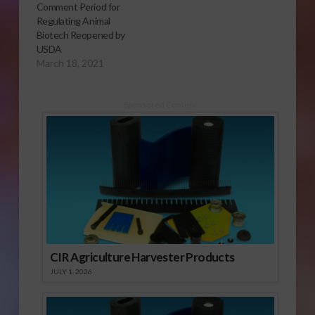
Comment Period for
Regulating Animal
Biotech Reopened by
USDA
March 18, 2021
Sponsored Content
CIR Agriculture Harvester Products
JULY 1, 2026