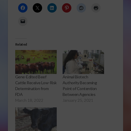
Related
Gene-Edited Beef
Animal Biotech
Cattle Receive Low-Risk
Authority Becoming
Determination from
Point of Contention
FDA
Between Agencies
March 18, 2022
January 25, 2021