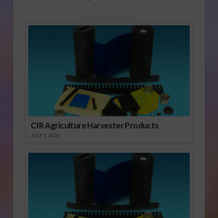
Sponsored Content
CIR Agriculture Harvester Products
JULY 1, 2026