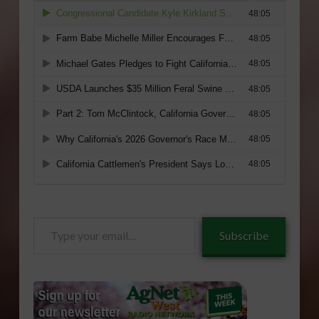
Type
Subscribe
your
email…