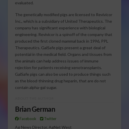
evaluated.
The genetically modified pigs are licensed to Revivicor
Inc., which is a subsidiary of United Therapeutics. The
company has significant experience with biological
engineering. Revivicor is a spinoff of the company that
produced the first cloned mammal back in 1996, PPL
Therapeutics. GalSafe pigs present a great deal of
potential in the medical field. Organs and tissues from
the animals can help address issues of immune
rejection for patients receiving xenotransplants.
GalSafe pigs can also be used to produce things such
as the blood-thinning drug heparin, that are do not
contain alpha-gal sugar.
ABOUT THE AUTHOR
Brian German
Facebook
Twitter
Ag News Director, AgNet West