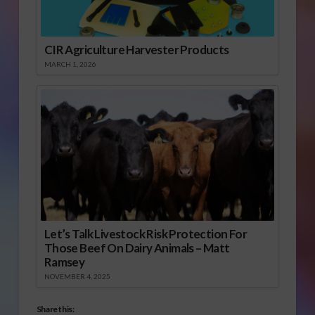
CIR Agriculture Harvester Products
MARCH 1, 2026
Let’s Talk Livestock Risk Protection For
Those Beef On Dairy Animals – Matt
Ramsey
NOVEMBER 4, 2025
Share this: