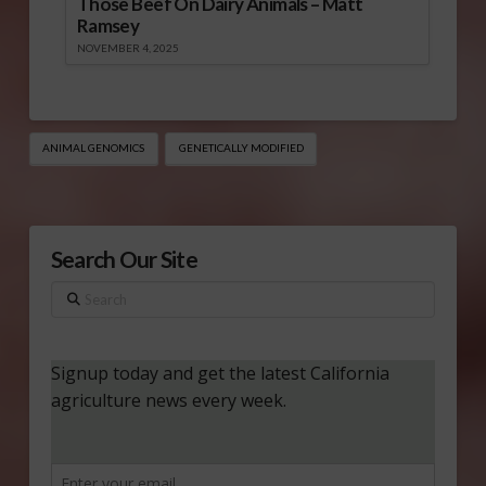
Those Beef On Dairy Animals – Matt
Ramsey
NOVEMBER 4, 2025
ANIMAL GENOMICS
GENETICALLY MODIFIED
Search Our Site
Search