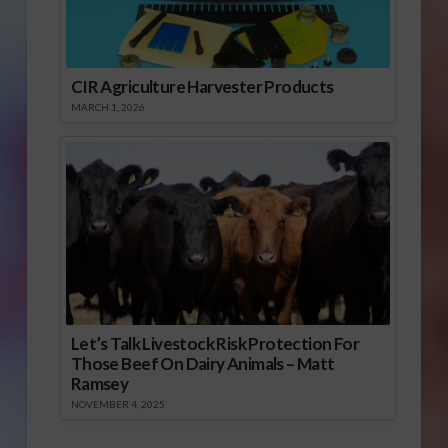
CIR Agriculture Harvester Products
MARCH 1, 2026
Let’s Talk Livestock Risk Protection For
Those Beef On Dairy Animals – Matt
Ramsey
NOVEMBER 4, 2025