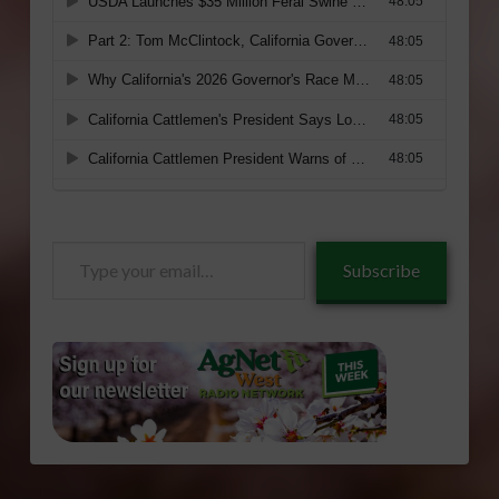
Type
Subscribe
your
email…