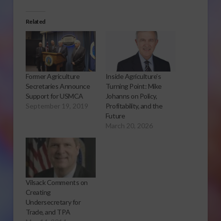
Related
Former Agriculture
Inside Agriculture’s
Secretaries Announce
Turning Point: Mike
Support for USMCA
Johanns on Policy,
September 19, 2019
Profitability, and the
Future
March 20, 2026
Vilsack Comments on
Creating
Undersecretary for
Trade, and TPA