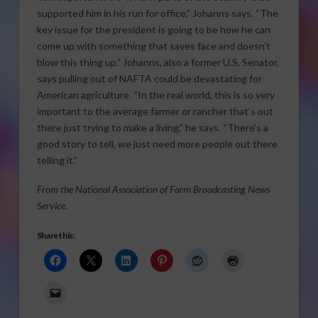
supported him in his run for office,” Johanns says. “The
key issue for the president is going to be how he can
come up with something that saves face and doesn’t
blow this thing up.” Johanns, also a former U.S. Senator,
says pulling out of NAFTA could be devastating for
American agriculture. “In the real world, this is so very
important to the average farmer or rancher that’s out
there just trying to make a living,” he says. “There’s a
good story to tell, we just need more people out there
telling it.”
From the National Association of Farm Broadcasting News
Service.
Share this: