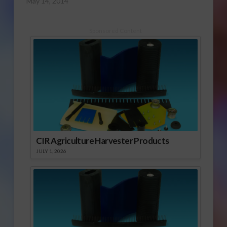
May 14, 2014
Sponsored Content
CIR Agriculture Harvester Products
JULY 1, 2026