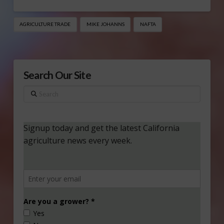
AGRICULTURE TRADE
MIKE JOHANNS
NAFTA
Search Our Site
Search