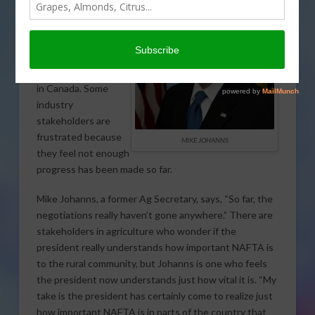
are gearing up for
the next round of
talks on the North
American Free Trade
Agreement (NAFTA)
in Canada. Some
industry
stakeholders are
frustrated because
MIKE JOHANNS
they feel not enough
progress has been made so far.
Mike Johanns, a former Ag Secretary, says, “So far, the
negotiations really haven’t gone anywhere.” There are
stakeholders in agriculture who wonder if the
president really understands how important NAFTA is
to the rural community, but Johanns is one who feels
the president now understands just how vital it is. “My
take is the president has certainly come to realize just
how important NAFTA is in parts of the country that