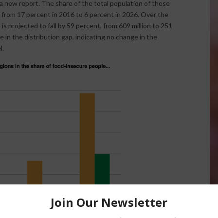
 new report. The share of the total population of these
ll from 17 percent in 2016 to 6 percent in 2026. Over the
s projected to fall by 59 percent, from 609 million to 251
e in the distribution gap, indicating no change in the
l.