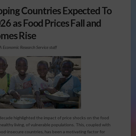
oping Countries Expected To
6 as Food Prices Fall and
omes Rise
Economic Research Service staff
 decade highlighted the impact of price shocks on the food
healthy living, of vulnerable populations. This, coupled with
food-insecure countries, has been a motivating factor for