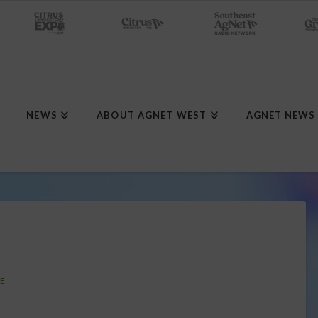
NEWS
ABOUT AGNET WEST
AGNET NEWS
SE