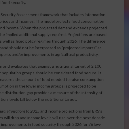
 food security.
d Security Assessment framework that includes information
prices and incomes. The model projects food consumption
 and income. When the projected demand exceeds projected
the implied additional supply required. Projections are based
 well as fixed policy regimes through 2026. The difference
nd should not be interpreted as ”projected imports” as
ports and/or improvements in agricultural productivity.
and evaluates that against a nutritional target of 2,100
 population groups should be considered food secure. It
 measures the amount of food needed to raise consumption
sumption in the lower income groups is projected to be
e distribution gap provides a measure of the intensity of
 levels fall below the nutritional target.
ral Projections to 2025
and income projections from ERS’s
 will drop and income levels will rise over the next decade.
improvements in food security through 2026 for 76 low-