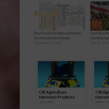
Food Security is National Security
Food Securit
Act Introduced in Senate
Growing Agric
November 1, 2021
July 28, 202
Sp
CIR Agriculture
CIR Agr
Harvester Products
Harves
JULY 1, 2026
MARCH 1, 