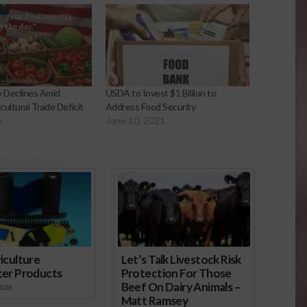
y Declines Amid
USDA to Invest $1 Billion to
ultural Trade Deficit
Address Food Security
5
June 10, 2021
onsored Content
iculture
Let’s Talk Livestock Risk
ter Products
Protection For Those
Beef On Dairy Animals –
2026
Matt Ramsey