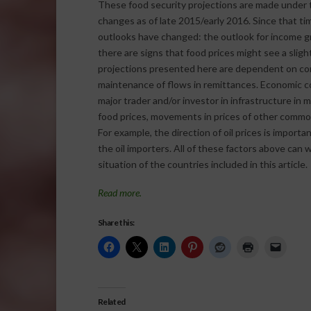
These food security projections are made under 
changes as of late 2015/early 2016. Since that t
outlooks have changed: the outlook for income gro
there are signs that food prices might see a slig
projections presented here are dependent on conti
maintenance of flows in remittances. Economic con
major trader and/or investor in infrastructure in m
food prices, movements in prices of other commodi
For example, the direction of oil prices is importan
the oil importers. All of these factors above ca
situation of the countries included in this article.
Read more.
Share this:
Related