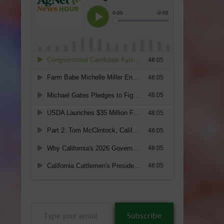
Type
Subscribe
your