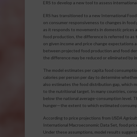
ERS to develop a new tool to assess international
ERS has transitioned to a new International Foo
on consumer responsiveness to changes in food 
as it responds to movements in domestic prices
food production, the difference is referred to as 
on given income and price change expectations as
between projected food production and food dema
the difference may be reduced or eliminated by im
The model estimates per capita food consumption 
calories per person per day to determine whether
also estimates the food distribution gap, which
to the nutritional target. In many countries, con
below the national average-consumption level. Th
hunger—the extent to which estimated consumption
According to price projections from
USDA Agricultu
International Macroeconomic Data Set, food prices
Under these assumptions, model results suggest 