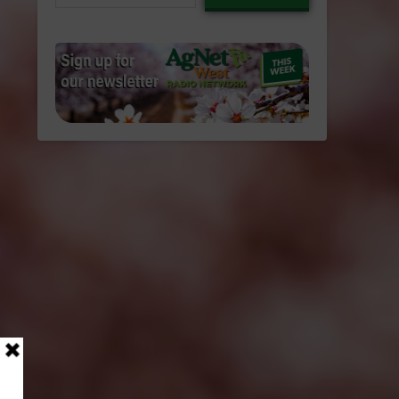
email…