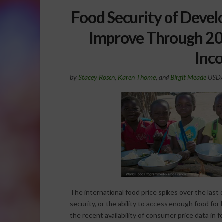
Food Security of Devel
Improve Through 202
Inc
by
Stacey Rosen
,
Karen Thome
, and
Birgit Meade
USDA 
The international food price spikes over the last
security, or the ability to access enough food for 
the recent availability of consumer price data in 