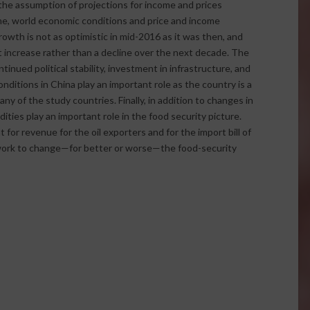
the assumption of projections for income and prices
ime, world economic conditions and price and income
wth is not as optimistic in mid-2016 as it was then, and
ht increase rather than a decline over the next decade. The
nued political stability, investment in infrastructure, and
ditions in China play an important role as the country is a
any of the study countries. Finally, in addition to changes in
ties play an important role in the food security picture.
t for revenue for the oil exporters and for the import bill of
n work to change—for better or worse—the food-security