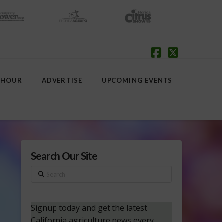
Facebook
X
 HOUR
ADVERTISE
UPCOMING EVENTS
Search Our Site
Search