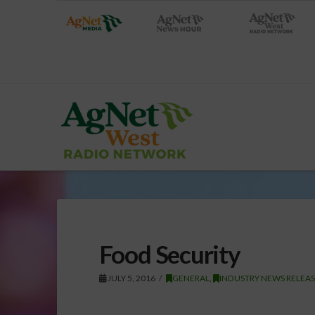
Food Security
JULY 5, 2016
GENERAL
,
INDUSTRY NEWS RELEA