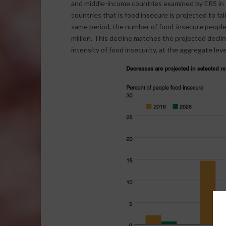
and middle-income countries examined by ERS in a
countries that is food insecure is projected to fa
same period, the number of food-insecure people i
million. This decline matches the projected declin
intensity of food insecurity, at the aggregate leve