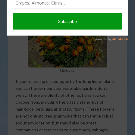
garden. That’s coming up on This Land of Ours.
Marigolds
If you’re feeling discouraged by the long list of plants
you can’t grow near your vegetable garden, don’t
worry. There are plenty of other options you can
choose from, including the classic stand-bys of
marigolds, petunias, and nasturtiums. These flowers
are not only gorgeous annuals that can thrive in just
about any location, but they’ll also be great
companions or trap crops to cucumbers, cabbage,