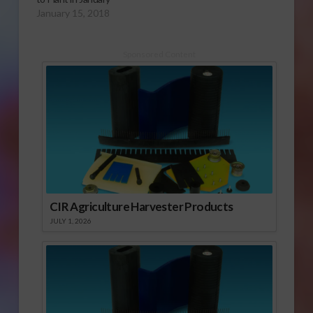
January 15, 2018
Sponsored Content
CIR Agriculture Harvester Products
JULY 1, 2026