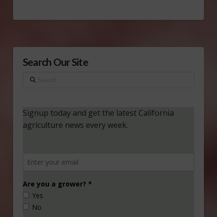
Search Our Site
Search