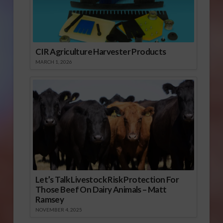
CIR Agriculture Harvester Products
MARCH 1, 2026
Let’s Talk Livestock Risk Protection For
Those Beef On Dairy Animals – Matt
Ramsey
NOVEMBER 4, 2025