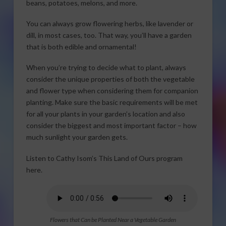
beans, potatoes, melons, and more.
You can always grow flowering herbs, like lavender or
dill, in most cases, too. That way, you’ll have a garden
that is both edible and ornamental!
When you’re trying to decide what to plant, always
consider the unique properties of both the vegetable
and flower type when considering them for companion
planting. Make sure the basic requirements will be met
for all your plants in your garden’s location and also
consider the biggest and most important factor – how
much sunlight your garden gets.
Listen to Cathy Isom’s This Land of Ours program
here.
Flowers that Can be Planted Near a Vegetable Garden