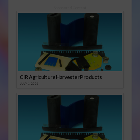
Sponsored Content
CIR Agriculture Harvester Products
JULY 1, 2026