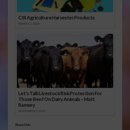
CIR Agriculture Harvester Products
MARCH 1, 2026
Let’s Talk Livestock Risk Protection For
Those Beef On Dairy Animals – Matt
Ramsey
NOVEMBER 4, 2025
Share this: