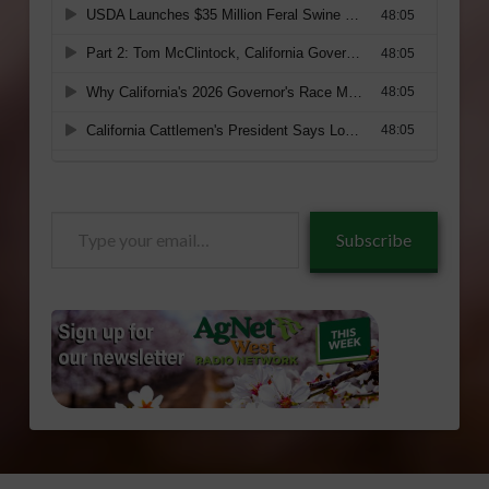
Type
Subscribe
your
email…