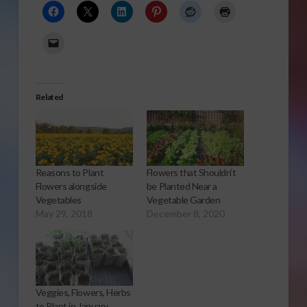
Related
Reasons to Plant
Flowers that Shouldn’t
Flowers alongside
be Planted Near a
Vegetables
Vegetable Garden
May 29, 2018
December 8, 2020
Veggies, Flowers, Herbs
to Plant in January