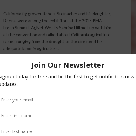
California fig grower Robert Steinacher and his daughter,
Deena, were among the exhibitors at the 2015 PMA
Fresh Summit. AgNet West’s Sabrina Hill met up with him
at the convention and talked about California agriculture
issues ranging from the drought to the dire need for
adequate labor in agriculture.
Robert Steinacher on California Agriculture
Robert Steinacher and his wife, Karen, own
Maywood
pporter of updated labor laws for agriculture, and says
so talks about how the drought is affecting his farm.