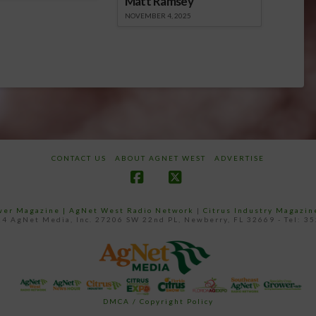
Matt Ramsey
NOVEMBER 4, 2025
CONTACT US
ABOUT AGNET WEST
ADVERTISE
Facebook
X
ower Magazine |
AgNet West Radio Network
|
Citrus Industry Magazin
4 AgNet Media, Inc. 27206 SW 22nd PL, Newberry, FL 32669 - Tel: 3
DMCA / Copyright Policy