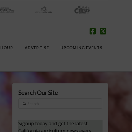
Facebook
X
 HOUR
ADVERTISE
UPCOMING EVENTS
Search Our Site
Search