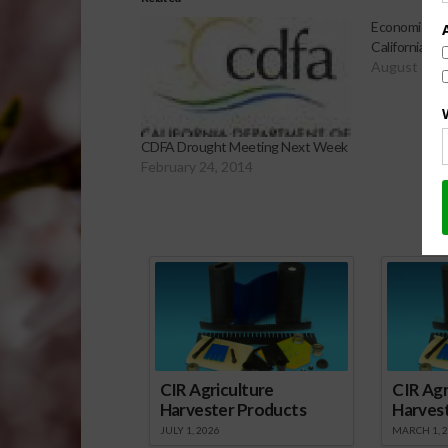
Economic Ana
California Dr
August 15, 
CDFA Drought Meeting Next Week
February 24, 2014
Sp
CIR Agriculture
CIR Agr
Harvester Products
Harves
JULY 1, 2026
MARCH 1, 