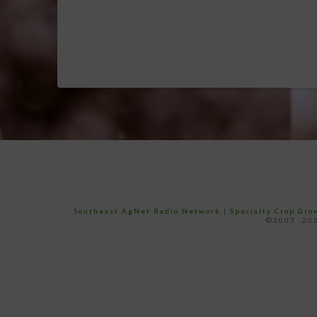
Southeast AgNet Radio Network
|
Specialty Crop Gr
©2007 -202