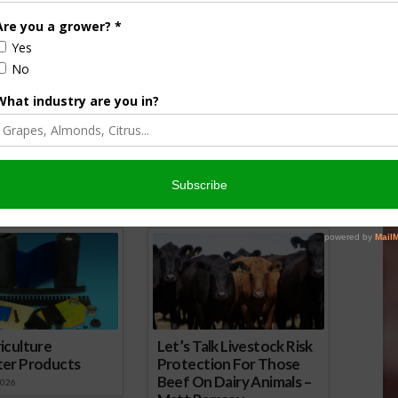
lysis of the 2016
ought for Agriculture
2016
UC ANR Drought Management
Tips: Alfalfa
February 5, 2018
onsored Content
iculture
Let’s Talk Livestock Risk
ter Products
Protection For Those
Beef On Dairy Animals –
2026