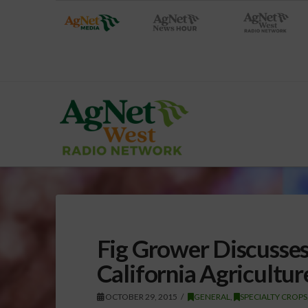
Fig Grower Discusses
California Agricultur
OCTOBER 29, 2015
GENERAL
,
SPECIALTY CROPS