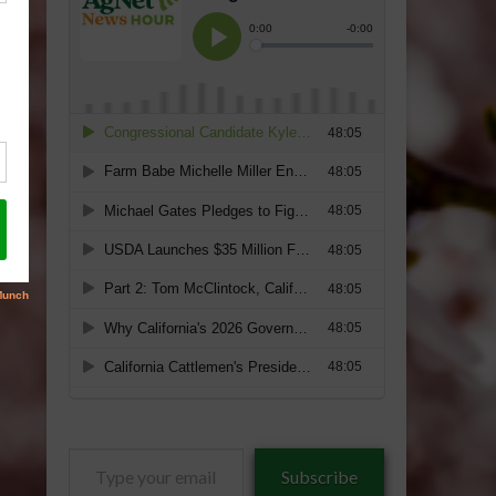
Type
Subscribe
your