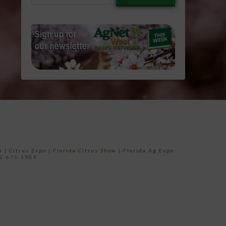
email…
e
|
Citrus Expo
|
Florida Citrus Show
|
Florida Ag Expo
52-671-1909