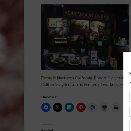
Farms
in Northern California. Robert is a vocal su
California agriculture is in need of workers. He al
Share this:
Related