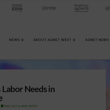
NEWS
ABOUT AGNET WEST
AGNET NEWS
 Labor Needs in
e
,
TREE, NUT & VINE CROPS