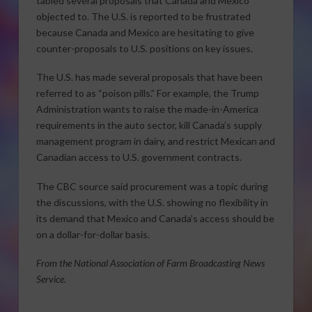
tabled several proposals that Canada and Mexico
objected to. The U.S. is reported to be frustrated
because Canada and Mexico are hesitating to give
counter-proposals to U.S. positions on key issues.
The U.S. has made several proposals that have been
referred to as “poison pills.” For example, the Trump
Administration wants to raise the made-in-America
requirements in the auto sector, kill Canada’s supply
management program in dairy, and restrict Mexican and
Canadian access to U.S. government contracts.
The CBC source said procurement was a topic during
the discussions, with the U.S. showing no flexibility in
its demand that Mexico and Canada’s access should be
on a dollar-for-dollar basis.
From the National Association of Farm Broadcasting News
Service.