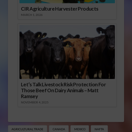
CIR Agriculture Harvester Products
MARCH 1, 2026
Let’s Talk Livestock Risk Protection For
Those Beef On Dairy Animals – Matt
Ramsey
NOVEMBER 4, 2025
AGRICULTURAL TRADE
CANADA
MEXICO
NAFTA