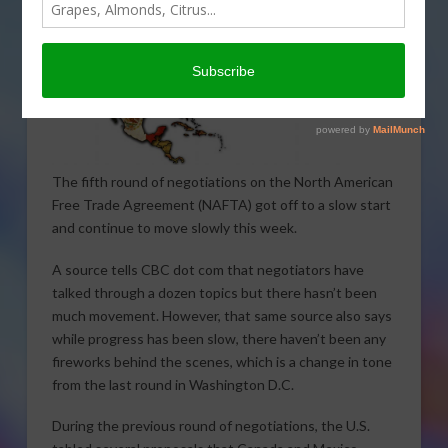
The fifth round of negotiations on the North American
Free Trade Agreement (NAFTA) got off to a slow start
and continue to move slowly this week.
A source tells CBC dot com that negotiators have
talked through a dozen topics but there hasn’t been
much movement. However, that same source also says
while progress has been slow, there haven’t been any
fireworks behind the scenes, which is a change in tone
from the last round in Washington D.C.
During the previous round of negotiations, the U.S.