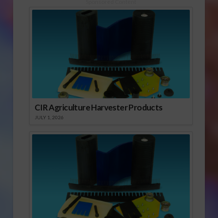
Sponsored Content
CIR Agriculture Harvester Products
JULY 1, 2026