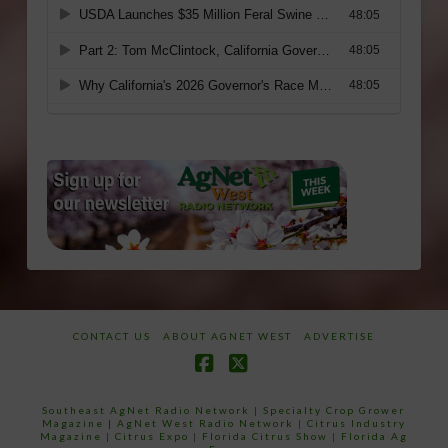
CONTACT US
ABOUT AGNET WEST
ADVERTISE
Facebook
X
Southeast AgNet Radio Network
|
Specialty Crop Grower
Magazine |
AgNet West Radio Network
|
Citrus Industry
Magazine
|
Citrus Expo
|
Florida Citrus Show
|
Florida Ag