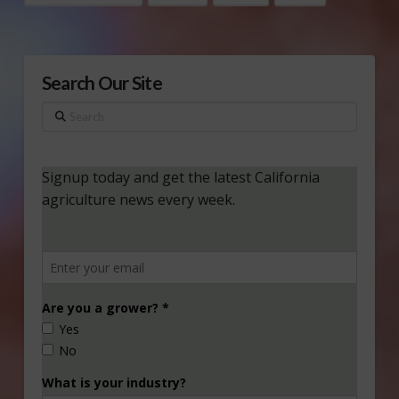
Search Our Site
Search