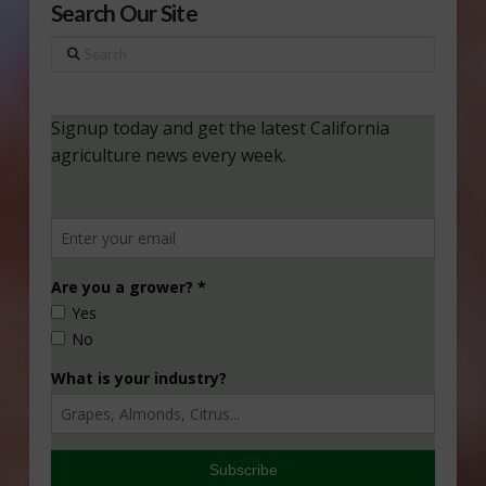
Search Our Site
Search