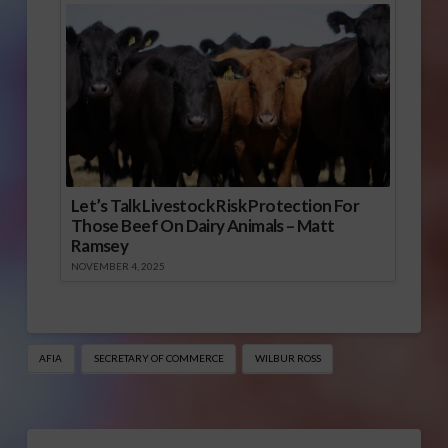
Let’s Talk Livestock Risk Protection For
Those Beef On Dairy Animals – Matt
Ramsey
NOVEMBER 4, 2025
AFIA
SECRETARY OF COMMERCE
WILBUR ROSS