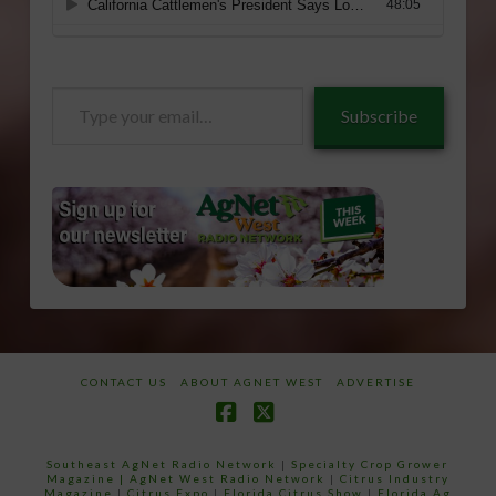
Type
Subscribe
your
email…
CONTACT US
ABOUT AGNET WEST
ADVERTISE
Facebook
X
Southeast AgNet Radio Network
|
Specialty Crop Grower
Magazine |
AgNet West Radio Network
|
Citrus Industry
Magazine
|
Citrus Expo
|
Florida Citrus Show
|
Florida Ag