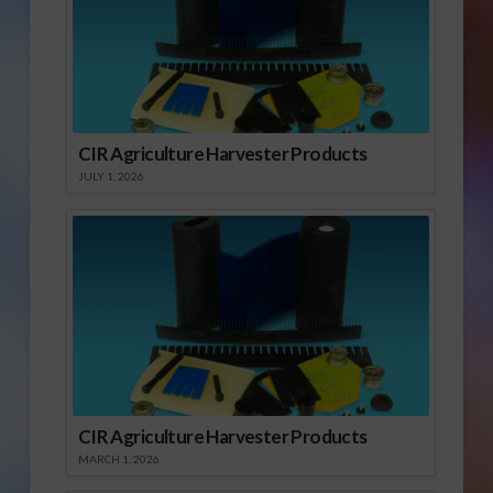
CIR Agriculture Harvester Products
JULY 1, 2026
CIR Agriculture Harvester Products
MARCH 1, 2026