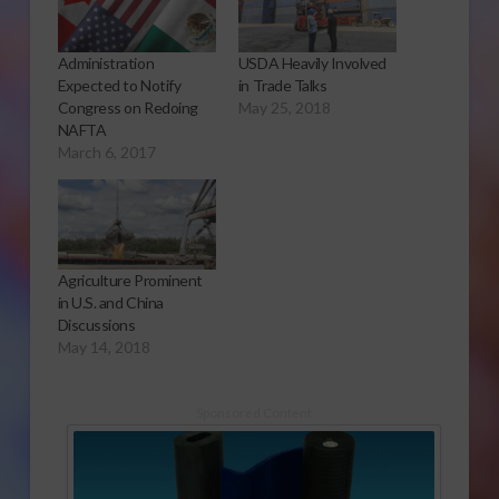
Administration
USDA Heavily Involved
Expected to Notify
in Trade Talks
Congress on Redoing
May 25, 2018
NAFTA
March 6, 2017
Agriculture Prominent
in U.S. and China
Discussions
May 14, 2018
Sponsored Content