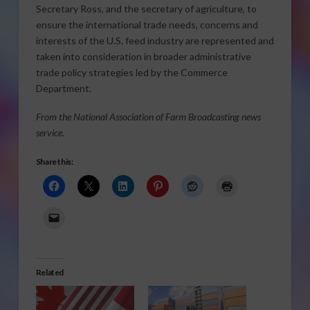
Secretary Ross, and the secretary of agriculture, to
ensure the international trade needs, concerns and
interests of the U.S. feed industry are represented and
taken into consideration in broader administrative
trade policy strategies led by the Commerce
Department.
From the National Association of Farm Broadcasting news
service.
Share this:
Related