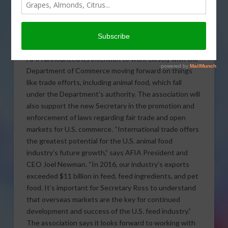
Industry Association
welcomes Wilbur Ross as
the new Secretary of Commerce in the Trump
Administration.
AFIA announced its intention to work closely with the
Department of Commerce moving forward on things
like trade efforts, including animal food, which fall
under the Department’s authority. The association will
also support the new Secretary in the promotion and
enforcement of laws regarding fair trade and open
markets for U.S. commerce. “International trade offers
the greatest potential for the U.S. animal food
industry’s future growth,” says AFIA President and
CEO Joel Newman. “In 2016, our industry’s exports
exceeded $11 billion in feed, feed ingredients, and pet
food. It’s important for Secretary Ross to understand
that overseas markets are the key for continued
development and success of the U.S. feed industry.”
The association says it looks forward to working with