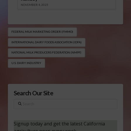
NOVEMBER 4, 2025
FEDERAL MILK MARKETING ORDER (FMMO)
INTERNATIONAL DAIRY FOODS ASSOCIATION (IDFA)
NATIONAL MILK PRODUCERS FEDERATION (NMPF)
U.S. DAIRY INDUSTRY
Search Our Site
Search