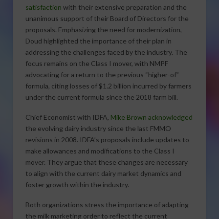
satisfaction
with their extensive preparation and the
unanimous support of their Board of Directors for the
proposals. Emphasizing the need for modernization,
Doud highlighted the importance of their plan in
addressing the challenges faced by the industry. The
focus remains on the Class I mover, with NMPF
advocating for a return to the previous “higher-of”
formula, citing losses of $1.2 billion incurred by farmers
under the current formula since the 2018 farm bill.
Chief Economist with IDFA,
Mike Brown acknowledged
the evolving dairy industry since the last FMMO
revisions in 2008. IDFA’s proposals include updates to
make allowances and modifications to the Class I
mover. They argue that these changes are necessary
to align with the current dairy market dynamics and
foster growth within the industry.
Both organizations stress the importance of adapting
the milk marketing order to reflect the current