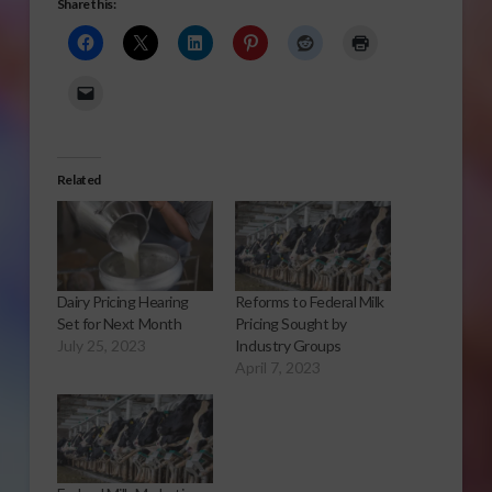
Share this:
Related
Dairy Pricing Hearing
Reforms to Federal Milk
Set for Next Month
Pricing Sought by
July 25, 2023
Industry Groups
April 7, 2023