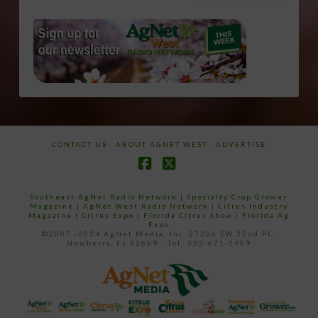
CONTACT US
ABOUT AGNET WEST
ADVERTISE
Facebook
X
Southeast AgNet Radio Network
|
Specialty Crop Grower
Magazine |
AgNet West Radio Network
|
Citrus Industry
Magazine
|
Citrus Expo
|
Florida Citrus Show
|
Florida Ag
Expo
©2007 -2024 AgNet Media, Inc. 27206 SW 22nd PL,
Newberry, FL 32669 - Tel: 352-671-1909