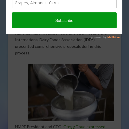
concluded after 12 weeks of testimony and
examination. The hearing aimed to consider proposals
for amending the uniform pricing formulas across all 11
FMMOs. Notably, two major dairy organizations, the
National Milk Producers Federation (NMPF) and the
International Dairy Foods Association (IDFA),
presented comprehensive proposals during this
process.
NMPF President and CEO,
Gregg Doud expressed