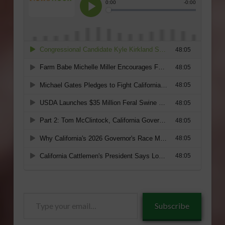
Type
Subscribe
your
email…