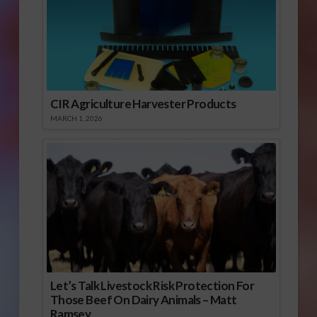
CIR Agriculture Harvester Products
MARCH 1, 2026
Let’s Talk Livestock Risk Protection For
Those Beef On Dairy Animals – Matt
Ramsey