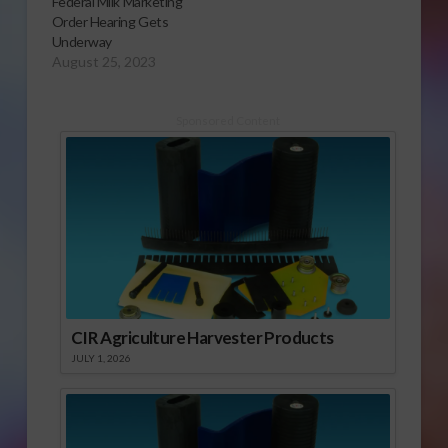
Federal Milk Marketing
Order Hearing Gets
Underway
August 25, 2023
Sponsored Content
CIR Agriculture Harvester Products
JULY 1, 2026