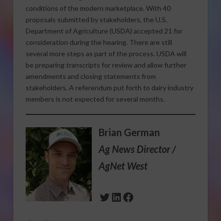
conditions of the modern marketplace. With 40
proposals submitted by stakeholders, the U.S.
Department of Agriculture (USDA) accepted 21 for
consideration during the hearing. There are still
several more steps as part of the process. USDA will
be preparing transcripts for review and allow further
amendments and closing statements from
stakeholders. A referendum put forth to dairy industry
members is not expected for several months.
Brian German
Ag News Director /
AgNet West
Twitter
LinkedIn
Facebook