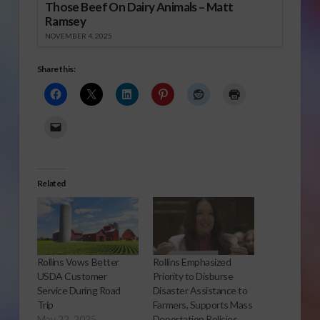
Those Beef On Dairy Animals – Matt
Ramsey
NOVEMBER 4, 2025
Share this:
Related
Rollins Vows Better
Rollins Emphasized
USDA Customer
Priority to Disburse
Service During Road
Disaster Assistance to
Trip
Farmers, Supports Mass
May 22, 2025
Deportation Policies