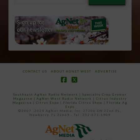
email…
CONTACT US
ABOUT AGNET WEST
ADVERTISE
Facebook
X
Southeast AgNet Radio Network
|
Specialty Crop Grower
Magazine |
AgNet West Radio Network
|
Citrus Industry
Magazine
|
Citrus Expo
|
Florida Citrus Show
|
Florida Ag
Expo
©2007 -2024 AgNet Media, Inc. 27206 SW 22nd PL,
Newberry, FL 32669 - Tel: 352-671-1909