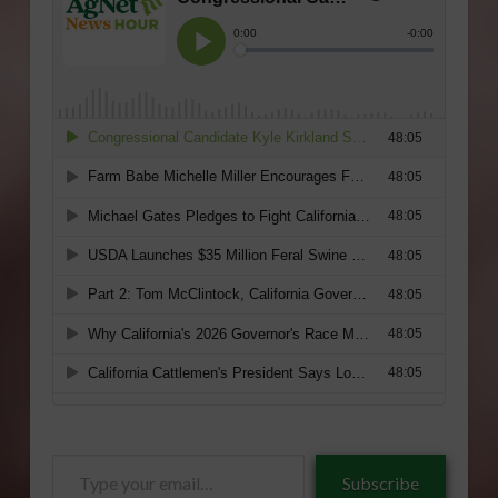
Type
Subscribe
your