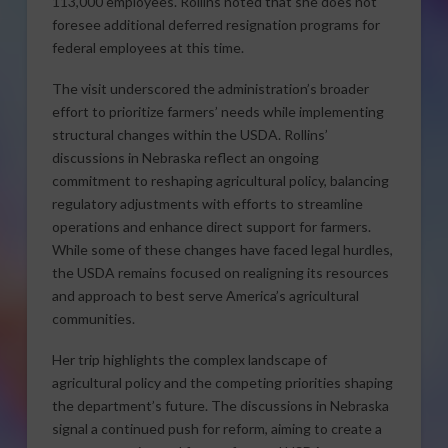
113,000 employees. Rollins noted that she does not
foresee additional deferred resignation programs for
federal employees at this time.
The visit underscored the administration’s broader
effort to prioritize farmers’ needs while implementing
structural changes within the USDA. Rollins’
discussions in Nebraska reflect an ongoing
commitment to reshaping agricultural policy, balancing
regulatory adjustments with efforts to streamline
operations and enhance direct support for farmers.
While some of these changes have faced legal hurdles,
the USDA remains focused on realigning its resources
and approach to best serve America’s agricultural
communities.
Her trip highlights the complex landscape of
agricultural policy and the competing priorities shaping
the department’s future. The discussions in Nebraska
signal a continued push for reform, aiming to create a