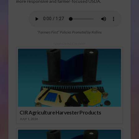
more responsive and farmer-focused USDA.
“Farmers First” Policies Promoted by Rollins
Sponsored Content
CIR Agriculture Harvester Products
JULY 1, 2026