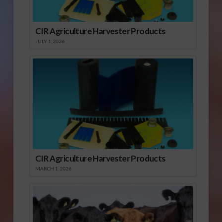
CIR Agriculture Harvester Products
JULY 1, 2026
CIR Agriculture Harvester Products
MARCH 1, 2026