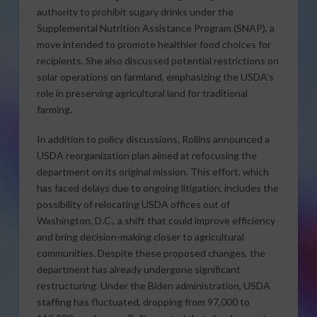
authority to prohibit sugary drinks under the
Supplemental Nutrition Assistance Program (SNAP), a
move intended to promote healthier food choices for
recipients. She also discussed potential restrictions on
solar operations on farmland, emphasizing the USDA’s
role in preserving agricultural land for traditional
farming.
In addition to policy discussions, Rollins announced a
USDA reorganization plan aimed at refocusing the
department on its original mission. This effort, which
has faced delays due to ongoing litigation, includes the
possibility of relocating USDA offices out of
Washington, D.C., a shift that could improve efficiency
and bring decision-making closer to agricultural
communities. Despite these proposed changes, the
department has already undergone significant
restructuring. Under the Biden administration, USDA
staffing has fluctuated, dropping from 97,000 to