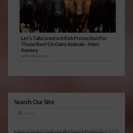
Let’s Talk Livestock Risk Protection For
Those Beef On Dairy Animals – Matt
Ramsey
NOVEMBER 4, 2025
Search Our Site
Search