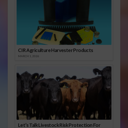
CIR Agriculture Harvester Products
MARCH 1, 2026
Let’s Talk Livestock Risk Protection For