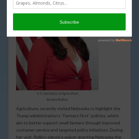
the USDA
Secretary
of
U.S. Secretary of Agriculture
Brooke Rollins
Agriculture, recently visited Nebraska to highlight the
Trump administration’s “Farmers First” policies, which
aim to better support small farmers through improved
customer service and targeted policy initiatives. During
her visit, Rollins signed a waiver granting Nebraska the