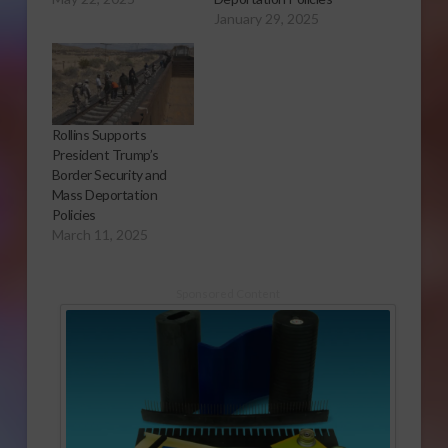
January 29, 2025
Rollins Supports
President Trump’s
Border Security and
Mass Deportation
Policies
March 11, 2025
Sponsored Content