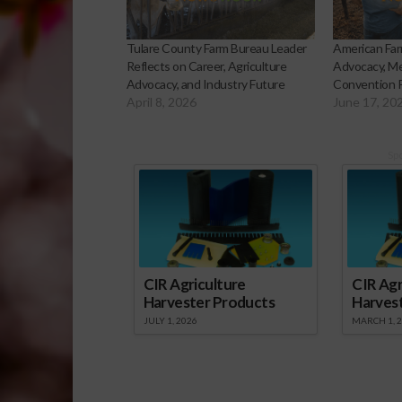
Tulare County Farm Bureau Leader
American Far
Reflects on Career, Agriculture
Advocacy, Me
Advocacy, and Industry Future
Convention 
April 8, 2026
June 17, 20
Sp
CIR Agriculture
CIR Agr
Harvester Products
Harves
JULY 1, 2026
MARCH 1, 