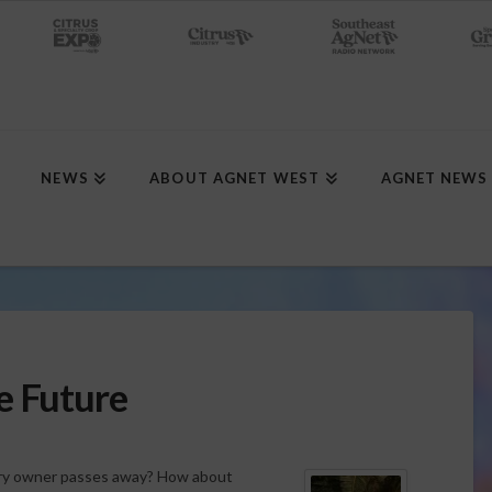
NEWS
ABOUT AGNET WEST
AGNET NEWS
e Future
ary owner passes away? How about