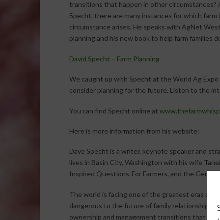
transitions that happen in other circumstances? 
Specht, there are many instances for which farm 
circumstance arises. He speaks with AgNet West 
planning and his new book to help farm families do
David Specht – Farm Planning
We caught up with Specht at the World Ag Expo a
consider planning for the future. Listen to the in
You can find Specht online at
www.thefarmwhisp
Here is more information from his website:
Dave Specht is a writer, keynote speaker and str
lives in Basin City, Washington with his wife Tanei
Inspired Questions-For Farmers, and the Generat
The world is facing one of the greatest eras of fa
dangerous to the future of family relationships an
ownership and management transitions that will 