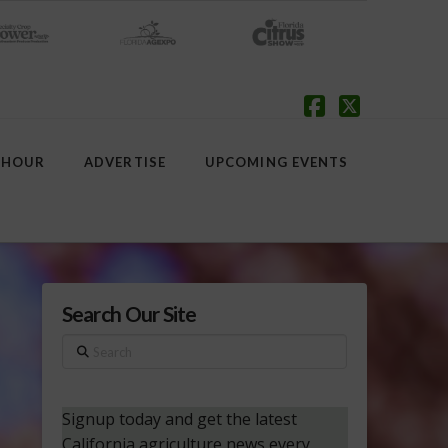
Facebook
X
 HOUR
ADVERTISE
UPCOMING EVENTS
Search Our Site
Search