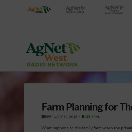
Farm Planning for Th
FEBRUARY 12, 2016
GENERAL
What happens to the family farm when the prim