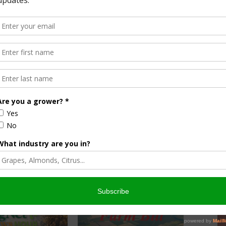
f the top issues that cause these plans to stall or not
 the planning process more intuitive through his use of
 feeding the world, protecting family relationships and
with some of America’s oldest and largest farms in an effort
 succession journey.