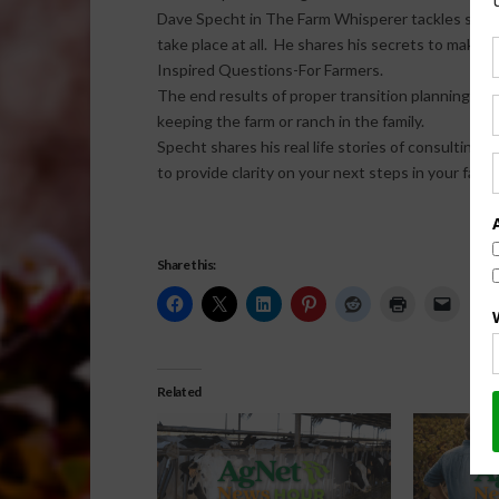
Dave Specht in The Farm Whisperer tackles some o
take place at all. He shares his secrets to making
Inspired Questions-For Farmers.
The end results of proper transition planning are
keeping the farm or ranch in the family.
Specht shares his real life stories of consulting 
to provide clarity on your next steps in your farm
Share this:
Related