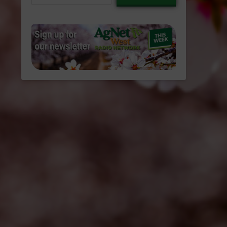
email…