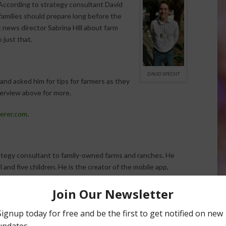
According to strategy consultant David
families should prepare long before the
news director Sabrina Hill about farm
 just that.
DAVID SPECHT
nd asked him for tips for farmers as they
terview above for more.
erer.com
.
ategy consultant to family-owned farms and ranches. He
l and five children. He is the creator of the mobile app,
ional Business 360 process.
rm transitions in history. These events can be stressful and
d the farm operation. Is your family ready for the
need to take place?