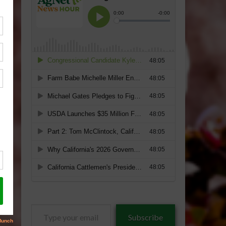
Type
Subscribe
your