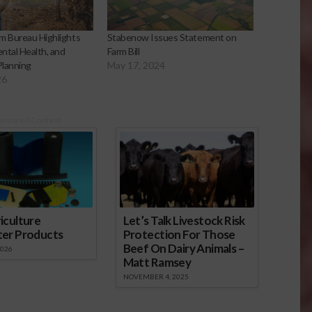
m Bureau Highlights
Stabenow Issues Statement on
ntal Health, and
Farm Bill
Planning
May 17, 2024
26
onsored Content
iculture
Let’s Talk Livestock Risk
ter Products
Protection For Those
Beef On Dairy Animals –
2026
Matt Ramsey
NOVEMBER 4, 2025