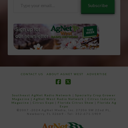
Type
Subscribe
your
email…
CONTACT US
ABOUT AGNET WEST
ADVERTISE
Facebook
X
Southeast AgNet Radio Network
|
Specialty Crop Grower
Magazine |
AgNet West Radio Network
|
Citrus Industry
Magazine
|
Citrus Expo
|
Florida Citrus Show
|
Florida Ag
Expo
©2007 -2024 AgNet Media, Inc. 27206 SW 22nd PL,
Newberry, FL 32669 - Tel: 352-671-1909