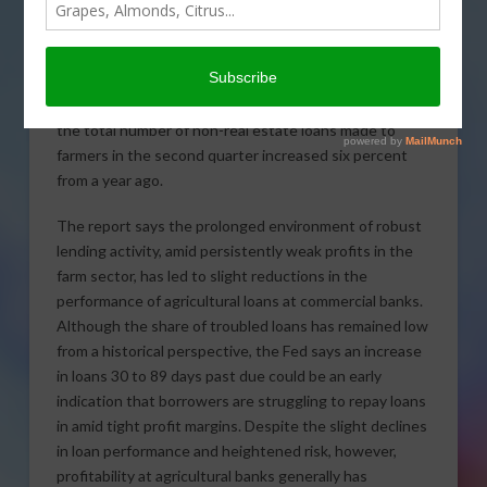
reports the need for farm
lending remained high in
the second quarter of 2016,
driven by ongoing demand for operating loans. The
Federal Reserve’s Agricultural Finance Databook found
the total number of non-real estate loans made to
farmers in the second quarter increased six percent
from a year ago.
The report says the prolonged environment of robust
lending activity, amid persistently weak profits in the
farm sector, has led to slight reductions in the
performance of agricultural loans at commercial banks.
Although the share of troubled loans has remained low
from a historical perspective, the Fed says an increase
in loans 30 to 89 days past due could be an early
indication that borrowers are struggling to repay loans
in amid tight profit margins. Despite the slight declines
in loan performance and heightened risk, however,
profitability at agricultural banks generally has