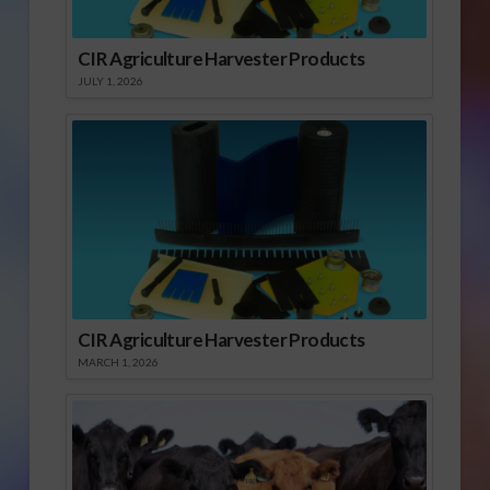
CIR Agriculture Harvester Products
JULY 1, 2026
CIR Agriculture Harvester Products
MARCH 1, 2026