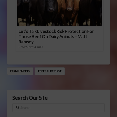
Let’s Talk Livestock Risk Protection For
Those Beef On Dairy Animals – Matt
Ramsey
NOVEMBER 4, 2025
FARM LENDING
FEDERAL RESERVE
Search Our Site
Search