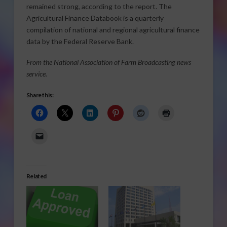
remained strong, according to the report. The
Agricultural Finance Databook is a quarterly
compilation of national and regional agricultural finance
data by the Federal Reserve Bank.
From the National Association of Farm Broadcasting news
service.
Share this:
Related