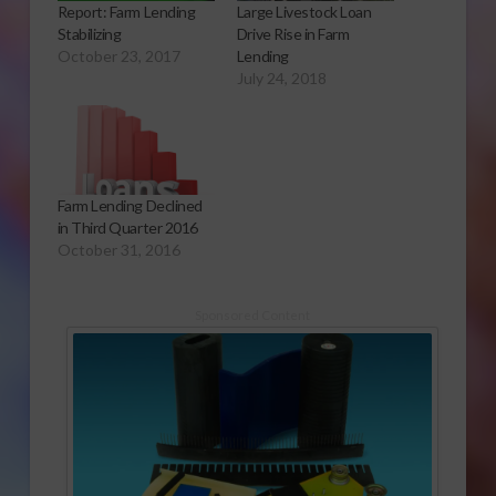
Report: Farm Lending
Large Livestock Loan
Stabilizing
Drive Rise in Farm
October 23, 2017
Lending
July 24, 2018
Farm Lending Declined
in Third Quarter 2016
October 31, 2016
Sponsored Content