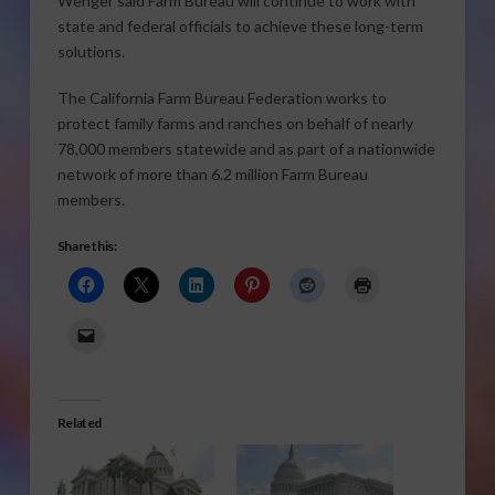
Wenger said Farm Bureau will continue to work with
state and federal officials to achieve these long-term
solutions.
The California Farm Bureau Federation works to
protect family farms and ranches on behalf of nearly
78,000 members statewide and as part of a nationwide
network of more than 6.2 million Farm Bureau
members.
Share this:
Related