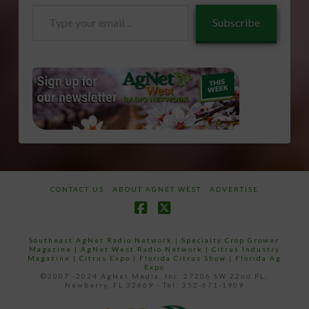
Type
Subscribe
your
email…
CONTACT US
ABOUT AGNET WEST
ADVERTISE
Facebook
X
Southeast AgNet Radio Network
|
Specialty Crop Grower
Magazine |
AgNet West Radio Network
|
Citrus Industry
Magazine
|
Citrus Expo
|
Florida Citrus Show
|
Florida Ag
Expo
©2007 -2024 AgNet Media, Inc. 27206 SW 22nd PL,
Newberry, FL 32669 - Tel: 352-671-1909