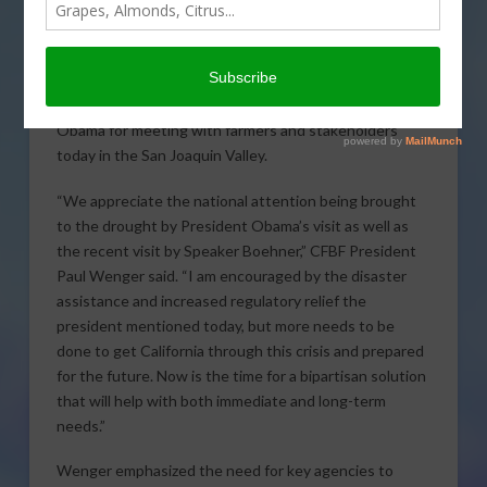
Obama’s visit to the Central Valley
As farmers and ranchers across
California continue to feel the effects
of the worst drought on record, the president of the
California Farm Bureau Federation thanked President
Obama for meeting with farmers and stakeholders
today in the San Joaquin Valley.
“We appreciate the national
attention being brought
to the drought by President Obama’s visit as well as
the recent visit by Speaker Boehner,” CFBF President
Paul Wenger said. “I am encouraged by the disaster
assistance and increased regulatory relief the
president mentioned today, but more needs to be
done to get California through this crisis and prepared
for the future. Now is the time for a bipartisan solution
that will help with both immediate and long-term
needs.”
Wenger emphasized the need for key agencies to