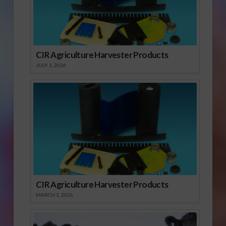
CIR Agriculture Harvester Products
JULY 1, 2026
CIR Agriculture Harvester Products
MARCH 1, 2026