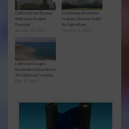
California Farm Bureau
Continuing Resolution
Welcomes Budget
Includes Disaster Relief
Proposal
for Agriculture
January 13, 2022
October 1, 2021
California Drought
Declaration Extended to
39 Additional Counties
May 11, 2021
Sponsored Content