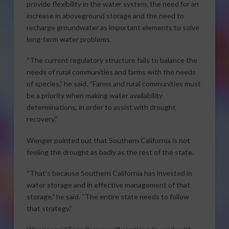
provide flexibility in the water system, the need for an
increase in aboveground storage and the need to
recharge groundwater as important elements to solve
long-term water problems.
“The current regulatory structure fails to balance the
needs of rural communities and farms with the needs
of species,” he said. “Farms and rural communities must
be a priority when making water availability
determinations, in order to assist with drought
recovery.”
Wenger pointed out that Southern California is not
feeling the drought as badly as the rest of the state.
“That’s because Southern California has invested in
water storage and in effective management of that
storage,” he said. “The entire state needs to follow
that strategy.”