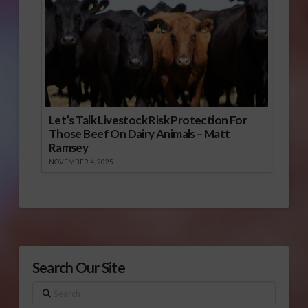
Let’s Talk Livestock Risk Protection For
Those Beef On Dairy Animals – Matt
Ramsey
NOVEMBER 4, 2025
Search Our Site
Search