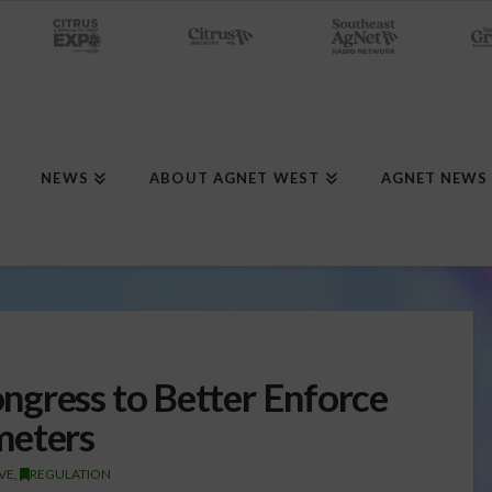
NEWS
ABOUT AGNET WEST
AGNET NEWS
gress to Better Enforce
meters
IVE
,
REGULATION