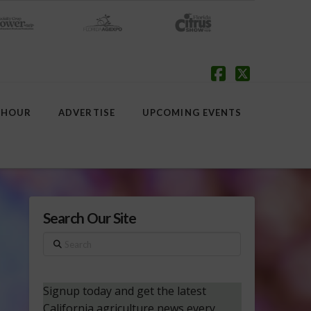
Facebook
X
 HOUR
ADVERTISE
UPCOMING EVENTS
Search Our Site
Search