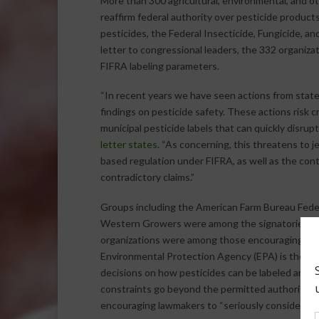
More than 300 agricultural, environmental, and 
reaffirm federal authority over pesticide product
pesticides, the Federal Insecticide, Fungicide, and
letter to congressional leaders, the 332 organiza
FIFRA labeling parameters.
“In recent years we have seen actions from states 
findings on pesticide safety. These actions risk 
municipal pesticide labels that can quickly disr
letter states
. “As concerning, this threatens to j
based regulation under FIFRA, as well as the conti
contradictory claims.”
Groups including the American Farm Bureau Fede
Western Growers were among the signatories of t
organizations were among those encouraging acti
Environmental Protection Agency (EPA) is the sol
decisions on how pesticides can be labeled and us
constraints go beyond the permitted authority to 
encouraging lawmakers to “seriously consider the f