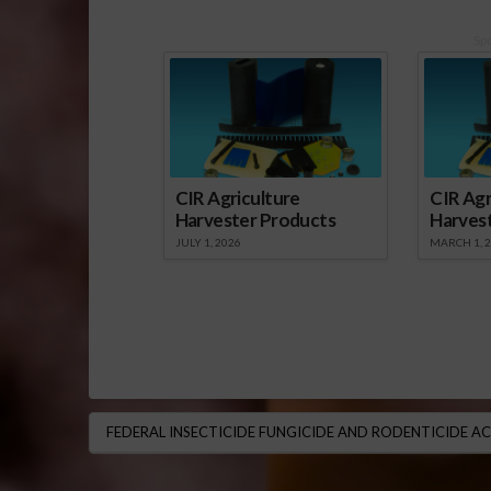
Sp
CIR Agriculture
CIR Agr
Harvester Products
Harves
JULY 1, 2026
MARCH 1, 
FEDERAL INSECTICIDE FUNGICIDE AND RODENTICIDE A