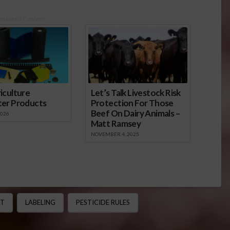
onsored Content
iculture
Let’s Talk Livestock Risk
ter Products
Protection For Those
Beef On Dairy Animals –
2026
Matt Ramsey
NOVEMBER 4, 2025
CT
LABELING
PESTICIDE RULES