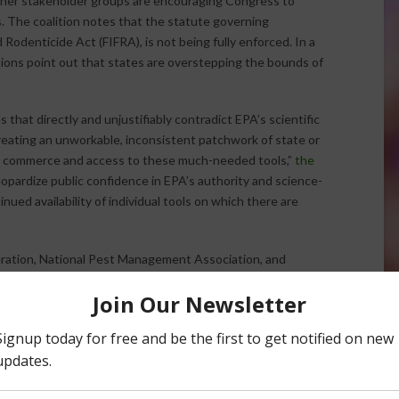
other stakeholder groups are encouraging Congress to
s. The coalition notes that the statute governing
 Rodenticide Act (FIFRA), is not being fully enforced. In a
tions point out that states are overstepping the bounds of
that directly and unjustifiably contradict EPA’s scientific
creating an unworkable, inconsistent patchwork of state or
upt commerce and access to these much-needed tools,”
the
eopardize public confidence in EPA’s authority and science-
nued availability of individual tools on which there are
ration, National Pest Management Association, and
he letter. Altogether, more than 20 California-based
on from Congress. The organizations point out that the
e authority for making “foundational, science-based
ed.” Individual state actions outside of FIFRA labeling
regulate the sale and use of pesticides. The coalition is
ar-reaching implications” that lack of action could lead to.