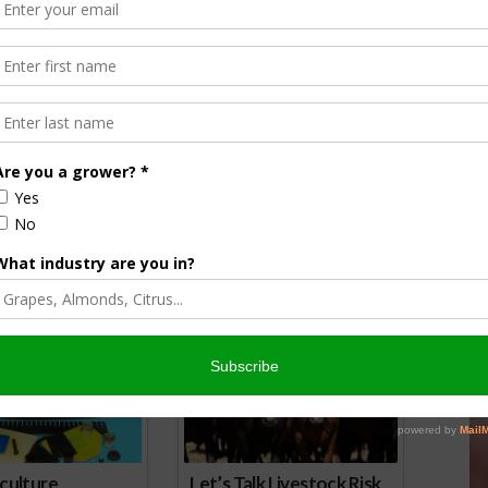
d nationwide labels will erode access to current and future
conservation practices, public health, vital infrastructure,
t record-high inflation,” the organizations explain. “Growers
tates have every right to build on the federal
ctly contradict the scientific conclusions of the EPA.”
nsored Content
culture
Let’s Talk Livestock Risk