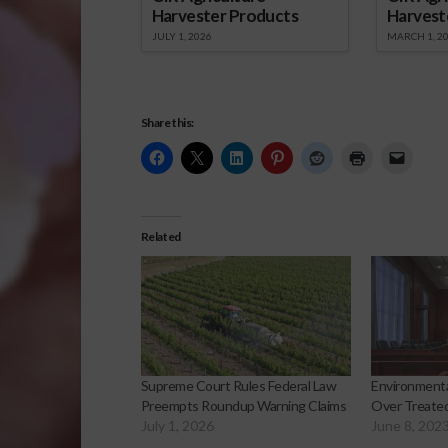
Harvester Products
Harvest
JULY 1, 2026
MARCH 1, 2
Share this:
Related
Supreme Court Rules Federal Law
Environment
Preempts Roundup Warning Claims
Over Treated
July 1, 2026
June 8, 202