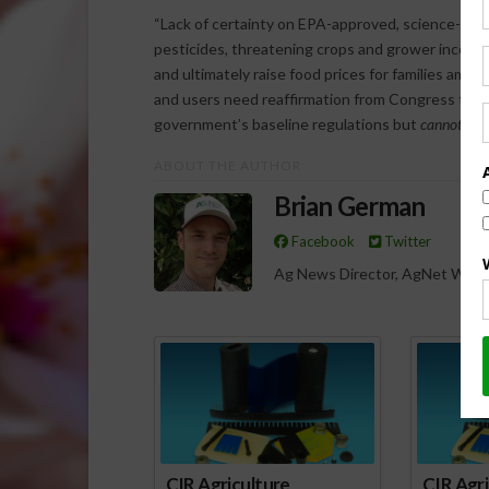
“Lack of certainty on EPA-approved, science-base
pesticides, threatening crops and grower incomes, 
and ultimately raise food prices for families amids
and users need reaffirmation from Congress that s
government’s baseline regulations but
cannot
dire
ABOUT THE AUTHOR
Brian German
Facebook
Twitter
Ag News Director, AgNet West
Spo
CIR Agriculture
CIR Agri