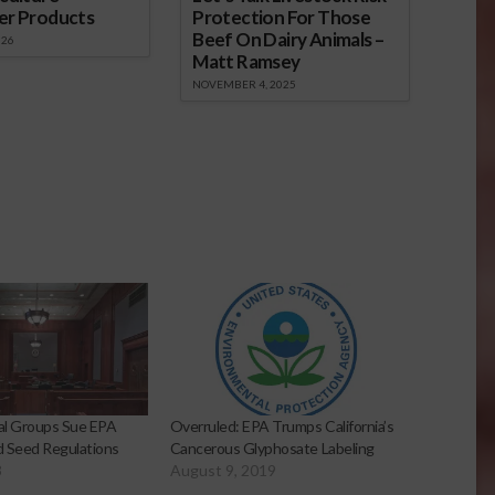
er Products
Protection For Those
Beef On Dairy Animals –
026
Matt Ramsey
NOVEMBER 4, 2025
al Groups Sue EPA
Overruled: EPA Trumps California’s
 Seed Regulations
Cancerous Glyphosate Labeling
3
August 9, 2019