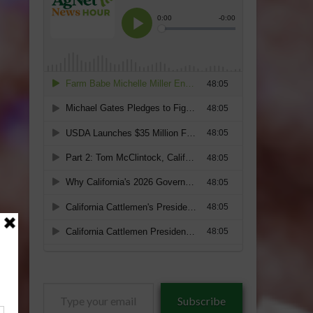
Type
Subscribe
your