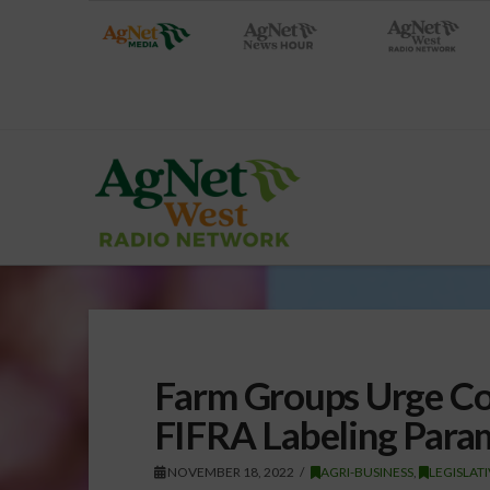
Farm Groups Urge Con
FIFRA Labeling Para
NOVEMBER 18, 2022
AGRI-BUSINESS
,
LEGISLAT