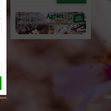
email…