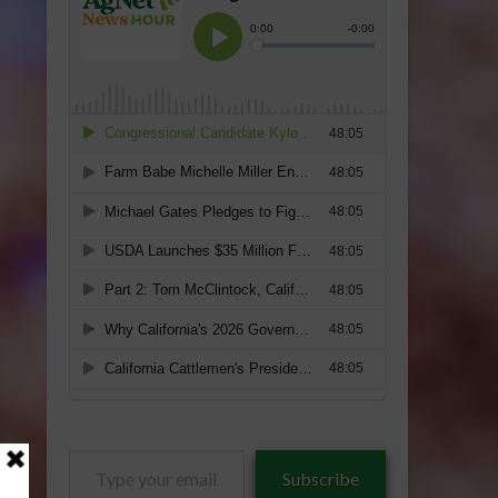
Type
Subscribe
your