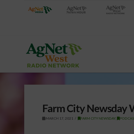
Farm City Newsday 
MARCH 17, 2021
FARM CITY NEWSDAY
,
PODCAS