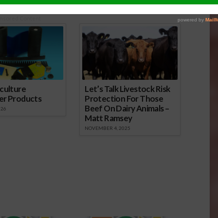
nsored Content
culture
Let’s Talk Livestock Risk
er Products
Protection For Those
Beef On Dairy Animals –
026
Matt Ramsey
NOVEMBER 4, 2025