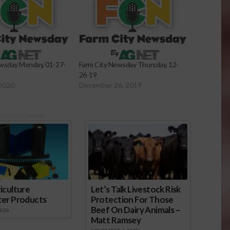
wsday Monday, 01-27-
Farm City Newsday Thursday, 12-
26-19
 2020
December 26, 2019
onsored Content
iculture
Let’s Talk Livestock Risk
ter Products
Protection For Those
Beef On Dairy Animals –
2026
Matt Ramsey