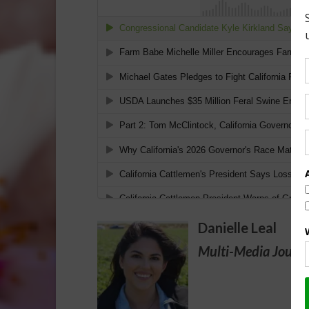
Danielle Leal
Multi-Media Journa