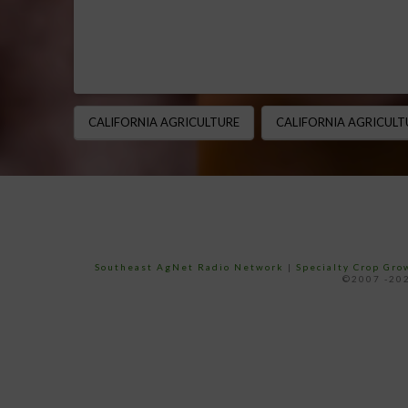
CALIFORNIA AGRICULTURE
CALIFORNIA AGRICULT
Southeast AgNet Radio Network
|
Specialty Crop Gr
©2007 -202