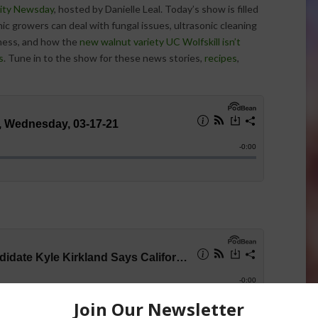
ity Newsday
, hosted by Danielle Leal. Today’s show is filled
c growers can deal with fungal issues, ultrasonic cleaning
ness, and how the
new walnut variety UC Wolfskill isn’t
s
. Tune in to the show for these news stories,
recipes
,