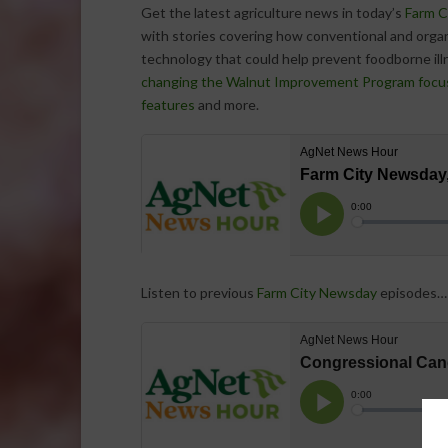
Get the latest agriculture news in today’s
Farm C
with stories covering how conventional and organi
technology that could help prevent foodborne ill
changing the Walnut Improvement Program focu
features
and more.
Listen to previous
Farm City Newsday
episodes…