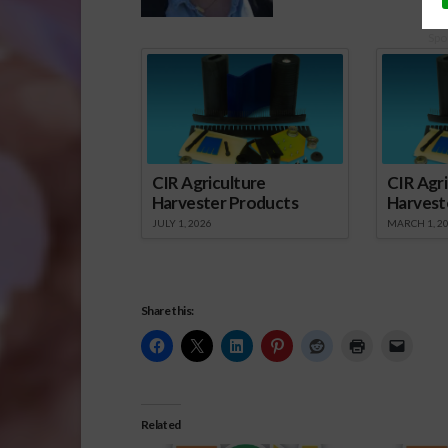
Spo
CIR Agriculture
CIR Agri
Harvester Products
Harvest
JULY 1, 2026
MARCH 1, 2
Share this:
Related