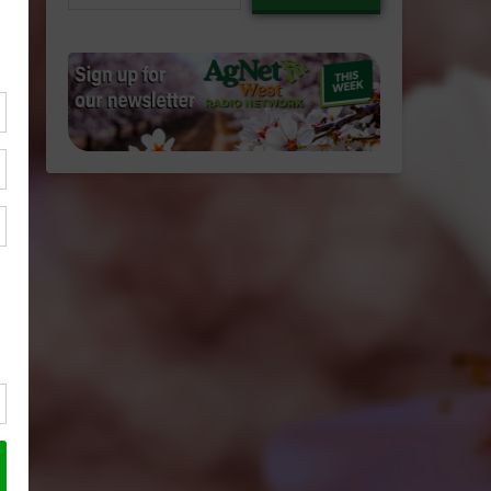
email…