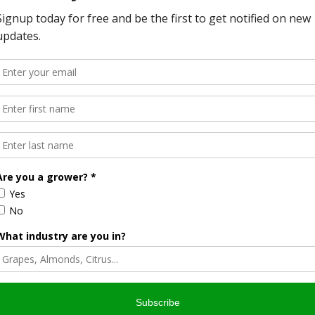
list
& AgNet News Hour Anchor