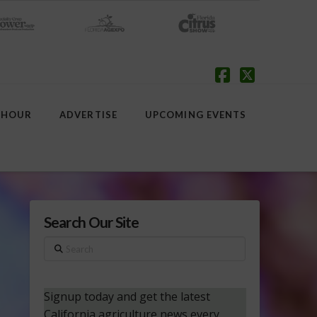
Facebook
X
 HOUR
ADVERTISE
UPCOMING EVENTS
Search Our Site
Search