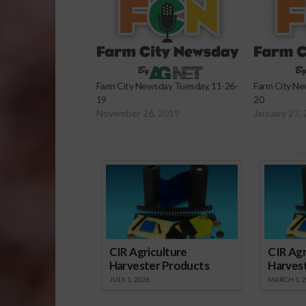
Farm City Newsday Tuesday, 11-26-
Farm City Ne
19
20
November 26, 2019
January 27,
Sp
CIR Agriculture
CIR Agr
Harvester Products
Harves
JULY 1, 2026
MARCH 1, 