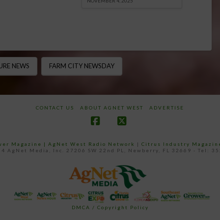
NOVEMBER 4, 2025
URE NEWS
FARM CITY NEWSDAY
CONTACT US
ABOUT AGNET WEST
ADVERTISE
Facebook
X
ower Magazine |
AgNet West Radio Network
|
Citrus Industry Magazin
4 AgNet Media, Inc. 27206 SW 22nd PL, Newberry, FL 32669 - Tel: 3
DMCA / Copyright Policy