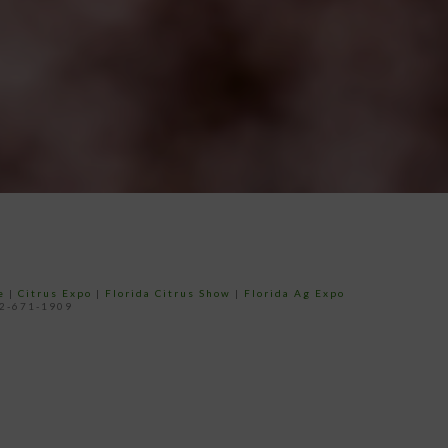
e
|
Citrus Expo
|
Florida Citrus Show
|
Florida Ag Expo
52-671-1909