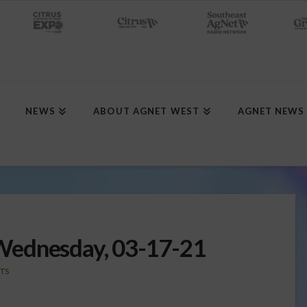
NEWS
ABOUT AGNET WEST
AGNET NEWS
Wednesday, 03-17-21
TS