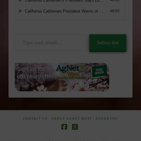
Type
Subscribe
your
email…
CONTACT US
ABOUT AGNET WEST
ADVERTISE
Facebook
X