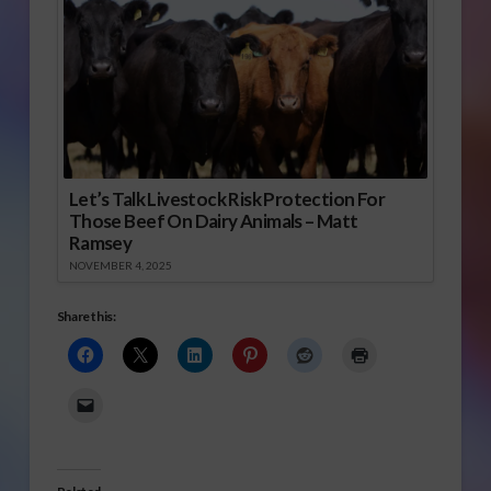
Let’s Talk Livestock Risk Protection For
Those Beef On Dairy Animals – Matt
Ramsey
NOVEMBER 4, 2025
Share this: