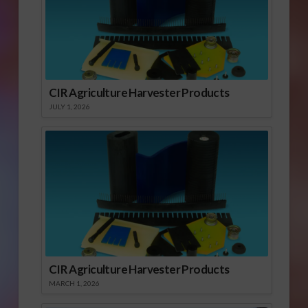
CIR Agriculture Harvester Products
JULY 1, 2026
CIR Agriculture Harvester Products
MARCH 1, 2026