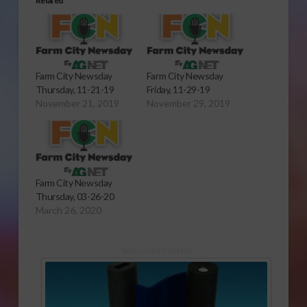
Related
Farm City Newsday
Farm City Newsday
Thursday, 11-21-19
Friday, 11-29-19
November 21, 2019
November 29, 2019
Farm City Newsday
Thursday, 03-26-20
March 26, 2020
Sponsored Content