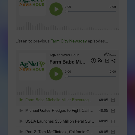
Listen to previous
Farm City Newsday
episodes…