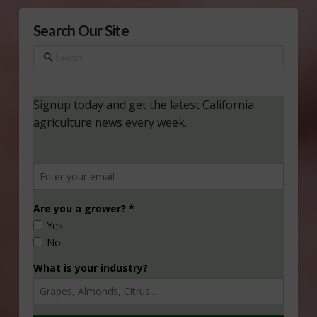
Search Our Site
Search