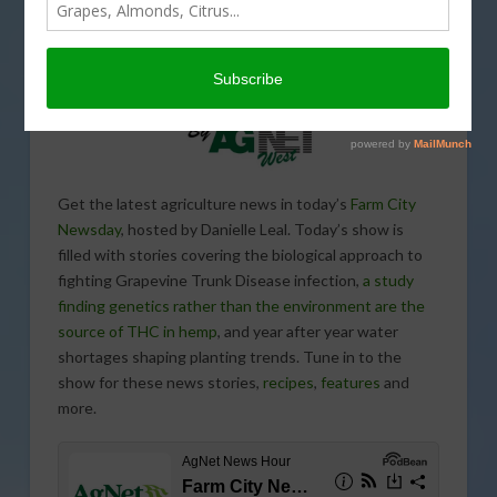
Get the latest agriculture news in today’s
Farm City
Newsday
, hosted by Danielle Leal. Today’s show is
filled with stories covering the biological approach to
fighting Grapevine Trunk Disease infection,
a study
finding genetics rather than the environment are the
source of THC in hemp
, and year after year water
shortages shaping planting trends. Tune in to the
show for these news stories,
recipes
,
features
and
more.