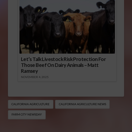
Let’s Talk Livestock Risk Protection For
Those Beef On Dairy Animals – Matt
Ramsey
NOVEMBER 4, 2025
CALIFORNIA AGRICULTURE
CALIFORNIA AGRICULTURE NEWS
FARM CITY NEWSDAY