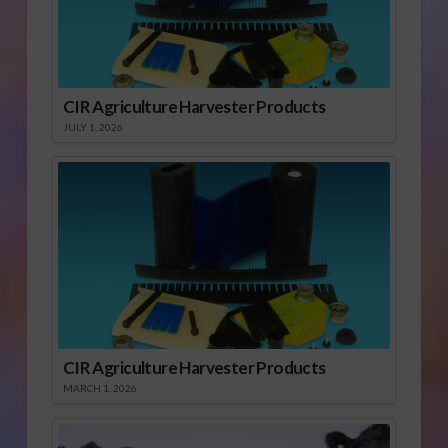
CIR Agriculture Harvester Products
JULY 1, 2026
CIR Agriculture Harvester Products
MARCH 1, 2026