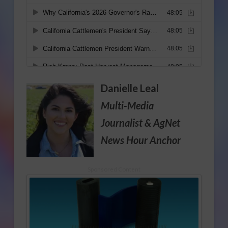
Danielle Leal
Multi-Media
Journalist
& AgNet
News Hour Anchor
Sponsored Content