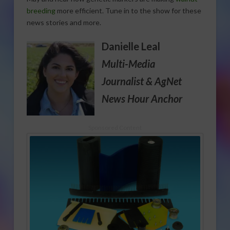
breeding
more efficient. Tune in to the show for these
news stories and more.
Danielle Leal
Multi-Media
Journalist
& AgNet
News Hour Anchor
Sponsored Content