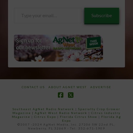
Type
Subscribe
your
email…
CONTACT US
ABOUT AGNET WEST
ADVERTISE
Facebook
X
Southeast AgNet Radio Network
|
Specialty Crop Grower
Magazine |
AgNet West Radio Network
|
Citrus Industry
Magazine
|
Citrus Expo
|
Florida Citrus Show
|
Florida Ag
Expo
©2007 -2024 AgNet Media, Inc. 27206 SW 22nd PL,
Newberry, FL 32669 - Tel: 352-671-1909