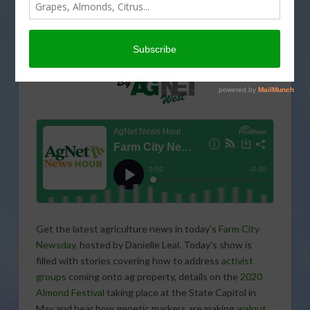
Get the latest agriculture news in today’s
Farm City
Newsday
, hosted by Danielle Leal. Today’s show is
filled with stories covering how to address
activist
groups
coming onto ag property, details on the
2020
Almond Festival
taking place at the State Capitol in
May and hear how genetic markers are making
walnut