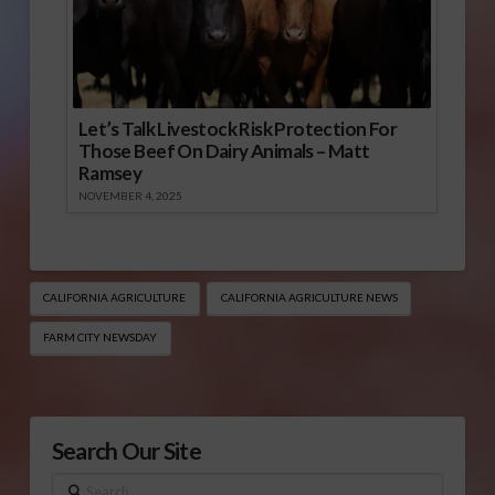
Let’s Talk Livestock Risk Protection For
Those Beef On Dairy Animals – Matt
Ramsey
NOVEMBER 4, 2025
CALIFORNIA AGRICULTURE
CALIFORNIA AGRICULTURE NEWS
FARM CITY NEWSDAY
Search Our Site
Search