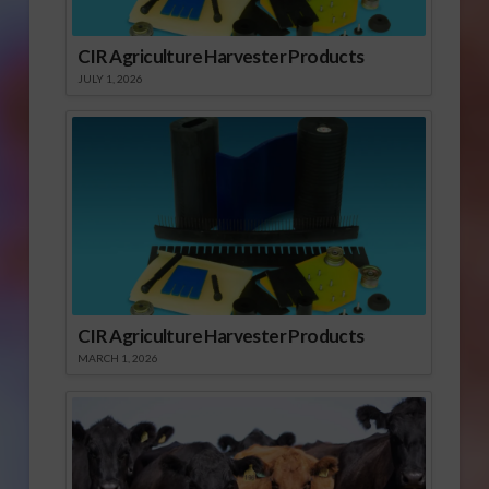
CIR Agriculture Harvester Products
JULY 1, 2026
CIR Agriculture Harvester Products
MARCH 1, 2026