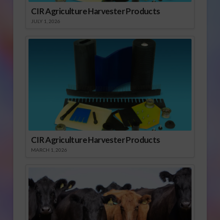
CIR Agriculture Harvester Products
JULY 1, 2026
CIR Agriculture Harvester Products
MARCH 1, 2026