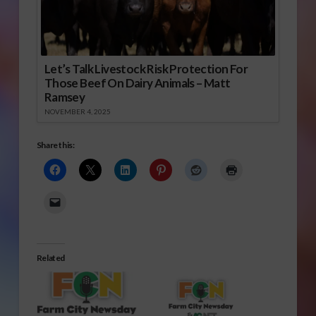
Let’s Talk Livestock Risk Protection For
Those Beef On Dairy Animals – Matt
Ramsey
NOVEMBER 4, 2025
Share this:
Related