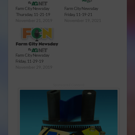
Farm City Newsday
Farm City Newsday
Thursday, 11-21-19
Friday, 11-19-21
November 21, 2019
November 19, 2021
Farm City Newsday
Friday, 11-29-19
November 29, 2019
Sponsored Content