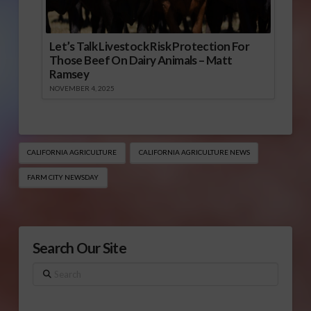
Let’s Talk Livestock Risk Protection For
Those Beef On Dairy Animals – Matt
Ramsey
NOVEMBER 4, 2025
CALIFORNIA AGRICULTURE
CALIFORNIA AGRICULTURE NEWS
FARM CITY NEWSDAY
Search Our Site
Search