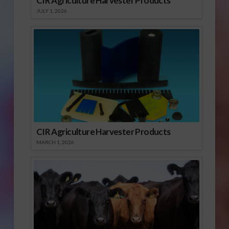
CIR Agriculture Harvester Products
JULY 1, 2026
CIR Agriculture Harvester Products
MARCH 1, 2026