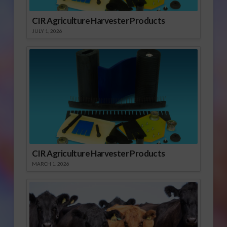
CIR Agriculture Harvester Products
JULY 1, 2026
CIR Agriculture Harvester Products
MARCH 1, 2026