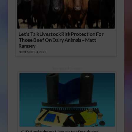
Let’s Talk Livestock Risk Protection For
Those Beef On Dairy Animals – Matt
Ramsey
NOVEMBER 4, 2025
Sponsored Content