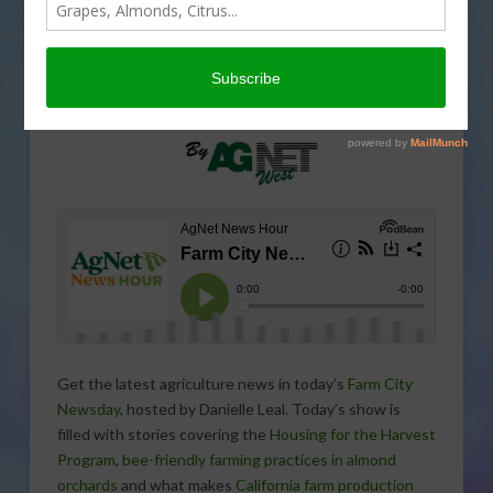
Get the latest agriculture news in today’s
Farm City
Newsday
, hosted by Danielle Leal. Today’s show is
filled with stories covering the
Housing for the Harvest
Program
,
bee-friendly farming practices in almond
orchards
and what makes
California farm production