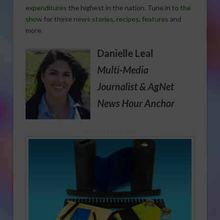
expenditures
the highest in the nation. Tune in to
the
show
for these
news stories
,
recipes
,
features
and
more.
Danielle Leal
Multi-Media
Journalist
& AgNet
News Hour Anchor
Sponsored Content