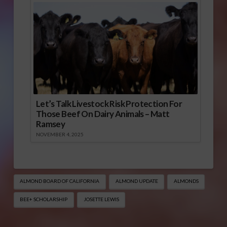
Let’s Talk Livestock Risk Protection For
Those Beef On Dairy Animals – Matt
Ramsey
NOVEMBER 4, 2025
ALMOND BOARD OF CALIFORNIA
ALMOND UPDATE
ALMONDS
BEE+ SCHOLARSHIP
JOSETTE LEWIS