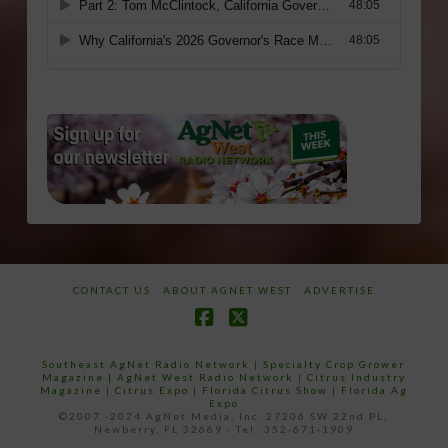
CONTACT US
ABOUT AGNET WEST
ADVERTISE
Facebook
X
Southeast AgNet Radio Network
|
Specialty Crop Grower
Magazine |
AgNet West Radio Network
|
Citrus Industry
Magazine
|
Citrus Expo
|
Florida Citrus Show
|
Florida Ag
Expo
©2007 -2024 AgNet Media, Inc. 27206 SW 22nd PL,
Newberry, FL 32669 - Tel: 352-671-1909