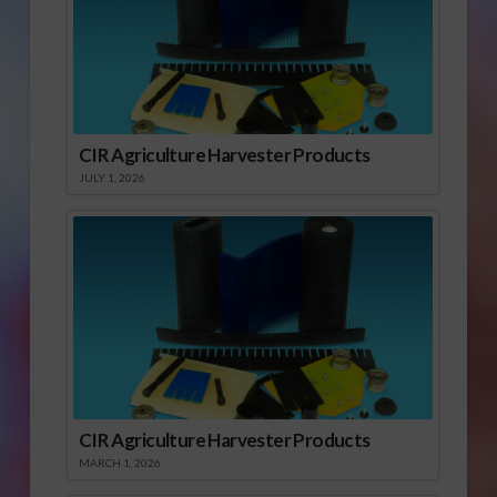
CIR Agriculture Harvester Products
JULY 1, 2026
CIR Agriculture Harvester Products
MARCH 1, 2026