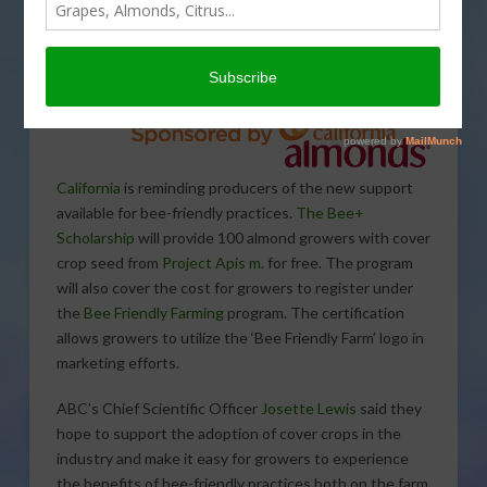
Almond
Board of
California
is reminding producers of the new support
available for bee-friendly practices.
The Bee+
Scholarship
will provide 100 almond growers with cover
crop seed from
Project Apis m.
for free. The program
will also cover the cost for growers to register under
the
Bee Friendly Farming
program. The certification
allows growers to utilize the ‘Bee Friendly Farm’ logo in
marketing efforts.
ABC’s Chief Scientific Officer
Josette Lewis
said they
hope to support the adoption of cover crops in the
industry and make it easy for growers to experience
the benefits of bee-friendly practices both on the farm