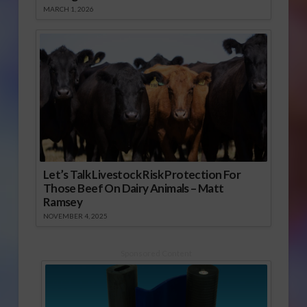
MARCH 1, 2026
Let’s Talk Livestock Risk Protection For
Those Beef On Dairy Animals – Matt
Ramsey
NOVEMBER 4, 2025
Sponsored Content