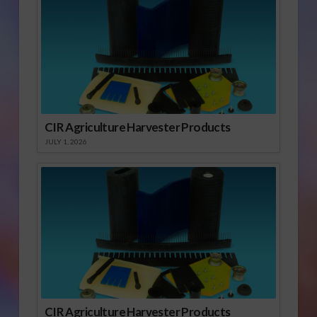
CIR Agriculture Harvester Products
JULY 1, 2026
CIR Agriculture Harvester Products