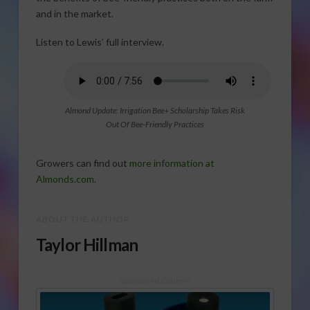
and in the market.
Listen to Lewis’ full interview.
Almond Update: Irrigation Bee+ Scholarship Takes Risk
Out Of Bee-Friendly Practices
Growers can find out
more information at
Almonds.com
.
ABOUT THE AUTHOR
Taylor Hillman
Sponsored Content