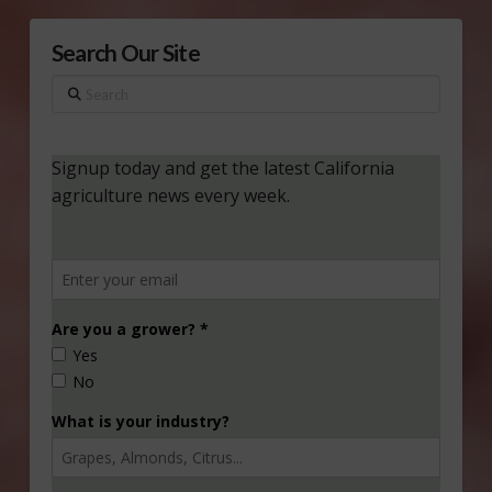
Search Our Site
Search