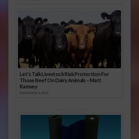
Let’s Talk Livestock Risk Protection For
Those Beef On Dairy Animals – Matt
Ramsey
NOVEMBER 4, 2025
Sponsored Content