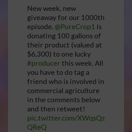
New week, new
giveaway for our 1000th
episode.
@PureCrop1
is
donating 100 gallons of
their product (valued at
$6,300) to one lucky
#producer
this week. All
you have to do tag a
friend who is involved in
commercial agriculture
in the comments below
and then retweet!
pic.twitter.com/XWqsQz
QReQ