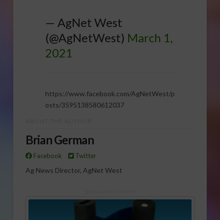
— AgNet West
(@AgNetWest)
March 1,
2021
https://www.facebook.com/AgNetWest/p
osts/3595138580612037
ABOUT THE AUTHOR
Brian German
Facebook
Twitter
Ag News Director, AgNet West
Sponsored Content