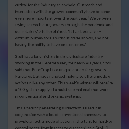
critical for the industry as a whole. Outreach and
interaction with the grower community have become
even more important over the past year. “We’ve been
trying to reach our growers through the pandemic and
our retailers,” Stoll explained. “It has been a very
difficult journey for us without trade shows, and not
having the ability to have one-on-ones.”
Stoll has a long history in the agriculture industry.
Working in the Central Valley for nearly 40 years, Stoll
said that PureCrop1 is a unique option for growers.
PureCrop1 utilizes nanotechnology to offer a mode of
action unlike any other. This week’s winner will receive
a 100-gallon supply of a multi-use material that works
in conventional and organic systems.
“It’s a terrific penetrating surfactant. I used it in
conjunction with a lot of conventional chemistry to
provide an extra mode of action in the tank for hard-to-
control pests, from insects to diseases,” said Stoll. “I