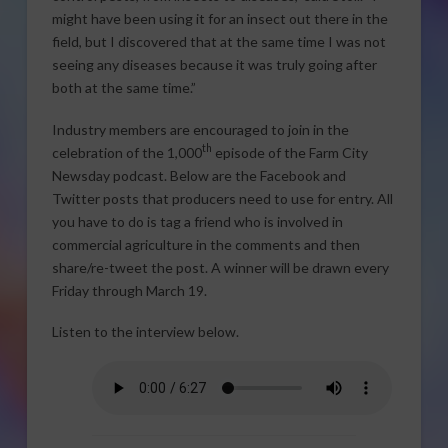
might have been using it for an insect out there in the
field, but I discovered that at the same time I was not
seeing any diseases because it was truly going after
both at the same time.”
Industry members are encouraged to join in the
th
celebration of the 1,000
episode of the Farm City
Newsday podcast. Below are the Facebook and
Twitter posts that producers need to use for entry. All
you have to do is tag a friend who is involved in
commercial agriculture in the comments and then
share/re-tweet the post. A winner will be drawn every
Friday through March 19.
Listen to the interview below.