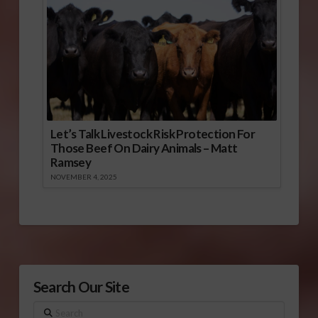
Let’s Talk Livestock Risk Protection For
Those Beef On Dairy Animals – Matt
Ramsey
NOVEMBER 4, 2025
Search Our Site
Search