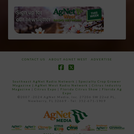
CONTACT US
ABOUT AGNET WEST
ADVERTISE
Facebook
X
Southeast AgNet Radio Network
|
Specialty Crop Grower
Magazine |
AgNet West Radio Network
|
Citrus Industry
Magazine
|
Citrus Expo
|
Florida Citrus Show
|
Florida Ag
Expo
©2007 -2024 AgNet Media, Inc. 27206 SW 22nd PL,
Newberry, FL 32669 - Tel: 352-671-1909