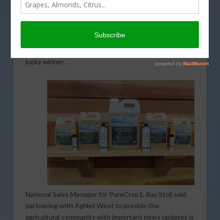
the Farm City Newsday podcast continues with the
help of PureCrop1. As a long-standing partner with
AgNet West, PureCrop1 is participating in the series
of giveaways. The company is graciously providing 100
gallons of product valued at more than $6,000 to one
lucky winner.
National Sales Manager for PureCrop1, Ray Stoll said
partnering with AgNet West to provide the
agricultural community with important news updates is