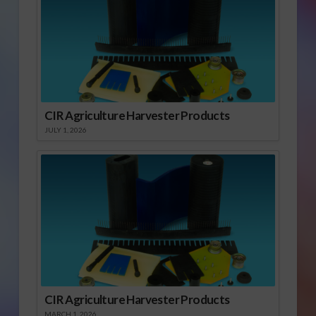
CIR Agriculture Harvester Products
JULY 1, 2026
CIR Agriculture Harvester Products
MARCH 1, 2026