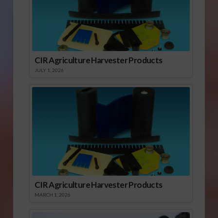
CIR Agriculture Harvester Products
JULY 1, 2026
CIR Agriculture Harvester Products
MARCH 1, 2026