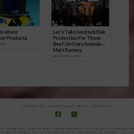
iculture
Let’s Talk Livestock Risk
ter Products
Protection For Those
Beef On Dairy Animals –
2026
Matt Ramsey
NOVEMBER 4, 2025
CONTACT US
ABOUT AGNET WEST
ADVERTISE
Facebook
X
ower Magazine |
AgNet West Radio Network
|
Citrus Industry Magazin
4 AgNet Media, Inc. 27206 SW 22nd PL, Newberry, FL 32669 - Tel: 3