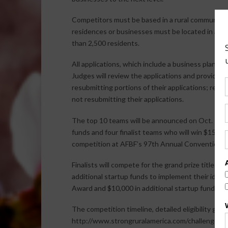
Competitors must be based in a rural community 
residences or businesses must be located in a co
than 2,500 residents.
All applications, which include a business plan, 
Judges will review the applications and provide f
resubmitting portions of their applications; resub
not resubmitting their applications.
The top 10 teams will be announced on Oct. 15. T
funds and four finalist teams who will win $15,000
competition at AFBF’s 97th Annual Convention in O
Finalists will compete for the grand prize title F
additional startup funds to implement their ideas.
Award and $10,000 in additional startup funding.
The competition timeline, detailed eligibility guid
http://www.strongruralamerica.com/challenge.