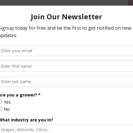
as defined by the U.S. Census Bureau. Competitors’ primary
unty with less than 50,000 residents or a town with less
video pitch and photo, must be submitted online by June 30.
eedback to the participants. Participants have the option of
mission is optional and participants are not penalized for
his includes six teams who will win $10,000 in startup
 in startup funds and compete in a live “Shark Tank”-style
rlando, Florida, in January.
arm Bureau Rural Entrepreneur of the Year and $15,000 in
 One finalist will also be honored with the People’s Choice
elines and profiles of the 2015 finalist teams are available at