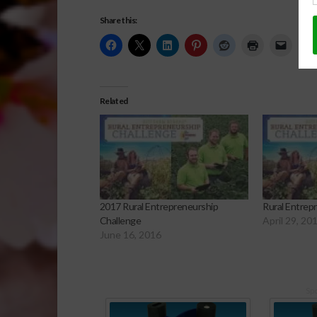
Share this:
Related
2017 Rural Entrepreneurship
Rural Entrep
Challenge
April 29, 20
June 16, 2016
Sp