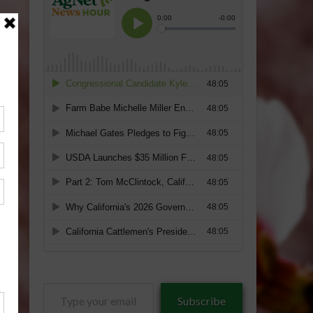
Type
Subscribe
your