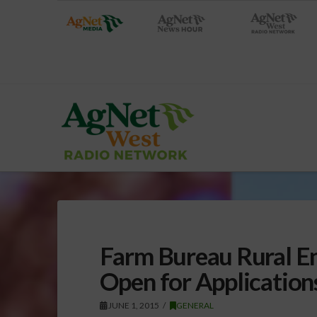
Farm Bureau Rural E
Open for Application
JUNE 1, 2015
GENERAL