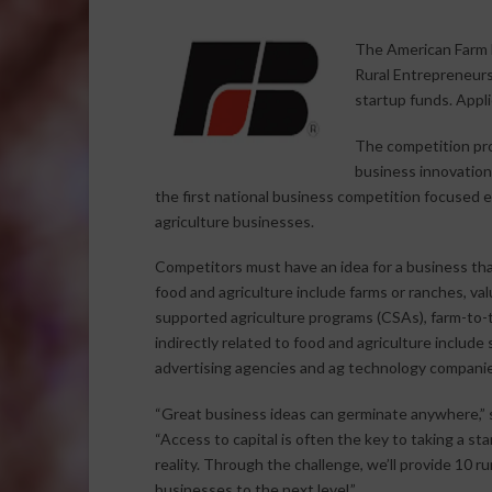
The American Farm B
Rural Entrepreneurs
startup funds. Appl
The competition pro
business innovations
the first national business competition focused 
agriculture businesses.
Competitors must have an idea for a business that
food and agriculture include farms or ranches, v
supported agriculture programs (CSAs), farm-to-
indirectly related to food and agriculture include
advertising agencies and ag technology companie
“Great business ideas can germinate anywhere,” s
“Access to capital is often the key to taking a s
reality. Through the challenge, we’ll provide 10 r
businesses to the next level.”