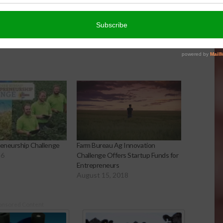
reneurship Challenge
Farm Bureau Ag Innovation
16
Challenge Offers Startup Funds for
Entrepreneurs
August 15, 2018
onsored Content