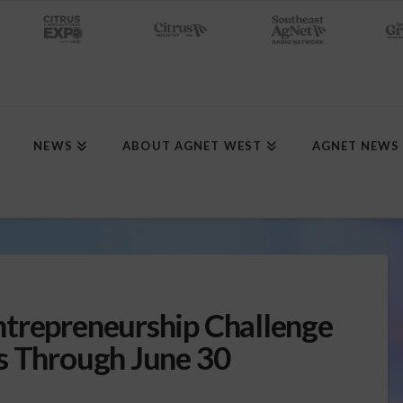
NEWS
ABOUT AGNET WEST
AGNET NEWS
ntrepreneurship Challenge
s Through June 30