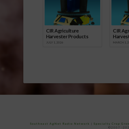
CIR Agriculture
CIR Agr
Harvester Products
Harves
JULY 1, 2026
MARCH 1, 
Southeast AgNet Radio Network
|
Specialty Crop Gr
©2007 -202