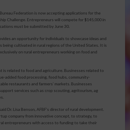
ureau Federation is now accepting applications for the
hip Challenge. Entrepreneurs will compete for $145,000 in
ications must be submitted by June 30.
vides an opportunity for individuals to showcase ideas and
 being cultivated in rural regions of the United States. It is
exclusively on rural entrepreneurs working on food and
 is related to food and agriculture. Businesses related to
alue-added food processing, food hubs, community-
table restaurants and farmers’ markets. Businesses
 support services such as crop scouting, agritourism, ag
s.
aid Dr. Lisa Benson, AFBF’s director of rural development.
tartup company from innovative concept, to strategy, to
ural entrepreneurs with access to funding to take their