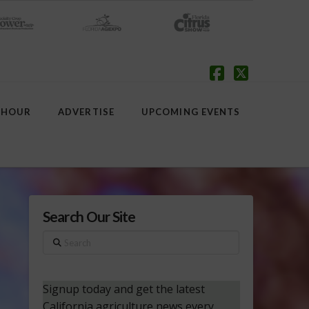
Facebook
X
 HOUR
ADVERTISE
UPCOMING EVENTS
Search Our Site
Search