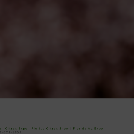
e
|
Citrus Expo
|
Florida Citrus Show
|
Florida Ag Expo
52-671-1909