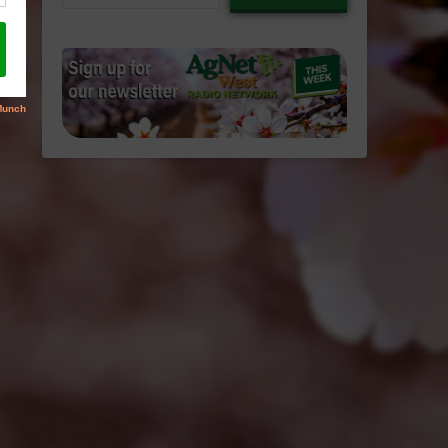
email…