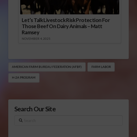
Let’s Talk Livestock Risk Protection For
Those Beef On Dairy Animals – Matt
Ramsey
NOVEMBER 4, 2025
AMERICAN FARM BUREAU FEDERATION (AFBF)
FARM LABOR
H-2A PROGRAM
Search Our Site
Search