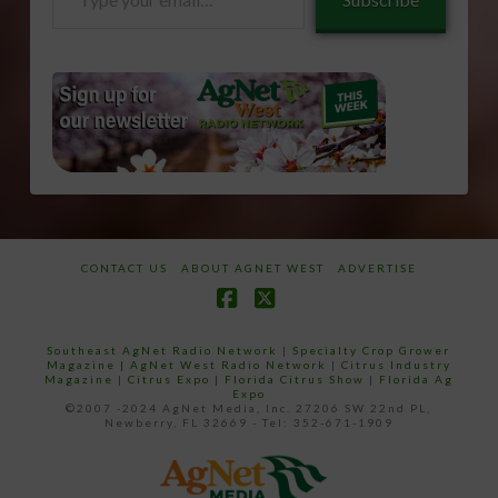
your
email…
CONTACT US
ABOUT AGNET WEST
ADVERTISE
Facebook
X
Southeast AgNet Radio Network
|
Specialty Crop Grower
Magazine |
AgNet West Radio Network
|
Citrus Industry
Magazine
|
Citrus Expo
|
Florida Citrus Show
|
Florida Ag
Expo
©2007 -2024 AgNet Media, Inc. 27206 SW 22nd PL,
Newberry, FL 32669 - Tel: 352-671-1909