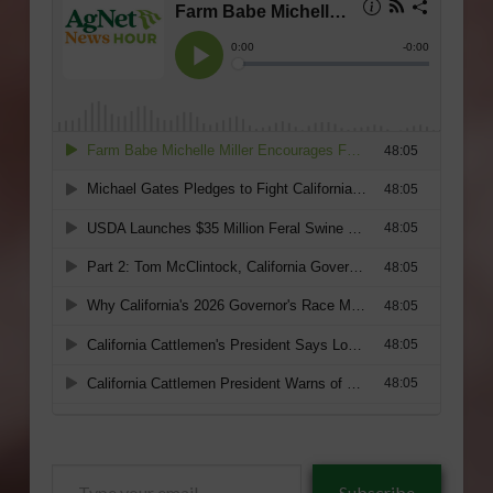
Type
Subscribe