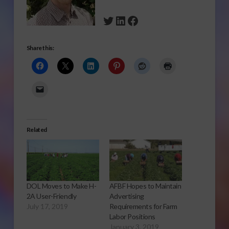
Twitter
LinkedIn
Facebook
Share this:
Related
DOL Moves to Make H-
AFBF Hopes to Maintain
2A User-Friendly
Advertising
July 17, 2019
Requirements for Farm
Labor Positions
January 3, 2019