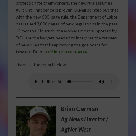
protection for their workers, the new rule assumes
guilt until innocence is proven. Duvall pointed out that
with the new 600-page rule, the Department of Labor
has issued 3,000 pages of new regulations in the past
18 months. “In truth, the workers most supported by
DOL are the lawyers needed to interpret the tsunami
of new rules that keep moving the goalposts for
farmers,” Duvall
said in a press release
.
Listen to the report below.
Brian German
Ag News Director /
AgNet West