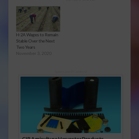
H-2A Wages to Remain
Stable Over the Next
Two Years
November 3, 2020
Sponsored Content
CIR Agriculture Harvester Products