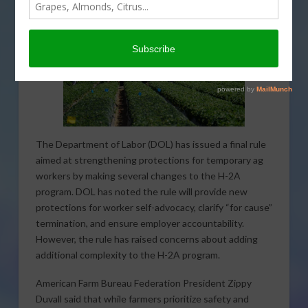
The Department of Labor (DOL) has issued a final rule
aimed at strengthening protections for temporary ag
workers by making several changes to the H-2A
program. DOL has noted the rule will provide new
protections for worker self-advocacy, clarify “for cause”
termination, and ensure employer accountability.
However, the rule has raised concerns about adding
additional complexity to the H-2A program.
American Farm Bureau Federation President Zippy
Duvall said that while farmers prioritize safety and