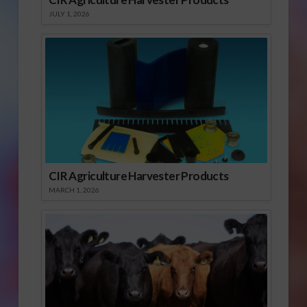
JULY 1, 2026
CIR Agriculture Harvester Products
MARCH 1, 2026