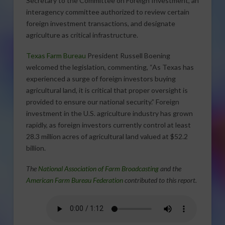
Secretary to the Committee on Foreign Investment, an
interagency committee authorized to review certain
foreign investment transactions, and designate
agriculture as critical infrastructure.
Texas Farm Bureau
President Russell Boening
welcomed the legislation, commenting, “As Texas has
experienced a surge of foreign investors buying
agricultural land, it is critical that proper oversight is
provided to ensure our national security.” Foreign
investment in the U.S. agriculture industry has grown
rapidly, as foreign investors currently control at least
28.3 million acres of agricultural land valued at $52.2
billion.
The
National Association of Farm Broadcasting
and the
American Farm Bureau Federation
contributed to this report.