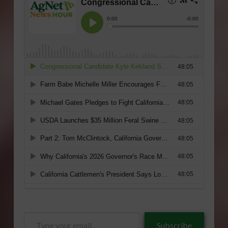
Type
Subscribe