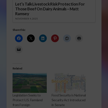
Let’s Talk Livestock Risk Protection For
Those Beef On Dairy Animals – Matt
Ramsey
NOVEMBER 4, 2025
Share this:
Related
Legislation Seeks to
Food Security is National
Protect U.S. Farmland
Security Act Introduced
from Foreign
in Senate