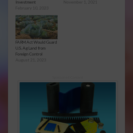
Investment
November 1, 2021
February 10, 2023
FARM Act Would Guard
U.S. Ag Land from
Foreign Control
August 21, 2023
Sponsored Content