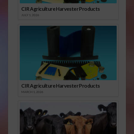
CIR Agriculture Harvester Products
JULY 1, 2026
CIR Agriculture Harvester Products
MARCH 1, 2026