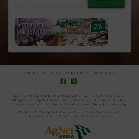
your
email…
CONTACT US
ABOUT AGNET WEST
ADVERTISE
Facebook
X
Southeast AgNet Radio Network
|
Specialty Crop Grower
Magazine |
AgNet West Radio Network
|
Citrus Industry
Magazine
|
Citrus Expo
|
Florida Citrus Show
|
Florida Ag
Expo
©2007 -2024 AgNet Media, Inc. 27206 SW 22nd PL,
Newberry, FL 32669 - Tel: 352-671-1909