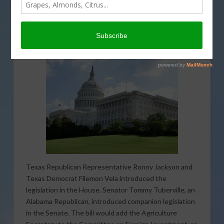
Management or FARM Act. The legislation seeks to
combat foreign interference in America’s agriculture
supply chain
through reforms to the Committee on
Foreign Investment in the United States.
Texas Republican Representative Ronny Jackson and
Texas Democrat Filemon Vela introduced the
legislation in the House. Senator Tommy Tuberville, an
Alabama Republican, introduced companion legislation
in the Senate. The bill would add the Agriculture