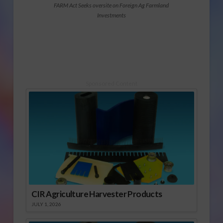
FARM Act Seeks oversite on Foreign Ag Farmland
Investments
Sponsored Content
CIR Agriculture Harvester Products
JULY 1, 2026