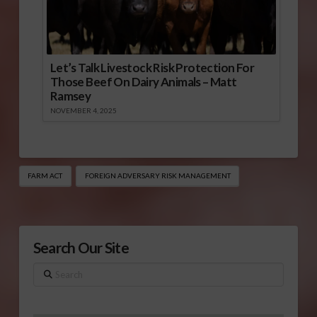
Let’s Talk Livestock Risk Protection For
Those Beef On Dairy Animals – Matt
Ramsey
NOVEMBER 4, 2025
FARM ACT
FOREIGN ADVERSARY RISK MANAGEMENT
Search Our Site
Search