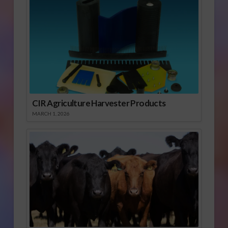
CIR Agriculture Harvester Products
MARCH 1, 2026