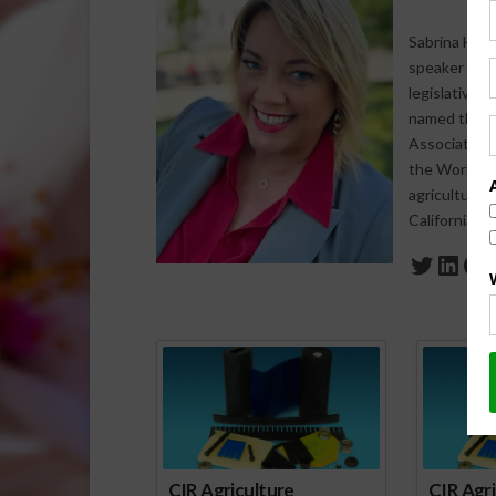
Sabrina Halv
speaker who s
legislative 
named the 20
Association 
the World Agr
agriculture-
California a
Twitte
Link
Fa
Spo
CIR Agriculture
CIR Agri