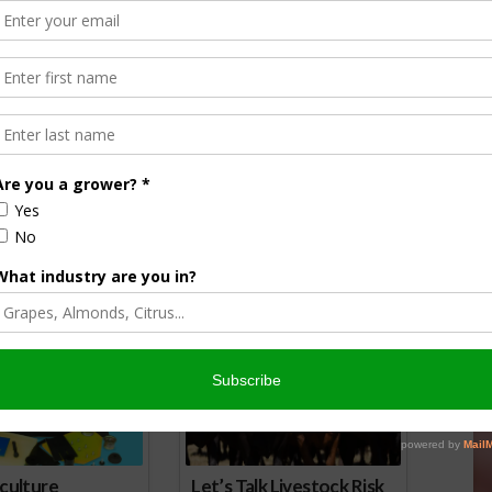
orson is an award-winning journalist, broadcaster, and public
pecializes in agriculture. She primarily reports on
issues and hosts The AgNet News Hour. She was recently
24 Farm Broadcaster of the Year by the National
of Farm Broadcasting and serves as a Council Member on
iculture Forum. Sabrina is a native of California’s
rich Central Valley and now divides her time between
nd North Dakota.
r
edIn
cebook
WordPress
nsored Content
culture
Let’s Talk Livestock Risk