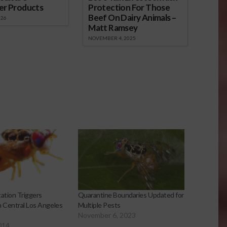
er Products
Protection For Those
Beef On Dairy Animals –
026
Matt Ramsey
NOVEMBER 4, 2025
tation Triggers
Quarantine Boundaries Updated for
n Central Los Angeles
Multiple Pests
November 6, 2023
014