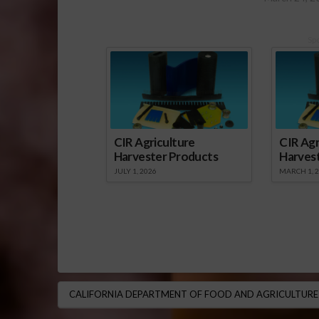
Sp
CIR Agriculture
CIR Agr
Harvester Products
Harves
JULY 1, 2026
MARCH 1, 
CALIFORNIA DEPARTMENT OF FOOD AND AGRICULTURE 