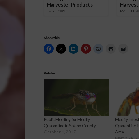
Harvester Products
Harvest
JULY 1, 2026
MARCH 1, 2
Share this:
Related
Public Meeting for Medfly
Medfly Infes
Quarantine in Solano County
Quarantine i
October 4, 2017
Area
March 24, 2