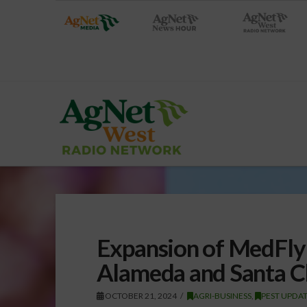
Expansion of MedFly
Alameda and Santa C
OCTOBER 21, 2024
AGRI-BUSINESS
,
PEST UPDA