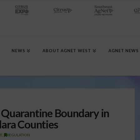
NEWS
ABOUT AGNET WEST
AGNET NEWS
 Quarantine Boundary in
lara Counties
TE
,
REGULATION