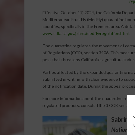
Dep
Effective October 17, 2024, the California Depa
Mediterranean Fruit Fly (MedFly) quarantine bound
counties, specifically in the Fremont area. A deta
www.cdfa.ca.gov/plant/medfly/regulation.html
.
The quarantine regulates the movement of certain
of Regulations (CCR), section 3406. This measure
pest that threatens California’s agricultural indus
Parties affected by the expanded quarantine ma
submitted in writing with clear evidence to suppo
of the notification date. During the appeal process
For more information about the quarantine requi
regulated products, consult Title 3 CCR section 
Sabrina 
National 