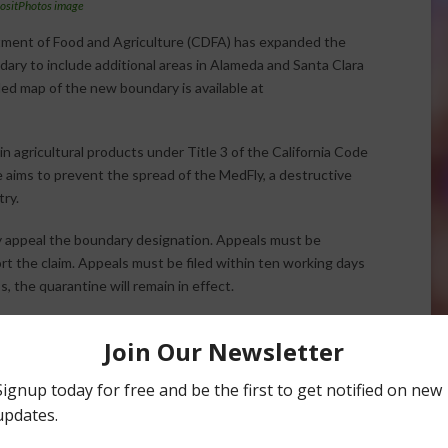
ositPhotos image
rtment of Food and Agriculture (CDFA) has expanded the
ary to include additional areas in Alameda and Santa Clara
iled map of the new boundary is available at
 agricultural products under Title 3 of the California Code
 aims to prevent the spread of the MedFly, a destructive
try.
y appeal the boundary designation. Appeals must be
rt the claim. Appeals must be filed within ten working days
, the quarantine will remain in effect.
rements and conditions for intrastate movement of
3406.
Halvorson
Correspondent / AgNet Media, Inc.