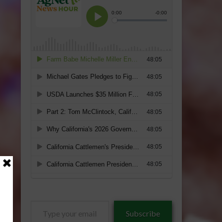
Type
Subscribe
your