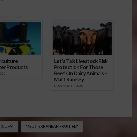
onsored Content
iculture
Let’s Talk Livestock Risk
ter Products
Protection For Those
Beef On Dairy Animals –
2026
Matt Ramsey
NOVEMBER 4, 2025
(CDFA)
MEDITERRANEAN FRUIT FLY