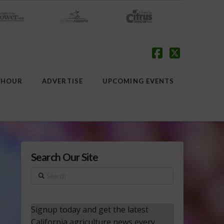
Facebook
X
 HOUR
ADVERTISE
UPCOMING EVENTS
Search Our Site
Search