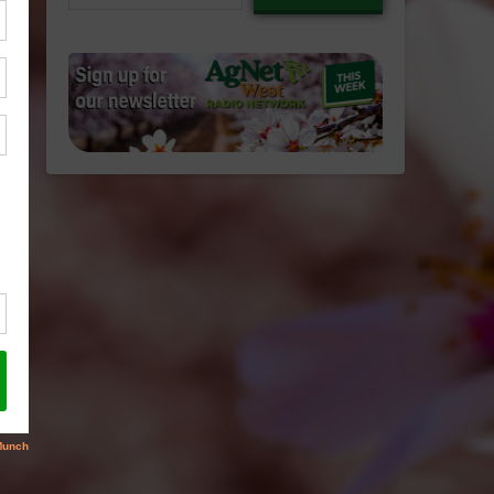
email…