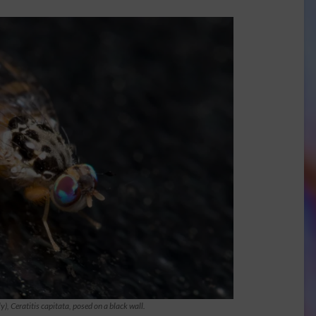
ly),
Ceratitis capitata
, posed on a black wall.