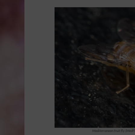
Mediterranean fruit fly (MedF