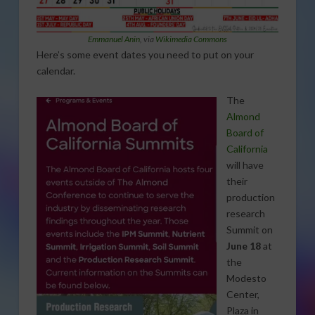
Emmanuel Anin
, via
Wikimedia Commons
Here’s some event dates you need to put on your
calendar.
The
Almond
Board of
California
will have
their
production
research
Summit on
June 18
at
the
Modesto
Center,
Plaza in