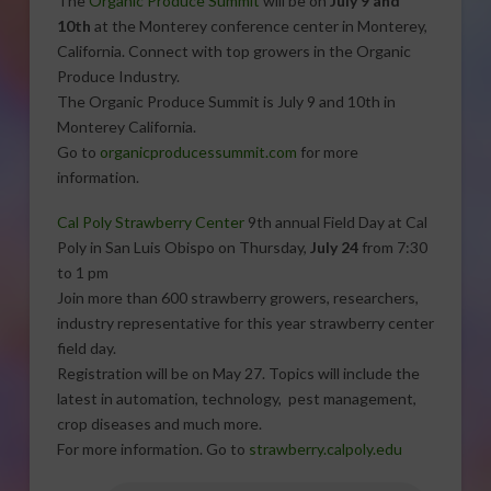
The
Organic Produce Summit
will be on
July 9 and
10th
at the Monterey conference center in Monterey,
California. Connect with top growers in the Organic
Produce Industry.
The Organic Produce Summit is July 9 and 10th in
Monterey California.
Go to
organicproducessummit.com
for more
information.
Cal Poly Strawberry Center
9th annual Field Day at Cal
Poly in San Luis Obispo on Thursday,
July 24
from 7:30
to 1 pm
Join more than 600 strawberry growers, researchers,
industry representative for this year strawberry center
field day.
Registration will be on May 27. Topics will include the
latest in automation, technology, pest management,
crop diseases and much more.
For more information. Go to
strawberry.calpoly.edu