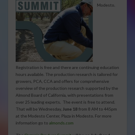
Modesto.
Registration is free and there are continuing education
hours available. The production research is tailored for
growers, PCA, CCA and offers for comprehensive
overview of the production research supported by the
Almond Board of California, with presentations from
over 25 leading experts. The event is free to attend.
That will be Wednesday,
June 18
from 8 AM to 445pm
at the Modesto Center, Plaza in Modesto. For more
information go to
almonds.com