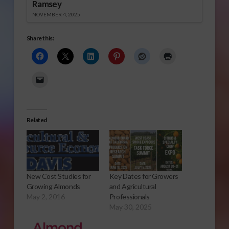
Ramsey
NOVEMBER 4, 2025
Share this:
Related
New Cost Studies for
Key Dates for Growers
Growing Almonds
and Agricultural
May 2, 2016
Professionals
May 30, 2025