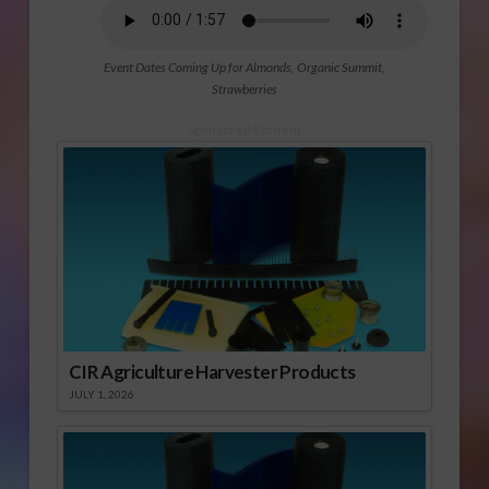
Event Dates Coming Up for Almonds, Organic Summit,
Strawberries
Sponsored Content
CIR Agriculture Harvester Products
JULY 1, 2026