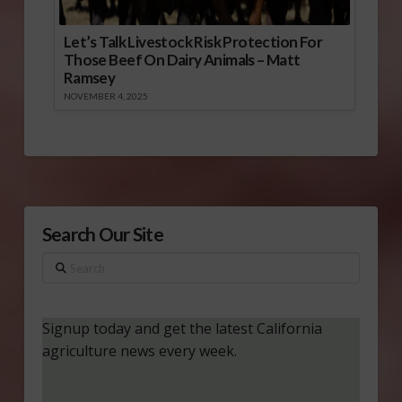
Let’s Talk Livestock Risk Protection For
Those Beef On Dairy Animals – Matt
Ramsey
NOVEMBER 4, 2025
Search Our Site
Search