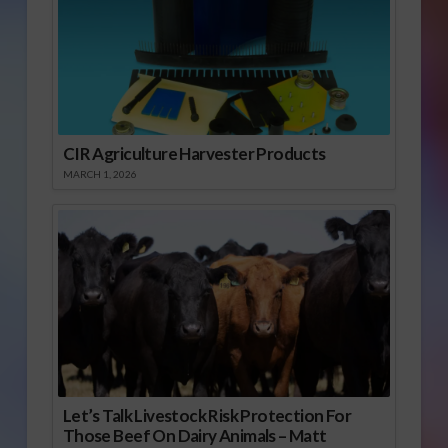
CIR Agriculture Harvester Products
MARCH 1, 2026
Let’s Talk Livestock Risk Protection For
Those Beef On Dairy Animals – Matt