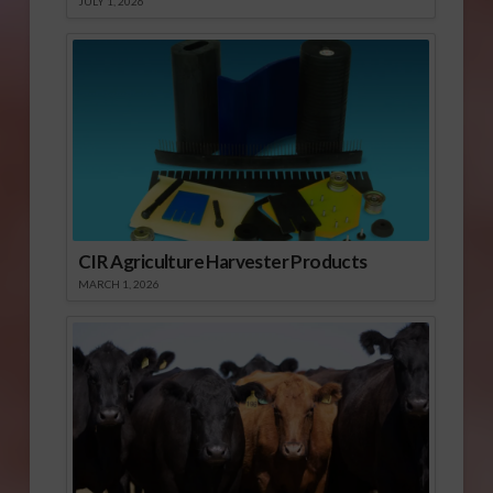
JULY 1, 2026
CIR Agriculture Harvester Products
MARCH 1, 2026