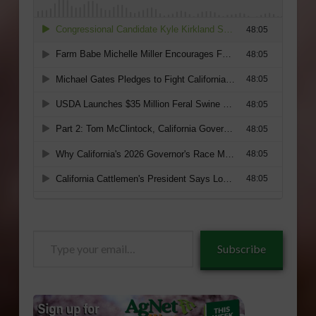
Type
Subscribe
your
email…