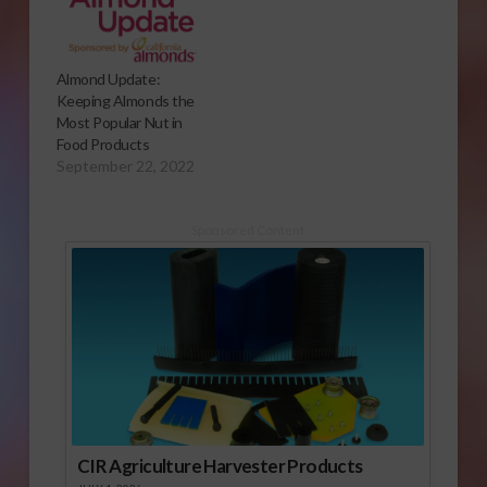
Almond Update:
Keeping Almonds the
Most Popular Nut in
Food Products
September 22, 2022
Sponsored Content
CIR Agriculture Harvester Products