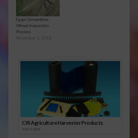
Egypt Streamlines
Wheat Inspection
Process
November 1, 2016
Sponsored Content
CIR Agriculture Harvester Products
JULY 1, 2026