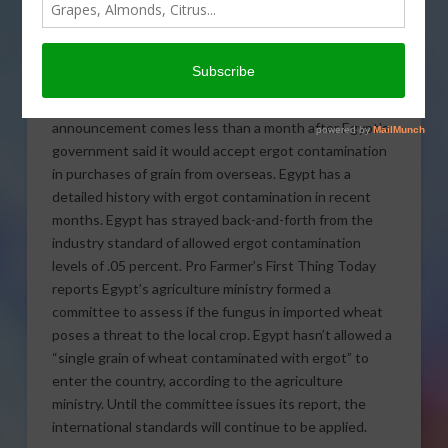
Risks to Wheat Crops
The world’s largest wheat
importer, Egypt, will take
another look at the risks of ergot fungus in wheat. The
announcement comes less than a month after Egypt’s
government said it would accept ergot contamination
in purchases of grain from overseas.
Egypt has a
detailed history with ergot contamination in recent
months. Egypt has strayed back-and-forth from the
industry standard of allowed ergot contamination
levels of .05 percent. Pro Farmer’s First Thing Today
reports Egypt’s agriculture ministry formed a
committee to assess if the fungus in imported wheat
poses a threat to the local crop. Egypt hasn’t allowed a
“single grain of wheat contaminated with ergot” to
enter the country, according to the agriculture
ministry. Until the committee issues its report, the
international standards will continue to be applied.