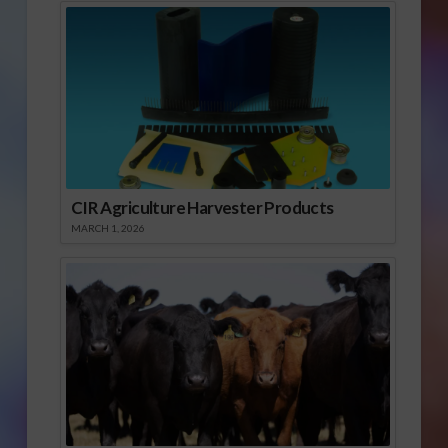
CIR Agriculture Harvester Products
MARCH 1, 2026