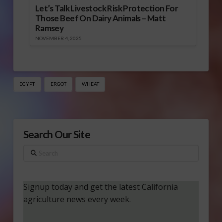
Let’s Talk Livestock Risk Protection For
Those Beef On Dairy Animals – Matt
Ramsey
NOVEMBER 4, 2025
EGYPT
ERGOT
WHEAT
Search Our Site
Search