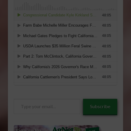
Type
Subscribe
your
email…