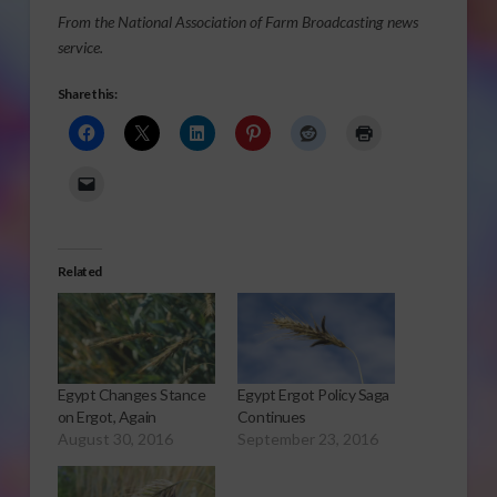
From the National Association of Farm Broadcasting news
service.
Share this:
Related
Egypt Changes Stance
Egypt Ergot Policy Saga
on Ergot, Again
Continues
August 30, 2016
September 23, 2016