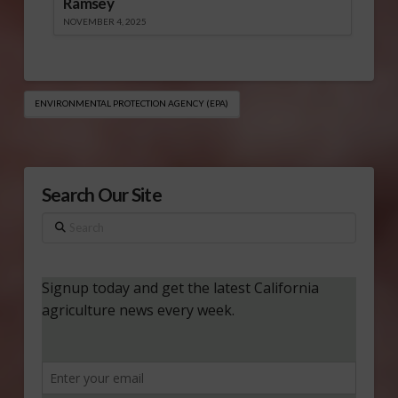
Ramsey
NOVEMBER 4, 2025
ENVIRONMENTAL PROTECTION AGENCY (EPA)
Search Our Site
Search