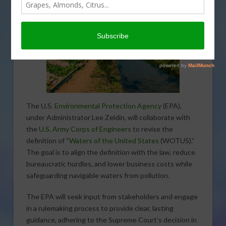
The U.S.
Environmental Protection Agency
(EPA),
under Administrator Lee Zeldin, will collaborate with
the
U.S. Army Corps of Engineers
to revise the
definition of “
Waters of the United States
(WOTUS).”
The goal is to align the definition with the law, reduce
bureaucratic hurdles, and lower business costs while
safeguarding navigable waters from pollution.
The EPA will seek input from stakeholders and engage
in a rulemaking process to provide clear, lasting
guidance, adhering to the Supreme Court’s decision in