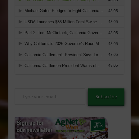
Type
Subscribe
your
email…