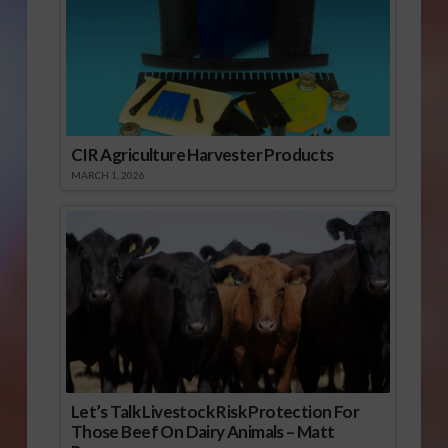
CIR Agriculture Harvester Products
MARCH 1, 2026
Let’s Talk Livestock Risk Protection For
Those Beef On Dairy Animals – Matt