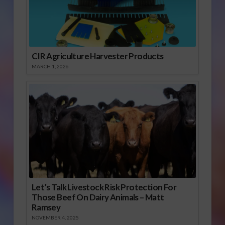
CIR Agriculture Harvester Products
MARCH 1, 2026
Let’s Talk Livestock Risk Protection For
Those Beef On Dairy Animals – Matt
Ramsey
NOVEMBER 4, 2025