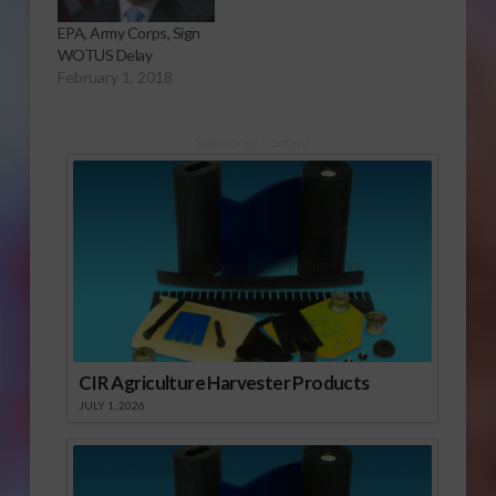
EPA, Army Corps, Sign
WOTUS Delay
February 1, 2018
Sponsored Content
CIR Agriculture Harvester Products
JULY 1, 2026