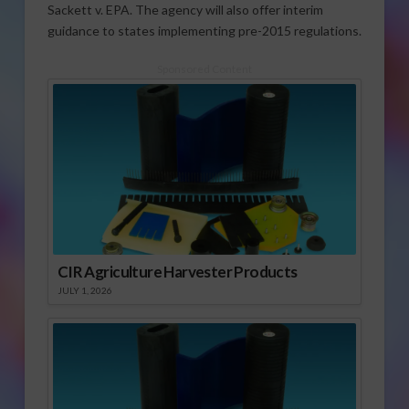
Sackett v. EPA. The agency will also offer interim
guidance to states implementing pre-2015 regulations.
Sponsored Content
CIR Agriculture Harvester Products
JULY 1, 2026