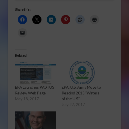
Share this:
Related
EPA Launches WOTUS
EPA, U.S. Army Move to
Review Web Page
Rescind 2015 “Waters
May 18, 2017
of the U.S.”
July 27, 2017