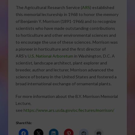
The Agricultural Research Service (
ARS
) established
this memorial lectureship in 1968 to honor the memory
of Benjamin Y. Morrison (1891-1966) and to recognize
scientists who have made outstanding contributions
to horticulture and other environmental sciences and
to encourage the use of these sciences. Morrison was
a pioneer in horticulture and the first director of
ARS’s
U.S. National Arboretum
in Washington, D.C. A
scientist, landscape architect, plant explorer and
breeder, author and lecturer, Morrison advanced the
science of botany in the United States and fostered a
broad international exchange of ornamental plants.
For more information about the B.Y. Morrison Memorial
Lecture,
see
https://www.ars.usda.gov/oc/lectures/morrison/
Share this: