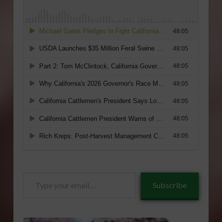
Type
Subscribe
your
email…