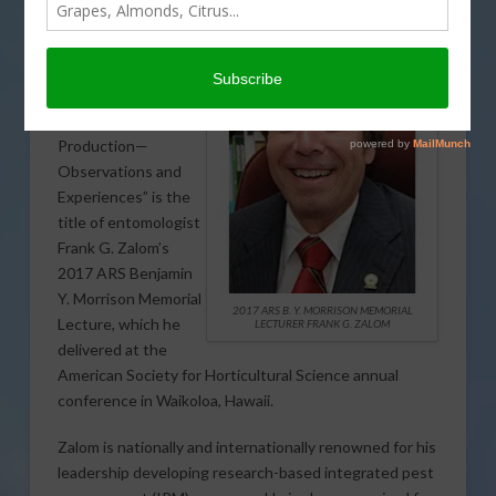
“Significance of
Integrated Pest
Management to
Sustainable
Horticultural
Production—
Observations and
Experiences” is the
title of entomologist
Frank G. Zalom’s
2017 ARS Benjamin
Y. Morrison Memorial
2017 ARS B. Y. MORRISON MEMORIAL
Lecture, which he
LECTURER FRANK G. ZALOM
delivered at the
American Society for Horticultural Science annual
conference in Waikoloa, Hawaii.
Zalom is nationally and internationally renowned for his
leadership developing research-based integrated pest