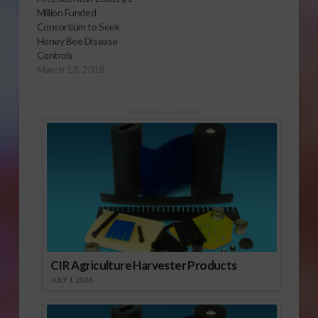
Million Funded
Consortium to Seek
Honey Bee Disease
Controls
March 13, 2018
Sponsored Content
CIR Agriculture Harvester Products
JULY 1, 2026