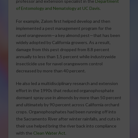
professor and extension specialist in the
Department
of Entomology and Nematology at UC Davis
.
For example, Zalom first helped develop and then
implemented a pest management program for the
navel orangeworm—a key almond pest—that has been
widely adopted by California growers. As a result,
damage from this pest dropped from 8.8 percent
annually to less than 1.5 percent while industrywide
insecticide use for navel orangeworm control
decreased by more than 40 percent.
He also led a multidisciplinary research and extension
effort in the 1990s that reduced organophosphate
dormant spray use in almonds by more than 50 percent
and ultimately by 90 percent across California orchard
crops. Organophosphates had been running off into
the Sacramento River after winter rainfalls, and cuts in
their use helped bring the river back into compliance
with the
Clean Water Act
.