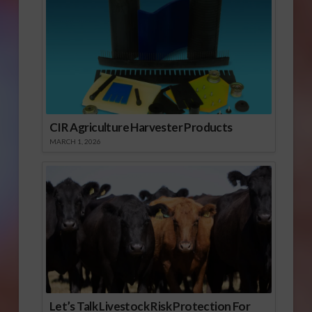
CIR Agriculture Harvester Products
MARCH 1, 2026
Let’s Talk Livestock Risk Protection For