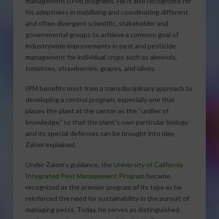
management (IPM) programs. He is also recognized for
his adeptness in mobilizing and coordinating different
and often divergent scientific, stakeholder and
governmental groups to achieve a common goal of
industrywide improvements in pest and pesticide
management for individual crops such as almonds,
tomatoes, strawberries, grapes, and olives.
IPM benefits most from a transdisciplinary approach to
developing a control program, especially one that
places the plant at the center as the “unifier of
knowledge,” so that the plant’s own particular biology
and its special defenses can be brought into play,
Zalom explained.
Under Zalom’s guidance, the
University of California
Integrated Pest Management Program
became
recognized as the premier program of its type as he
reinforced the need for sustainability in the pursuit of
managing pests. Today, he serves as distinguished