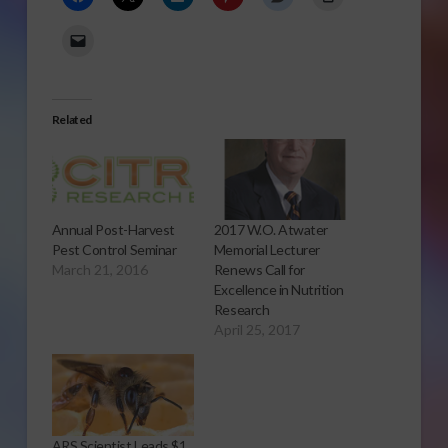
Related
Annual Post-Harvest
2017 W.O. Atwater
Pest Control Seminar
Memorial Lecturer
March 21, 2016
Renews Call for
Excellence in Nutrition
Research
April 25, 2017
ARS Scientist Leads $1