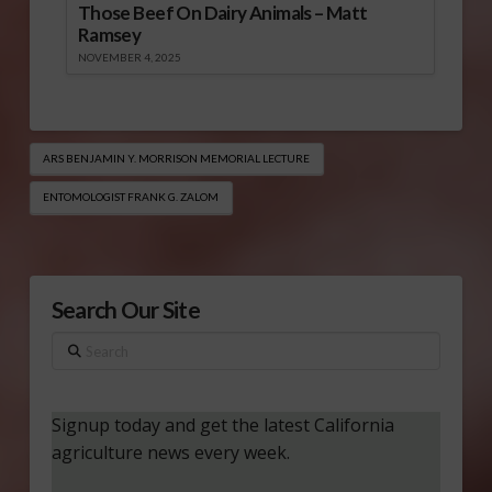
Those Beef On Dairy Animals – Matt
Ramsey
NOVEMBER 4, 2025
ARS BENJAMIN Y. MORRISON MEMORIAL LECTURE
ENTOMOLOGIST FRANK G. ZALOM
Search Our Site
Search