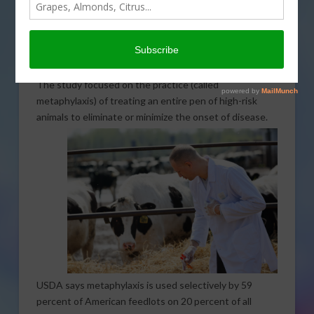
Kansas State University recently announced the
results of a study on the economic impact of treating
high-risk groups of animals with antimicrobials. They
undertook the study to contribute to the growing
public debate on antibiotic use in animal agriculture.
The study focused on the practice (called
metaphylaxis) of treating an entire pen of high-risk
animals
to eliminate or minimize the onset of disease.
USDA says metaphylaxis is used selectively by 59
percent of American feedlots on 20 percent of all