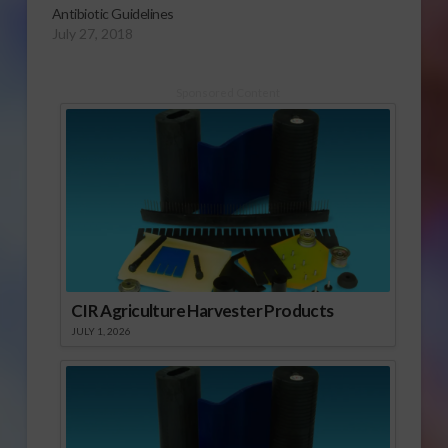
Antibiotic Guidelines
July 27, 2018
Sponsored Content
CIR Agriculture Harvester Products
JULY 1, 2026