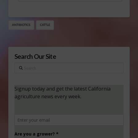
ANTIBIOTICS
CATTLE
Search Our Site
Search