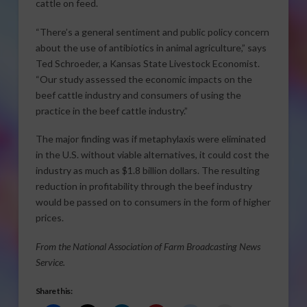
cattle on feed.
“There’s a general sentiment and public policy concern
about the use of antibiotics in animal agriculture,” says
Ted Schroeder, a Kansas State Livestock Economist.
“Our study assessed the economic impacts on the
beef cattle industry and consumers of using the
practice in the beef cattle industry.”
The major finding was if metaphylaxis were eliminated
in the U.S. without viable alternatives, it could cost the
industry as much as $1.8 billion dollars. The resulting
reduction in profitability through the beef industry
would be passed on to consumers in the form of higher
prices.
From the National Association of Farm Broadcasting News
Service.
Share this: