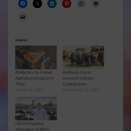
Related
Antibiotics for Animal
Antibiotic Use In
Agriculture Drops by A
Livestock Industry
Third
Coming Down
January 4, 2019
September 25, 2015
USDA Preparing
Alternative to WHO