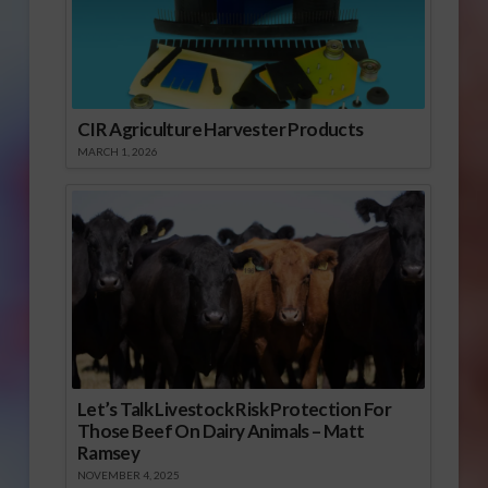
CIR Agriculture Harvester Products
MARCH 1, 2026
Let’s Talk Livestock Risk Protection For
Those Beef On Dairy Animals – Matt
Ramsey
NOVEMBER 4, 2025