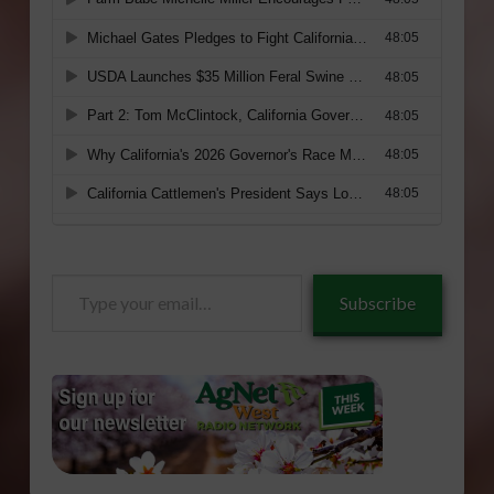
Type
Subscribe
your
email…