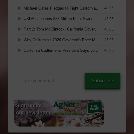
Type
Subscribe
your
email…