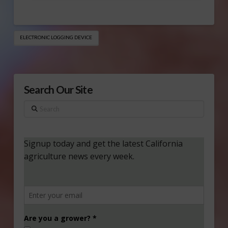
ELECTRONIC LOGGING DEVICE
Search Our Site
Search