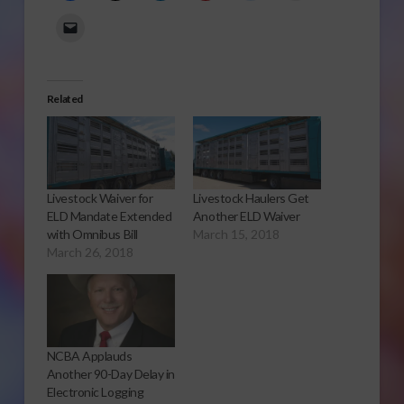
Related
Livestock Waiver for
Livestock Haulers Get
ELD Mandate Extended
Another ELD Waiver
with Omnibus Bill
March 15, 2018
March 26, 2018
NCBA Applauds
Another 90-Day Delay in
Electronic Logging