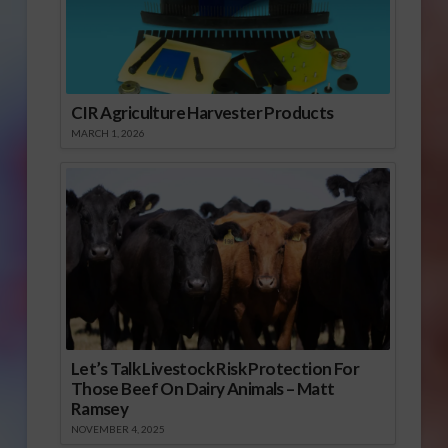
CIR Agriculture Harvester Products
MARCH 1, 2026
Let’s Talk Livestock Risk Protection For
Those Beef On Dairy Animals – Matt
Ramsey
NOVEMBER 4, 2025