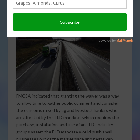
ranchers who haul animals, that would fall under the
Electronic Logging Device mandate that went into
effect on December 18. The waiver will be valid until
March 18, 2018, when it is set to expire.
FMCSA indicated that granting the waiver was a way
to allow time to gather public comment and consider
the concerns raised by ag and livestock haulers who
are affected by the ELD mandate, which requires the
purchase, installation, and use of an ELD. Industry
groups assert the ELD mandate would push small
businesses out of the marketplace and negatively