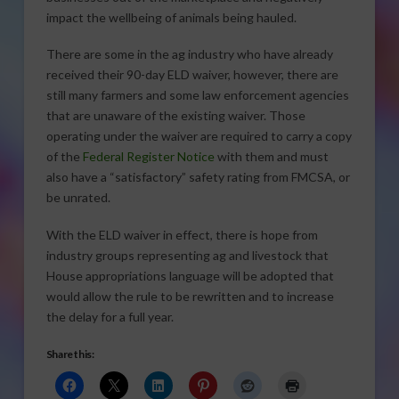
impact the wellbeing of animals being hauled.
There are some in the ag industry who have already
received their 90-day ELD waiver, however, there are
still many farmers and some law enforcement agencies
that are unaware of the existing waiver. Those
operating under the waiver are required to carry a copy
of the
Federal Register Notice
with them and must
also have a “satisfactory” safety rating from FMCSA, or
be unrated.
With the ELD waiver in effect, there is hope from
industry groups representing ag and livestock that
House appropriations language will be adopted that
would allow the rule to be rewritten and to increase
the delay for a full year.
Share this: