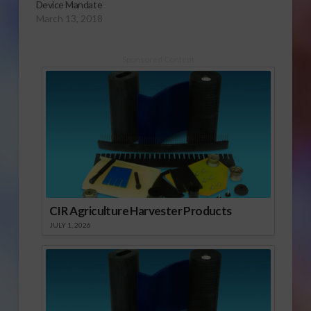
Device Mandate
March 13, 2018
Sponsored Content
CIR Agriculture Harvester Products
JULY 1, 2026