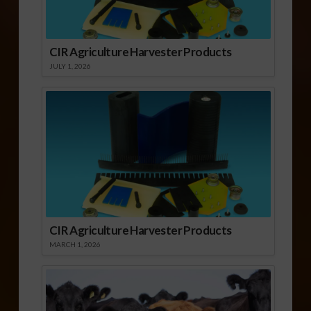
CIR Agriculture Harvester Products
JULY 1, 2026
CIR Agriculture Harvester Products
MARCH 1, 2026