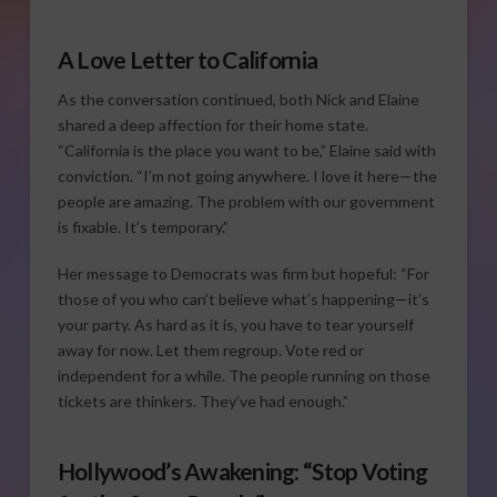
A Love Letter to California
As the conversation continued, both Nick and Elaine
shared a deep affection for their home state.
“California is the place you want to be,” Elaine said with
conviction. “I’m not going anywhere. I love it here—the
people are amazing. The problem with our government
is fixable. It’s temporary.”
Her message to Democrats was firm but hopeful: “For
those of you who can’t believe what’s happening—it’s
your party. As hard as it is, you have to tear yourself
away for now. Let them regroup. Vote red or
independent for a while. The people running on those
tickets are thinkers. They’ve had enough.”
Hollywood’s Awakening: “Stop Voting