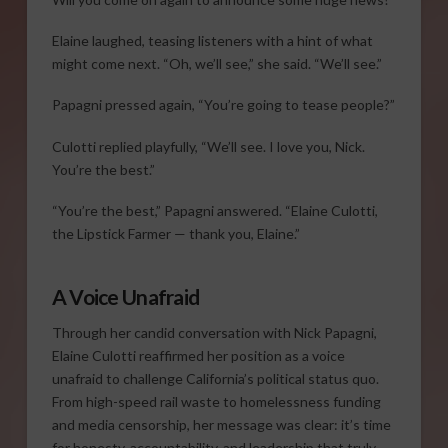
Elaine laughed, teasing listeners with a hint of what
might come next. “Oh, we’ll see,” she said. “We’ll see.”
Papagni pressed again, “You’re going to tease people?”
Culotti replied playfully, “We’ll see. I love you, Nick.
You’re the best.”
“You’re the best,” Papagni answered. “Elaine Culotti,
the Lipstick Farmer — thank you, Elaine.”
A Voice Unafraid
Through her candid conversation with Nick Papagni,
Elaine Culotti reaffirmed her position as a voice
unafraid to challenge California’s political status quo.
From high-speed rail waste to homelessness funding
and media censorship, her message was clear: it’s time
for honesty, accountability, and leadership that truly