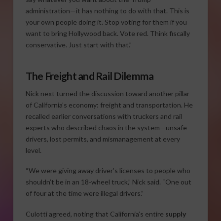
administration—it has nothing to do with that. This is
your own people doing it. Stop voting for them if you
want to bring Hollywood back. Vote red. Think fiscally
conservative. Just start with that.”
The Freight and Rail Dilemma
Nick next turned the discussion toward another pillar
of California’s economy: freight and transportation. He
recalled earlier conversations with truckers and rail
experts who described chaos in the system—unsafe
drivers, lost permits, and mismanagement at every
level.
“We were giving away driver’s licenses to people who
shouldn’t be in an 18-wheel truck,” Nick said. “One out
of four at the time were illegal drivers.”
Culotti agreed, noting that California’s entire
supply