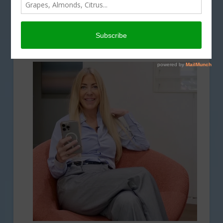
A Passionate Voice for California
Agriculture