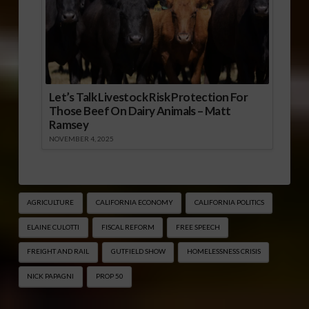
Let’s Talk Livestock Risk Protection For
Those Beef On Dairy Animals – Matt
Ramsey
NOVEMBER 4, 2025
AGRICULTURE
CALIFORNIA ECONOMY
CALIFORNIA POLITICS
ELAINE CULOTTI
FISCAL REFORM
FREE SPEECH
FREIGHT AND RAIL
GUTFIELD SHOW
HOMELESSNESS CRISIS
NICK PAPAGNI
PROP 50