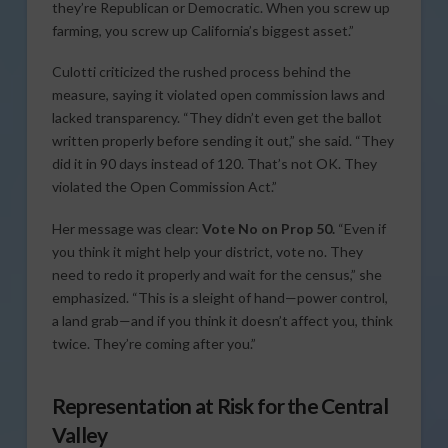
they’re Republican or Democratic. When you screw up
farming, you screw up California’s biggest asset.”
Culotti criticized the rushed process behind the
measure, saying it violated open commission laws and
lacked transparency. “They didn’t even get the ballot
written properly before sending it out,” she said. “They
did it in 90 days instead of 120. That’s not OK. They
violated the Open Commission Act.”
Her message was clear:
Vote No on Prop 50.
“Even if
you think it might help your district, vote no. They
need to redo it properly and wait for the census,” she
emphasized. “This is a sleight of hand—power control,
a land grab—and if you think it doesn’t affect you, think
twice. They’re coming after you.”
Representation at Risk for the Central
Valley