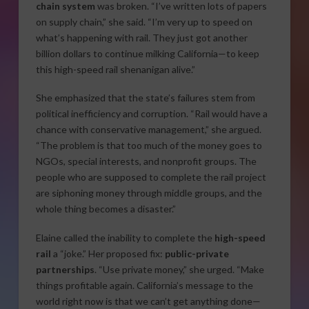
chain system
was broken. “I’ve written lots of papers
on supply chain,” she said. “I’m very up to speed on
what’s happening with rail. They just got another
billion dollars to continue milking California—to keep
this high-speed rail shenanigan alive.”
She emphasized that the state’s failures stem from
political inefficiency and corruption. “Rail would have a
chance with conservative management,” she argued.
“The problem is that too much of the money goes to
NGOs, special interests, and nonprofit groups. The
people who are supposed to complete the rail project
are siphoning money through middle groups, and the
whole thing becomes a disaster.”
Elaine called the inability to complete the
high-speed
rail
a “joke.” Her proposed fix:
public-private
partnerships
. “Use private money,” she urged. “Make
things profitable again. California’s message to the
world right now is that we can’t get anything done—