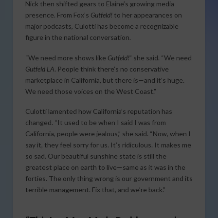
Nick then shifted gears to Elaine’s growing media
presence. From Fox’s
Gutfeld!
to her appearances on
major podcasts, Culotti has become a recognizable
figure in the national conversation.
“We need more shows like
Gutfeld!
” she said. “We need
Gutfeld LA
. People think there’s no conservative
marketplace in California, but there is—and it’s huge.
We need those voices on the West Coast.”
Culotti lamented how California’s reputation has
changed. “It used to be when I said I was from
California, people were jealous,” she said. “Now, when I
say it, they feel sorry for us. It’s ridiculous. It makes me
so sad. Our beautiful sunshine state is still the
greatest place on earth to live—same as it was in the
forties. The only thing wrong is our government and its
terrible management. Fix that, and we’re back.”