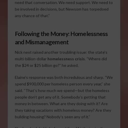
need that conversation. We need support. We need to
be involved in decisions, but Newsom has torpedoed
any chance of that.”
Following the Money: Homelessness
and Mismanagement
Nick next raised another troubling issue: the state’s
multi-billion-dollar
homelessness crisis
. “Where did
the $24 or $25 billion go?” he asked.
Elaine’s response was both incredulous and sharp. “We
spend $900,000 per homeless person every year,” she
said. “That’s how much we spend—but the homeless
people don’t get any of it. Somebody’s getting that
money in between. What are they doing with it? Are
they taking vacations with homeless money? Are they
building housing? Nobody’s seen any of it.”