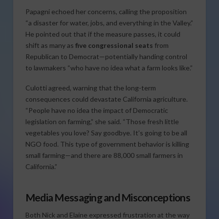
Papagni echoed her concerns, calling the proposition
“a disaster for water, jobs, and everything in the Valley.”
He pointed out that if the measure passes, it could
shift as many as
five congressional seats
from
Republican to Democrat—potentially handing control
to lawmakers “who have no idea what a farm looks like.”
Culotti agreed, warning that the long-term
consequences could devastate California agriculture.
“People have no idea the impact of Democratic
legislation on farming,” she said. “Those fresh little
vegetables you love? Say goodbye. It’s going to be all
NGO food. This type of government behavior is killing
small farming—and there are 88,000 small farmers in
California.”
Media Messaging and Misconceptions
Both Nick and Elaine expressed frustration at the way