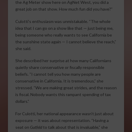
the Ag Meter show here on AgNet West, you did a
great job on that show. How much fun did you have?”
Culotti’s enthusiasm was unmistakable. “The whole
idea that I can go on a show like that — just being me,
being someone who really wants to see California be
the sunshine state again — I cannot believe the reach,”
she said.
She described her surprise at how many Californians
quietly share conservative or fiscally responsible
beliefs. “I cannot tell you how many people are
conservative in California. It is tremendous,” she
stressed. “We are making great strides, and the reason
is fiscal. Nobody wants this rampant spending of tax
dollars.”
For Culotti, her national appearance wasn’t just about
exposure — it was about representation. “Having a
seat on
Gutfeld
to talk about that is invaluable,” she