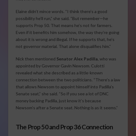
Elaine didn’t mince words. “I think there’s a good
possibility he’ll run,” she said. “But remember—he
supports Prop 50. That means he’s not for farmers.
Even if it benefits him somehow, the way they’re going
about it is wrong and illegal. If he supports that, he’s
not governor material. That alone disqualifies him.”
Nick then mentioned
Senator Alex Padilla
, who was
appointed by Governor Gavin Newsom. Culotti
revealed what she described as a little-known
connection between the two politicians. “There’s a law
that allows Newsom to appoint himself into Padilla’s
Senate seat,” she said. “So if you see a lot of DNC
money backing Padilla, just know it’s because
Newsom’s after a Senate seat. Nothing is as it seems.”
The Prop 50 and Prop 36 Connection