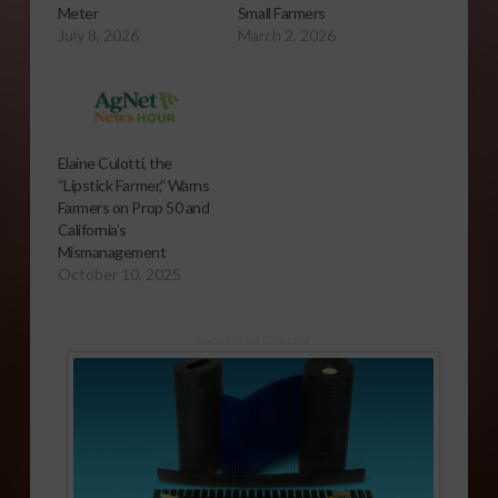
Meter
Small Farmers
July 8, 2026
March 2, 2026
Elaine Culotti, the
“Lipstick Farmer,” Warns
Farmers on Prop 50 and
California’s
Mismanagement
October 10, 2025
Sponsored Content