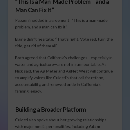
“This Is a Man-Made Problem—and a
Man Can Fix It”
Papagni nodded in agreement: “This is a man-made
problem, and a man can fix it.”
Elaine didn’t hesitate: “That’s right. Vote red, turn the
tide, get rid of them all.”
Both agreed that California’s challenges—especially in
water and agriculture—are not insurmountable. As
Nick said, the Ag Meter and AgNet West will continue
to amplify voices like Culotti’s that call for reform,
accountability, and renewed pride in California’s
farming legacy.
Building a Broader Platform
Culotti also spoke about her growing relationships
with major media personalities, including
Adam