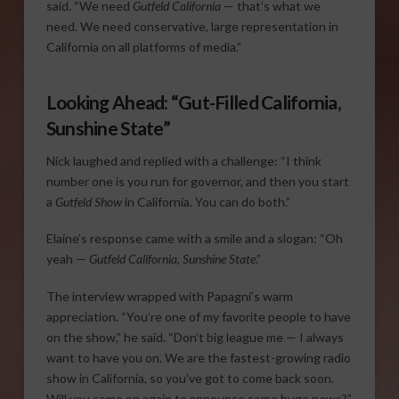
said. “We need
Gutfeld California
— that’s what we
need. We need conservative, large representation in
California on all platforms of media.”
Looking Ahead: “Gut-Filled California,
Sunshine State”
Nick laughed and replied with a challenge: “I think
number one is you run for governor, and then you start
a
Gutfeld Show
in California. You can do both.”
Elaine’s response came with a smile and a slogan: “Oh
yeah —
Gutfeld California, Sunshine State
.”
The interview wrapped with Papagni’s warm
appreciation. “You’re one of my favorite people to have
on the show,” he said. “Don’t big league me — I always
want to have you on. We are the fastest-growing radio
show in California, so you’ve got to come back soon.
Will you come on again to announce some huge news?”