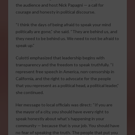
the audience and host Nick Papagni — a call for
courage and honesty in political discourse.
“I think the days of being afraid to speak your mind
politically are gone,” she said. “They are behind us, and
they need to be behind us. We need to not be afraid to
speak up.”
Culotti emphasized that leadership begins with
transparency and the freedom to speak truthfully. “I
represent free speech in America, non-censorship in
California, and the right to advocate for the people
that you represent as a political head, a political leader,”
she continued.
Her message to local officials was direct: “If you are
the mayor of a city, you should have every right to
speak honestly about what’s happening in your
community — because that is your job. You should have
no fear of speaking the truth. The people that put you