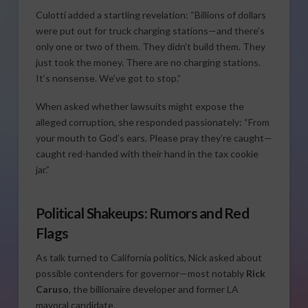
Culotti added a startling revelation: “Billions of dollars
were put out for truck charging stations—and there’s
only one or two of them. They didn’t build them. They
just took the money. There are no charging stations.
It’s nonsense. We’ve got to stop.”
When asked whether lawsuits might expose the
alleged corruption, she responded passionately: “From
your mouth to God’s ears. Please pray they’re caught—
caught red-handed with their hand in the tax cookie
jar.”
Political Shakeups: Rumors and Red
Flags
As talk turned to California politics, Nick asked about
possible contenders for governor—most notably
Rick
Caruso
, the billionaire developer and former LA
mayoral candidate.