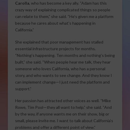
Carolla
, who has become a key ally. “Adam has this
crazy way of explaining complicated things so people
can relate to them,” she said. “He’s given me a platform
because he cares about what’s happening in
California.”
She explained that poor management has stalled
essential infrastructure projects for months.
“Nothing’s happening. Ten months and nothing’s being
built,” she said. “When people hear me talk, they hear
someone who loves California, who has a personal
story, and who wants to see change. And they know I
can implement change—I just need the platform and
support.”
Her passion has attracted other voices as well. “Mike
Rowe, Tim Pool—they all want to help,” she said. “And
by the way, if anyone wants me on their show, big or
small, please invite me. I want to talk about California’s
problems and offer a different point of view.”