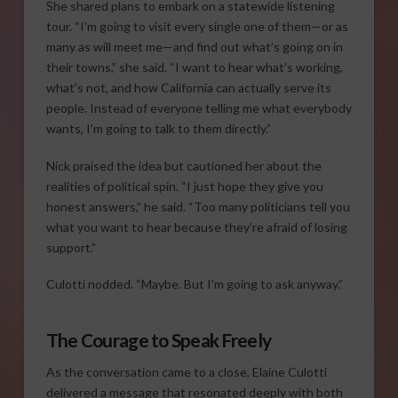
She shared plans to embark on a statewide listening
tour. “I’m going to visit every single one of them—or as
many as will meet me—and find out what’s going on in
their towns,” she said. “I want to hear what’s working,
what’s not, and how California can actually serve its
people. Instead of everyone telling me what everybody
wants, I’m going to talk to them directly.”
Nick praised the idea but cautioned her about the
realities of political spin. “I just hope they give you
honest answers,” he said. “Too many politicians tell you
what you want to hear because they’re afraid of losing
support.”
Culotti nodded. “Maybe. But I’m going to ask anyway.”
The Courage to Speak Freely
As the conversation came to a close, Elaine Culotti
delivered a message that resonated deeply with both