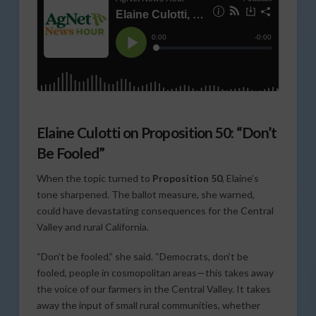
Elaine Culotti on Proposition 50: “Don’t
Be Fooled”
When the topic turned to
Proposition 50
, Elaine’s
tone sharpened. The ballot measure, she warned,
could have devastating consequences for the Central
Valley and rural California.
“Don’t be fooled,” she said. “Democrats, don’t be
fooled, people in cosmopolitan areas—this takes away
the voice of our farmers in the Central Valley. It takes
away the input of small rural communities, whether