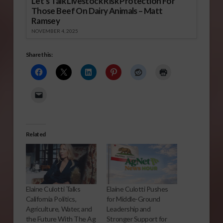
Let’s Talk Livestock Risk Protection For
Those Beef On Dairy Animals – Matt
Ramsey
NOVEMBER 4, 2025
Share this:
Related
Elaine Culotti Talks
Elaine Culotti Pushes
California Politics,
for Middle-Ground
Agriculture, Water, and
Leadership and
the Future With The Ag
Stronger Support for