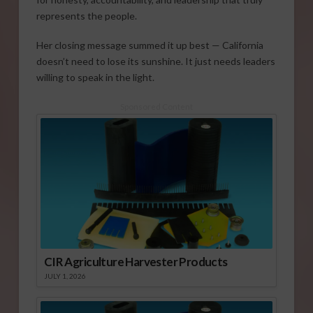
represents the people.
Her closing message summed it up best — California
doesn’t need to lose its sunshine. It just needs leaders
willing to speak in the light.
Sponsored Content
CIR Agriculture Harvester Products
JULY 1, 2026