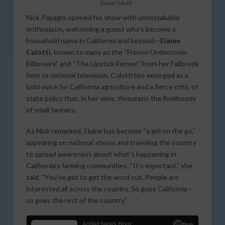
Elaine Culotti
Nick Papagni opened his show with unmistakable
enthusiasm, welcoming a guest who’s become a
household name in California and beyond—
Elaine
Culotti
, known to many as the “Fresno Undercover
Billionaire” and “The Lipstick Farmer.” From her Fallbrook
farm to national television, Culotti has emerged as a
bold voice for California agriculture and a fierce critic of
state policy that, in her view, threatens the livelihoods
of small farmers.
As Nick remarked, Elaine has become “a girl on the go,”
appearing on national shows and traveling the country
to spread awareness about what’s happening in
California’s farming communities. “It’s important,” she
said. “You’ve got to get the word out. People are
interested all across the country. So goes California—
so goes the rest of the country.”