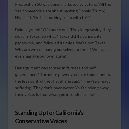
Proposition 50 was being marketed to voters. “All the
Yes commercials are about bashing Donald Trump,”
Nick said. “He has nothing to do with this.”
Elaine agreed: “Of course not. They keep saying they
did it in Texas. So what? Texas did its census, its
paperwork, and followed its rules. We’re not Texas.
Why are we comparing ourselves to them? We can’t
even manage our own state.”
Her argument was rooted in fairness and self-
governance. “The more power you take from farmers,
the less control they have,” she said. “They’re already
suffering. They don’t have water. You’re taking away
their voice. Is that what you intended to do?”
Standing Up for California’s
Conservative Voices