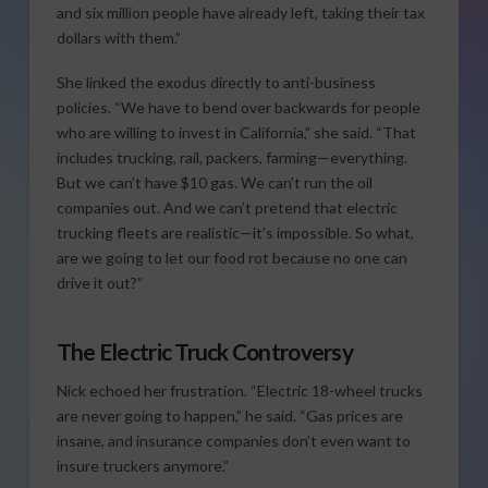
and six million people have already left, taking their tax
dollars with them.”
She linked the exodus directly to anti-business
policies. “We have to bend over backwards for people
who are willing to invest in California,” she said. “That
includes trucking, rail, packers, farming—everything.
But we can’t have $10 gas. We can’t run the oil
companies out. And we can’t pretend that electric
trucking fleets are realistic—it’s impossible. So what,
are we going to let our food rot because no one can
drive it out?”
The Electric Truck Controversy
Nick echoed her frustration. “Electric 18-wheel trucks
are never going to happen,” he said. “Gas prices are
insane, and insurance companies don’t even want to
insure truckers anymore.”