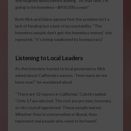
She laughed darkly before adding, “At that rate, I’m
going to be homeless—$900,000 a year!”
Both Nick and Elaine agreed that the problem isn’t a
lack of funding but a lack of accountability. “The
homeless people don’t get the homeless money,” she
repeated. “It’s being swallowed by bureaucracy.”
Listening to Local Leaders
As the interview turned to local governance, Nick
asked about California’s mayors. “How many do we
have now?” he wondered aloud.
“There are 52 mayors in California,” Culotti replied.
“Only 17 are elected. The rest are pro tem, honorary,
or city council-appointed. These people matter.
Whether they’re conservative or liberal, they
represent real people who need to be heard.”