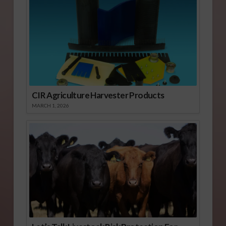
CIR Agriculture Harvester Products
MARCH 1, 2026