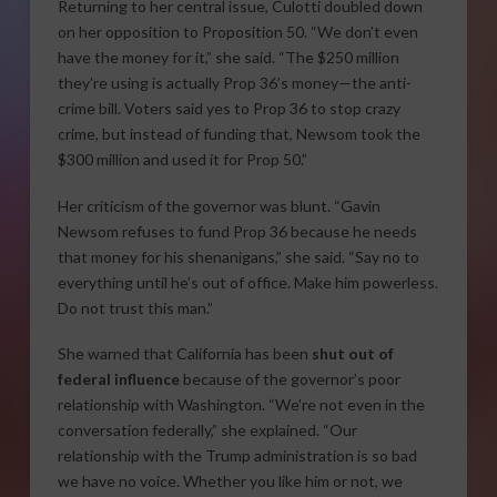
Returning to her central issue, Culotti doubled down
on her opposition to Proposition 50. “We don’t even
have the money for it,” she said. “The $250 million
they’re using is actually Prop 36’s money—the anti-
crime bill. Voters said yes to Prop 36 to stop crazy
crime, but instead of funding that, Newsom took the
$300 million and used it for Prop 50.”
Her criticism of the governor was blunt. “Gavin
Newsom refuses to fund Prop 36 because he needs
that money for his shenanigans,” she said. “Say no to
everything until he’s out of office. Make him powerless.
Do not trust this man.”
She warned that California has been
shut out of
federal influence
because of the governor’s poor
relationship with Washington. “We’re not even in the
conversation federally,” she explained. “Our
relationship with the Trump administration is so bad
we have no voice. Whether you like him or not, we