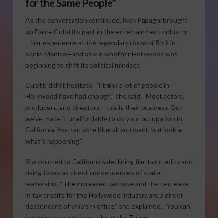
for the Same People”
As the conversation continued, Nick Papagni brought
up Elaine Culotti’s past in the entertainment industry
—her experience at the legendary
House of Rock
in
Santa Monica—and asked whether Hollywood was
beginning to shift its political mindset.
Culotti didn’t hesitate. “I think a lot of people in
Hollywood have had enough,” she said. “Most actors,
producers, and directors—this is their business. But
we’ve made it unaffordable to do your occupation in
California. You can vote blue all you want, but look at
what’s happening.”
She pointed to California’s declining film tax credits and
rising taxes as direct consequences of state
leadership. “The increased tax base and the decrease
in tax credits for the Hollywood industry are a direct
descendant of who’s in office,” she explained. “You can
say whatever you want about the Trump