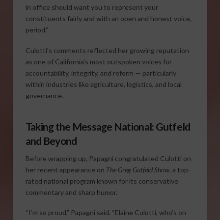
in office should want you to represent your
constituents fairly and with an open and honest voice,
period.”
Culotti’s comments reflected her growing reputation
as one of California’s most outspoken voices for
accountability, integrity, and reform — particularly
within industries like agriculture, logistics, and local
governance.
Taking the Message National: Gutfeld
and Beyond
Before wrapping up, Papagni congratulated Culotti on
her recent appearance on
The Greg Gutfeld Show
, a top-
rated national program known for its conservative
commentary and sharp humor.
“I’m so proud,” Papagni said. “Elaine Culotti, who’s on