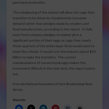
pare back production.
The rebalancing of the market will allow the cage-free
transition to be driven by fundamental consumer
demand rather than pledges made by retailers and
food manufacturers, according to the report. To fully
meet food company pledges to market all or a
significant portion of their eggs as cage-free, nearly
three-quarters of the entire layer flock would need to
meet the criteria. It would cost the industry about $10
billion to make the transition. The current
overabundance of conventional eggs makes this
investment difficult in the near term, the report points
out.
From the National Association of Farm Broadcasting News
Service.
Share this: