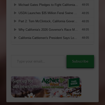
Type
Subscribe
your
email…