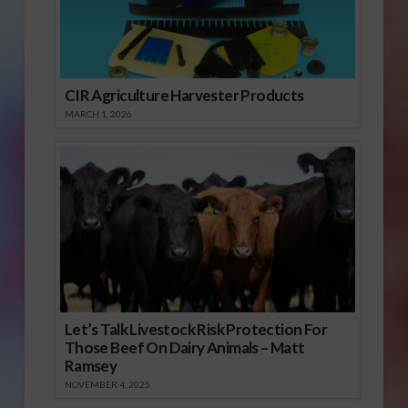
CIR Agriculture Harvester Products
MARCH 1, 2026
Let’s Talk Livestock Risk Protection For
Those Beef On Dairy Animals – Matt
Ramsey
NOVEMBER 4, 2025