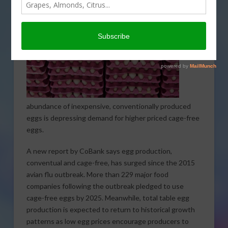
An
abundance of inexpensive, conventionally produced
eggs is depressing demand for higher priced cage-free
eggs.
A new report by CoBank says egg production,
conventual and cage-free, has surged since the 2015
avian flu outbreak. More than 229 major food
companies following the outbreak pledged to use
cage-free eggs by 2025. Meanwhile, total table egg
production is expected to return to historical growth
patterns as low egg prices encourage producers to