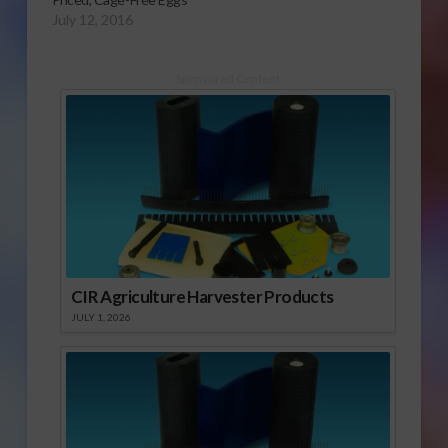
July 12, 2016
Sponsored Content
CIR Agriculture Harvester Products
JULY 1, 2026