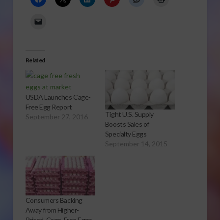
Related
USDA Launches Cage-
Free Egg Report
Tight U.S. Supply
September 27, 2016
Boosts Sales of
Specialty Eggs
September 14, 2015
Consumers Backing
Away from Higher-
Priced, Cage-Free Eggs