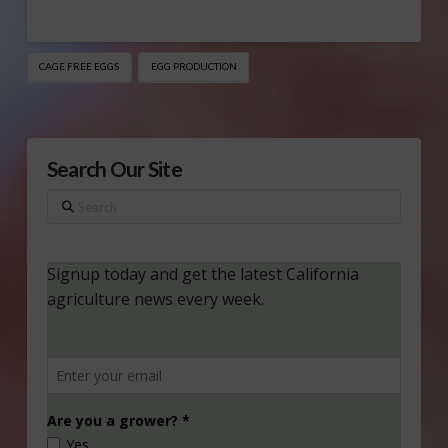
CAGE FREE EGGS
EGG PRODUCTION
Search Our Site
Search