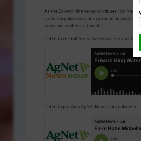
As the Edward Ring series continues into Memor
California policy decisions surrounding water, en
rural communities statewide.
Listen to the full interview below or on your favo
Listen to previous AgNet News Hour episodes…