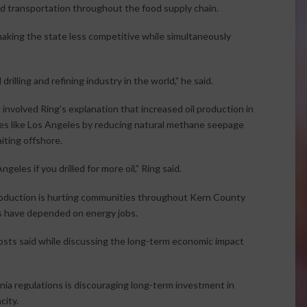
and transportation throughout the food supply chain.
 making the state less competitive while simultaneously
rilling and refining industry in the world,” he said.
 involved Ring’s explanation that increased oil production in
laces like Los Angeles by reducing natural methane seepage
aiting offshore.
geles if you drilled for more oil,” Ring said.
production is hurting communities throughout Kern County
es have depended on energy jobs.
osts said while discussing the long-term economic impact
nia regulations is discouraging long-term investment in
city.