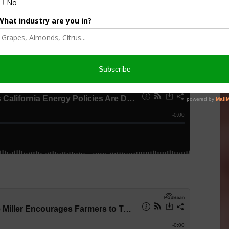
ial Day, the AgNet News Hour remains focused on how
ergy, and agriculture could shape the future of farming and
rite podcast app.