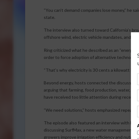
“You can’t demand companies lose money,” he sai
state.
The interview also turned toward California’s bro
offshore wind, electric vehicle mandates, and risin
Ring criticized what he described as an “energy sca
order to force adoption of alternative technologies
“That’s why electricity is 30 cents a kilowatt hour 
Beyond energy, hosts connected the discussion b
arguing that farming, food production, water, an
have received too little attention during recent 
“We need solutions,” hosts emphasized repeated
The episode also featured an interview with Huma
discussing SurfMax, a new water management prod
growers improve irrigation efficiency and nutrient