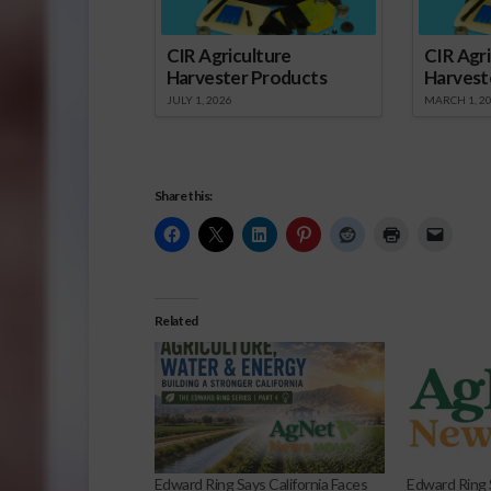
CIR Agriculture
CIR Agri
Harvester Products
Harvest
JULY 1, 2026
MARCH 1, 2
Share this:
Related
Edward Ring Says California Faces
Edward Ring 