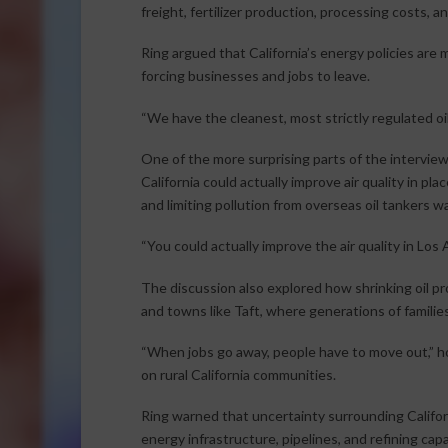
freight, fertilizer production, processing costs, 
Ring argued that California’s energy policies are
forcing businesses and jobs to leave.
“We have the cleanest, most strictly regulated oil d
One of the more surprising parts of the interview
California could actually improve air quality in p
and limiting pollution from overseas oil tankers w
“You could actually improve the air quality in Los An
The discussion also explored how shrinking oil 
and towns like Taft, where generations of famili
“When jobs go away, people have to move out,” h
on rural California communities.
Ring warned that uncertainty surrounding Califor
energy infrastructure, pipelines, and refining capa