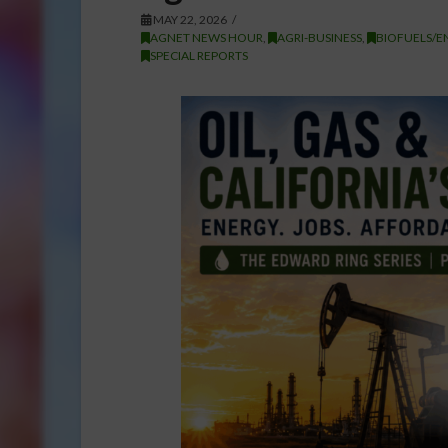
MAY 22, 2026
AGNET NEWS HOUR
,
AGRI-BUSINESS
,
BIOFUELS/E
SPECIAL REPORTS