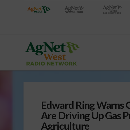
Edward Ring Warns Ca
Are Driving Up Gas P
Agriculture