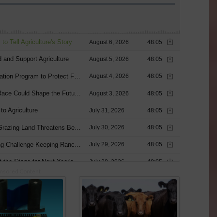
nsored Content