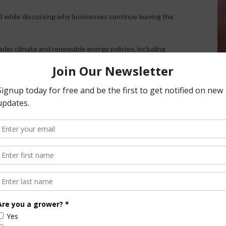
d while discussing why businesses continue leaving the
ader climate and renewable energy policies, including
g electricity costs.
rcity” strategy that artificially increases energy prices in
 that still remain expensive and difficult to scale.
in California,” he said.
ack to agriculture and the upcoming governor race,
d energy policy remain deeply interconnected issues that
statewide debates.
ly throughout the broadcast.
 Chief Sales and Marketing Officer Fred Nichols,
uct now registered in California that aims to help
 delivery.