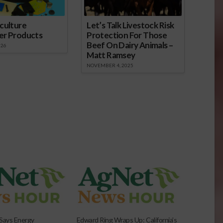
culture
Let’s Talk Livestock Risk
er Products
Protection For Those
Beef On Dairy Animals –
026
Matt Ramsey
NOVEMBER 4, 2025
Says Energy
Edward Ring Wraps Up: California’s