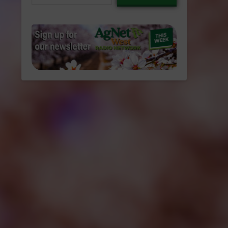
email…