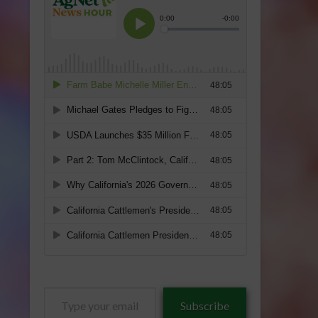
Type
Subscribe
your