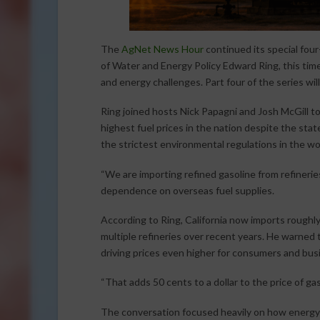
The
AgNet News Hour
continued its special four
of Water and Energy Policy Edward Ring, this time 
and energy challenges. Part four of the series will
Ring joined hosts Nick Papagni and Josh McGill to
highest fuel prices in the nation despite the sta
the strictest environmental regulations in the wo
“We are importing refined gasoline from refineries
dependence on overseas fuel supplies.
According to Ring, California now imports roughly
multiple refineries over recent years. He warned t
driving prices even higher for consumers and busi
“That adds 50 cents to a dollar to the price of gas
The conversation focused heavily on how energy c