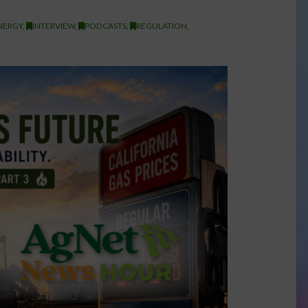
NERGY
,
INTERVIEW
,
PODCASTS
,
REGULATION
,