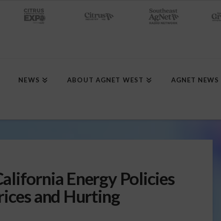
NEWS
ABOUT AGNET WEST
AGNET NEWS
lifornia Energy Policies
rices and Hurting