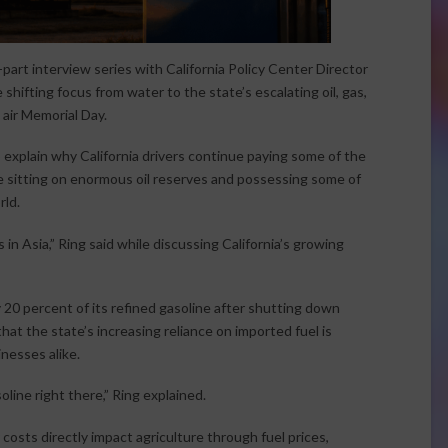
-part interview series with California Policy Center Director
shifting focus from water to the state’s escalating oil, gas,
 air Memorial Day.
 explain why California drivers continue paying some of the
te sitting on enormous oil reserves and possessing some of
rld.
 in Asia,” Ring said while discussing California’s growing
 20 percent of its refined gasoline after shutting down
hat the state’s increasing reliance on imported fuel is
nesses alike.
oline right there,” Ring explained.
osts directly impact agriculture through fuel prices,