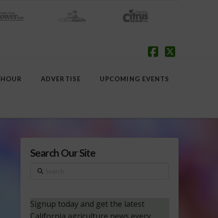
Facebook
X
 HOUR
ADVERTISE
UPCOMING EVENTS
Search Our Site
Search