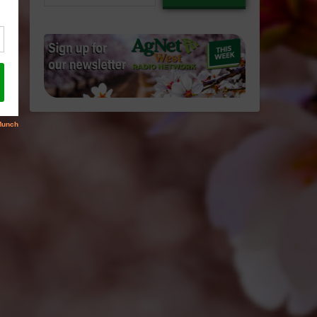
email…