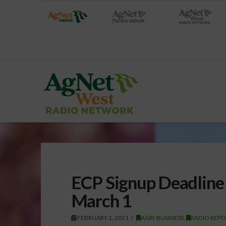
ECP Signup Deadline
March 1
FEBRUARY 1, 2021
AGRI-BUSINESS
,
RADIO REPO