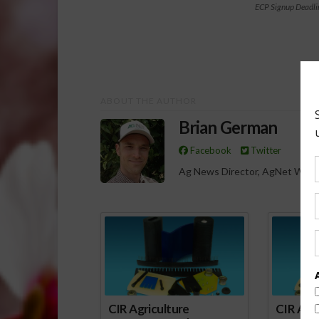
ECP Signup Deadli
ABOUT THE AUTHOR
Brian German
Facebook
Twitter
Ag News Director, AgNet West
Spo
CIR Agriculture
CIR Agri