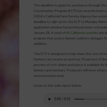
The deadline to apply for assistance through th
Conservation Program (ECP) has recently been 
USDA’s California Farm Service Agency has exte
deadline to sigh-up for the ECP to Monday, Marc
application window had previously been schedule
January 28. A total of
41 California counties
are el
program that assists farmers address damages fro
wildfires.
The ECP is designed to help share the cost of re
Farmers can receive as much as 75 percent of the
percent of cost-share assistance is available for 
farmers and ranchers. Producers will most often n
reconstructive work.
Listen to the radio report below.