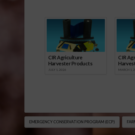
Sp
CIR Agriculture
CIR Agr
Harvester Products
Harves
JULY 1, 2026
MARCH 1, 
EMERGENCY CONSERVATION PROGRAM (ECP)
FAR