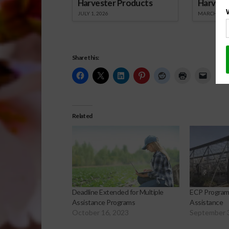
Harvester Products
Harvest
JULY 1, 2026
MARCH 1, 2
Share this:
Related
Deadline Extended for Multiple
ECP Program 
Assistance Programs
Assistance
October 16, 2023
September 