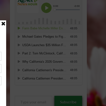
Type
Subscribe
your