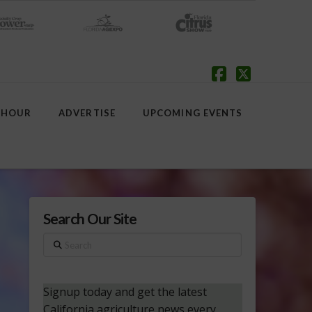
Facebook
X
 HOUR
ADVERTISE
UPCOMING EVENTS
Search Our Site
Search