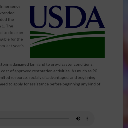
e Emergency
extended.
nded the
h 1. The
d to close on
igible for the
m last year’s
storing damaged farmland to pre-disaster conditions.
 cost of approved restoration activities. As much as 90
limited resource, socially disadvantaged, and beginning
eed to apply for assistance before beginning any kind of