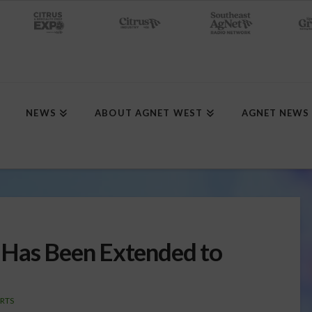
NEWS
ABOUT AGNET WEST
AGNET NEWS
 Has Been Extended to
RTS