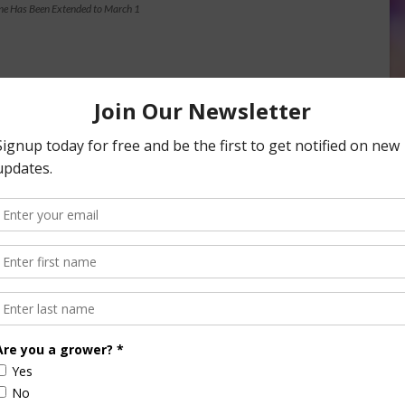
ne Has Been Extended to March 1
nsored Content
culture
Let’s Talk Livestock Risk