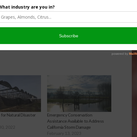
er Products
Protection For Those
Beef On Dairy Animals –
026
Matt Ramsey
NOVEMBER 4, 2025
for Natural Disaster
Emergency Conservation
Assistance Available to Address
30, 2022
California Storm Damage
February 13, 2023