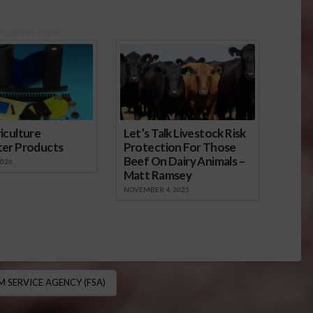
onsored Content
iculture
Let’s Talk Livestock Risk
ter Products
Protection For Those
Beef On Dairy Animals –
2026
Matt Ramsey
NOVEMBER 4, 2025
M SERVICE AGENCY (FSA)