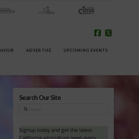
Facebook
X
 HOUR
ADVERTISE
UPCOMING EVENTS
Search Our Site
Search