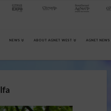
NEWS
ABOUT AGNET WEST
AGNET NEWS
lfa