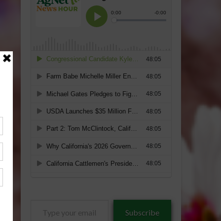
Type
Subscribe
your