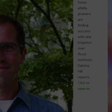
Some
alfalfa
growers
are
finding
success
with drip
irrigation
over
flood
methods.
Sabrina
Hill
reports.
Click to
open or