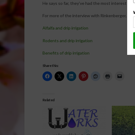
He says so far, they’ve had the most interest in drip
For more of the interview with Rinkenberger, click
Alfalfa and drip irrigation
Rodents and drip irrigation
Benefits of drip irrigation
Share this:
Related