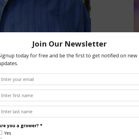
 Manager for Netafim USA. He says he’s seen a shift
lood irrigation to drip. And he says there are a couple of