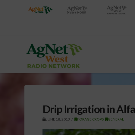
Drip Irrigation in Alfa
JUNE 18, 2013
FORAGE CROPS
,
GENERAL