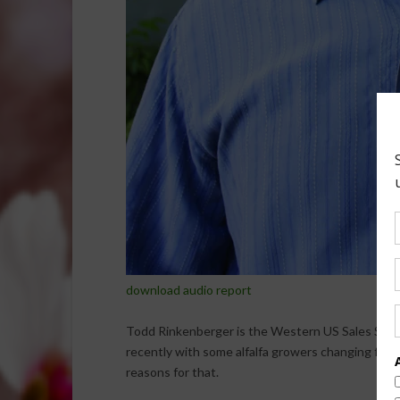
download audio report
Todd Rinkenberger is the Western US Sales Sales
recently with some alfalfa growers changing from f
reasons for that.