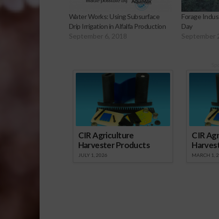
Water Works: Using Subsurface
Forage Indus
Drip Irrigation in Alfalfa Production
Day
September 6, 2018
September 
Sp
CIR Agriculture
CIR Agr
Harvester Products
Harves
JULY 1, 2026
MARCH 1, 