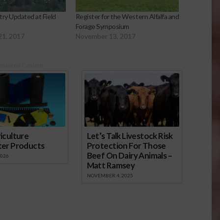
try Updated at Field
Register for the Western Alfalfa and
Forage Symposium
21, 2017
November 13, 2017
onsored Content
iculture
Let’s Talk Livestock Risk
ter Products
Protection For Those
Beef On Dairy Animals –
2026
Matt Ramsey
NOVEMBER 4, 2025