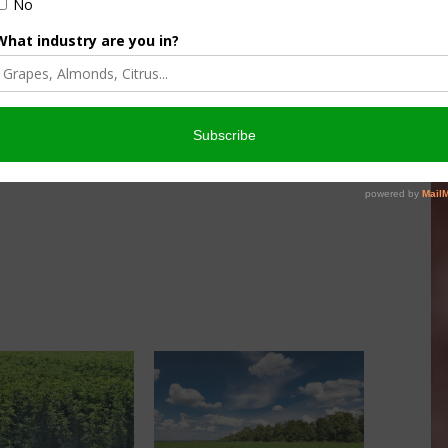
 irrigation for alfalfa in the central parts of the state.
 the links below.