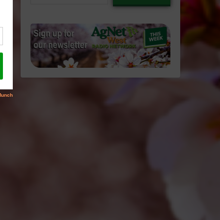
email…