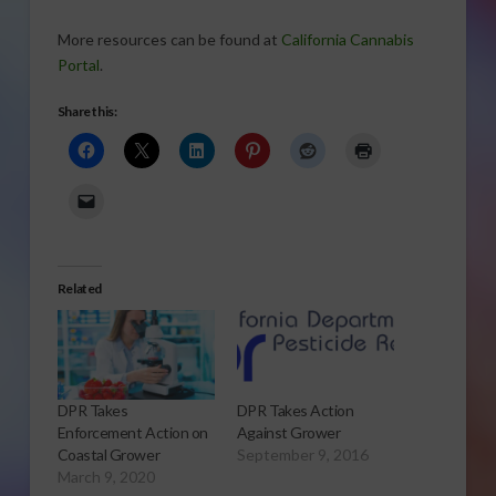
More resources can be found at
California Cannabis
Portal
.
Share this:
Related
DPR Takes
DPR Takes Action
Enforcement Action on
Against Grower
Coastal Grower
September 9, 2016
March 9, 2020