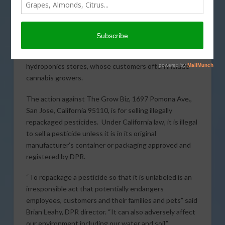
The California Department of Pesticide Regulation
(
DPR
) has fined a Bay Area hydroponic gardening store
$20,000 for violating state pesticide laws that are
designed to protect public health. The action is the
latest in a series of enforcement cases involving
hydroponics stores, whose customers often include
cannabis growers.
The action against The Grow Biz, 1697 Pomona Ave.,
San Jose, California 95110, is for selling illegally
repackaged pesticides. Under California law, it is illegal
to sell a pesticide unless it is in its original
manufacturer’s container or packaging approved and
registered by DPR.
“To repackage a pesticide so that it is unlabeled is an
irresponsible act that potentially endangers
employees, customers and their families and pets” said
Brian Leahy, DPR director. “It can also adversely affect
our environment including our water and soil.”