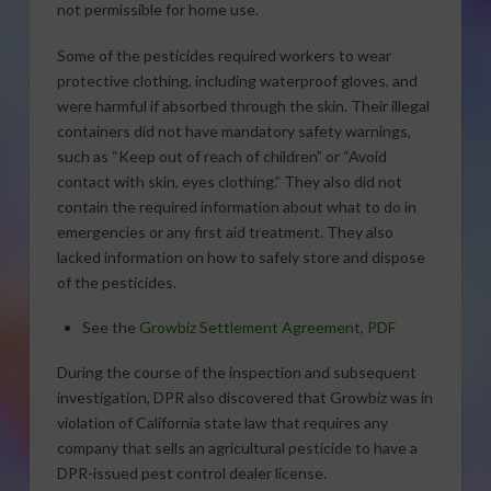
not permissible for home use.
Some of the pesticides required workers to wear
protective clothing, including waterproof gloves, and
were harmful if absorbed through the skin. Their illegal
containers did not have mandatory safety warnings,
such as “Keep out of reach of children” or “Avoid
contact with skin, eyes clothing.” They also did not
contain the required information about what to do in
emergencies or any first aid treatment. They also
lacked information on how to safely store and dispose
of the pesticides.
See the
Growbiz Settlement Agreement, PDF
During the course of the inspection and subsequent
investigation, DPR also discovered that Growbiz was in
violation of California state law that requires any
company that sells an agricultural pesticide to have a
DPR-issued pest control dealer license.