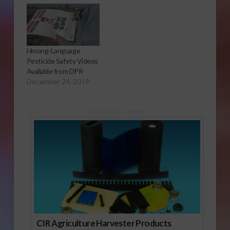
Hmong-Language
Pesticide Safety Videos
Available from DPR
December 24, 2019
Sponsored Content
CIR Agriculture Harvester Products