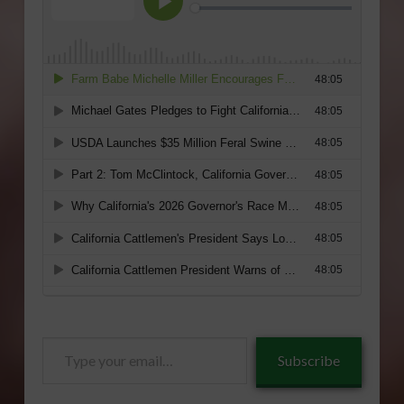
Type
Subscribe
your
email…