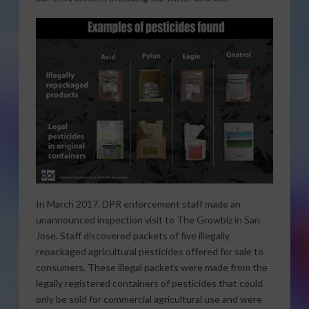
In March 2017, DPR enforcement staff made an
unannounced inspection visit to The Growbiz in San
Jose. Staff discovered packets of five illegally
repackaged agricultural pesticides offered for sale to
consumers. These illegal packets were made from the
legally registered containers of pesticides that could
only be sold for commercial agricultural use and were