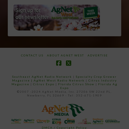
CONTACT US
ABOUT AGNET WEST
ADVERTISE
Facebook
X
Southeast AgNet Radio Network
|
Specialty Crop Grower
Magazine |
AgNet West Radio Network
|
Citrus Industry
Magazine
|
Citrus Expo
|
Florida Citrus Show
|
Florida Ag
Expo
©2007 -2024 AgNet Media, Inc. 27206 SW 22nd PL,
Newberry, FL 32669 - Tel: 352-671-1909
DMCA / Copyright Policy