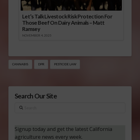
Let’s Talk Livestock Risk Protection For
Those Beef On Dairy Animals – Matt
Ramsey
NOVEMBER 4, 2025
CANNABIS
DPR
PESTICIDE LAW
Search Our Site
Search