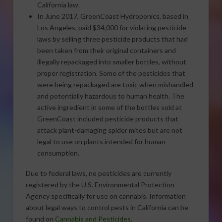
California law.
In June 2017, GreenCoast Hydroponics, based in
Los Angeles, paid $34,000 for violating pesticide
laws by selling three pesticide products that had
been taken from their original containers and
illegally repackaged into smaller bottles, without
proper registration. Some of the pesticides that
were being repackaged are toxic when mishandled
and potentially hazardous to human health. The
active ingredient in some of the bottles sold at
GreenCoast included pesticide products that
attack plant-damaging spider mites but are not
legal to use on plants intended for human
consumption.
Due to federal laws, no pesticides are currently
registered by the U.S. Environmental Protection
Agency specifically for use on cannabis. Information
about legal ways to control pests in California can be
found on
Cannabis and Pesticides
.