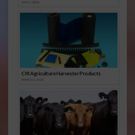
JULY 1, 2026
CIR Agriculture Harvester Products
MARCH 1, 2026