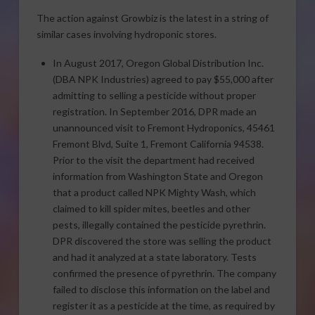
The action against Growbiz is the latest in a string of
similar cases involving hydroponic stores.
In August 2017, Oregon Global Distribution Inc.
(DBA NPK Industries) agreed to pay $55,000 after
admitting to selling a pesticide without proper
registration. In September 2016, DPR made an
unannounced visit to Fremont Hydroponics, 45461
Fremont Blvd, Suite 1, Fremont California 94538.
Prior to the visit the department had received
information from Washington State and Oregon
that a product called NPK Mighty Wash, which
claimed to kill spider mites, beetles and other
pests, illegally contained the pesticide pyrethrin.
DPR discovered the store was selling the product
and had it analyzed at a state laboratory. Tests
confirmed the presence of pyrethrin. The company
failed to disclose this information on the label and
register it as a pesticide at the time, as required by