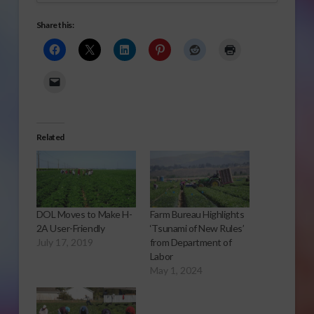
Share this:
Related
DOL Moves to Make H-
Farm Bureau Highlights
2A User-Friendly
‘Tsunami of New Rules’
July 17, 2019
from Department of
Labor
May 1, 2024