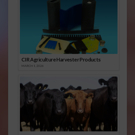
CIR Agriculture Harvester Products
MARCH 1, 2026