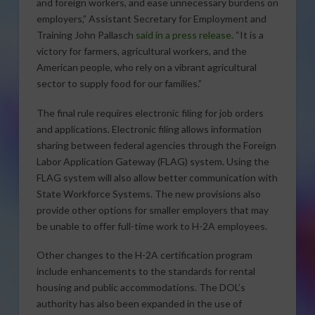
and foreign workers, and ease unnecessary burdens on
employers,” Assistant Secretary for Employment and
Training John Pallasch
said in a press release
. “It is a
victory for farmers, agricultural workers, and the
American people, who rely on a vibrant agricultural
sector to supply food for our families.”
The final rule requires electronic filing for job orders
and applications. Electronic filing allows information
sharing between federal agencies through the Foreign
Labor Application Gateway (FLAG) system. Using the
FLAG system will also allow better communication with
State Workforce Systems. The new provisions also
provide other options for smaller employers that may
be unable to offer full-time work to H-2A employees.
Other changes to the H-2A certification program
include enhancements to the standards for rental
housing and public accommodations. The DOL’s
authority has also been expanded in the use of