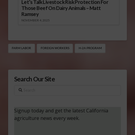
Let’s Talk Livestock Risk Protection For
Those Beef On Dairy Animals – Matt
Ramsey
NOVEMBER 4, 2025
FARM LABOR
FOREIGN WORKERS
H-2A PROGRAM
Search Our Site
Search