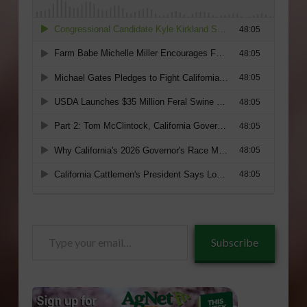
Type
Subscribe
your
email…