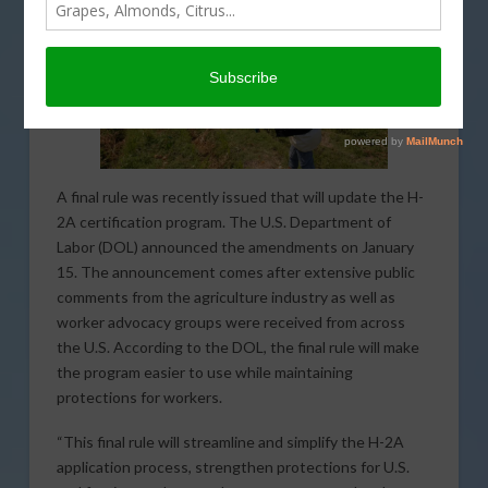
A final rule was recently issued that will update the H-
2A certification program. The U.S. Department of
Labor (DOL) announced the amendments on January
15. The announcement comes after extensive public
comments from the agriculture industry as well as
worker advocacy groups were received from across
the U.S. According to the DOL, the final rule will make
the program easier to use while maintaining
protections for workers.
“This final rule will streamline and simplify the H-2A
application process, strengthen protections for U.S.