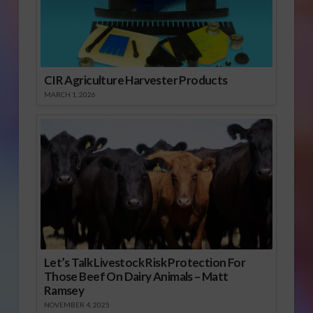
CIR Agriculture Harvester Products
MARCH 1, 2026
Let’s Talk Livestock Risk Protection For
Those Beef On Dairy Animals – Matt
Ramsey
NOVEMBER 4, 2025