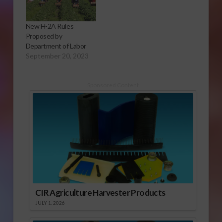
New H-2A Rules
Proposed by
Department of Labor
September 20, 2023
Sponsored Content
CIR Agriculture Harvester Products
JULY 1, 2026