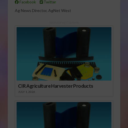
Facebook
Twitter
Ag News Director, AgNet West
Sponsored Content
CIR Agriculture Harvester Products
JULY 1, 2026