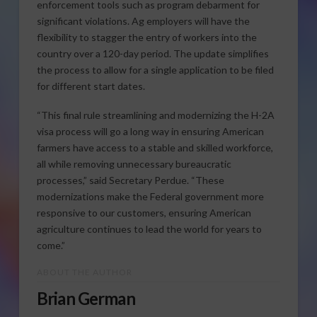
enforcement tools such as program debarment for
significant violations. Ag employers will have the
flexibility to stagger the entry of workers into the
country over a 120-day period. The update simplifies
the process to allow for a single application to be filed
for different start dates.
“This final rule streamlining and modernizing the H-2A
visa process will go a long way in ensuring American
farmers have access to a stable and skilled workforce,
all while removing unnecessary bureaucratic
processes,” said Secretary Perdue. “These
modernizations make the Federal government more
responsive to our customers, ensuring American
agriculture continues to lead the world for years to
come.”
ABOUT THE AUTHOR
Brian German