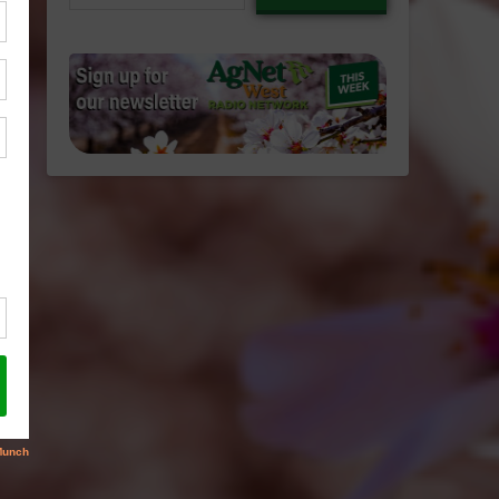
email…