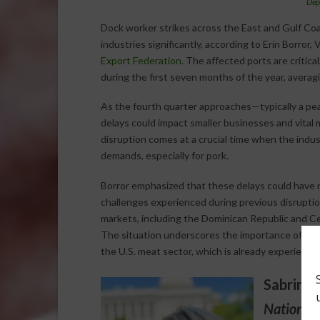
Dep
Dock worker strikes across the East and Gulf Coa
industries significantly, according to Erin Borror
Export Federation
. The affected ports are critical
during the first seven months of the year, averag
As the fourth quarter approaches—typically a pea
delays could impact smaller businesses and vital
disruption comes at a crucial time when the indu
demands, especially for pork.
Borror emphasized that these delays could have r
challenges experienced during previous disruptio
markets, including the Dominican Republic and Cen
The situation underscores the importance of port 
the U.S. meat sector, which is already experiencin
Sabrina 
National 