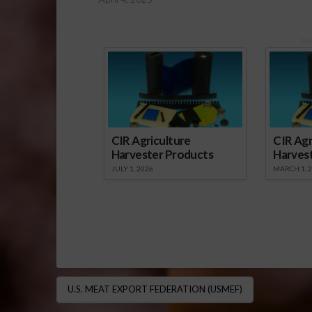
Sp
CIR Agriculture
CIR Agr
Harvester Products
Harves
JULY 1, 2026
MARCH 1, 
U.S. MEAT EXPORT FEDERATION (USMEF)