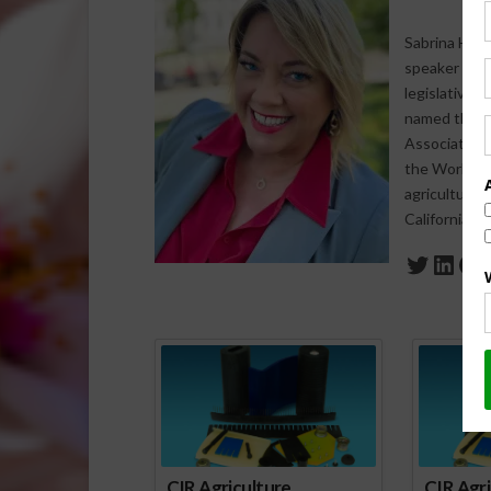
Sabrina Halv
speaker who s
legislative 
named the 20
Association 
the World Agr
agriculture-
California a
Twitte
Link
Fa
Spo
CIR Agriculture
CIR Agri