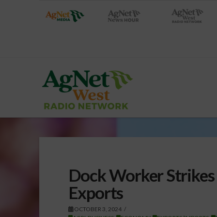
Dock Worker Strikes 
Exports
OCTOBER 3, 2024