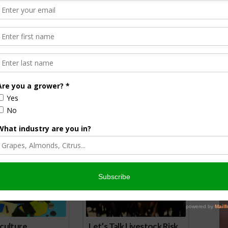
orson is an award-winning journalist, broadcaster, and public
pecializes in agriculture. She primarily reports on
issues and hosts The AgNet News Hour. She was recently
24 Farm Broadcaster of the Year by the National
of Farm Broadcasting and serves as a Council Member on
iculture Forum. Sabrina is a native of California’s
rich Central Valley and now divides her time between
nd North Dakota.
r
edIn
cebook
WordPress
nsored Content
culture
Let’s Talk Livestock Risk