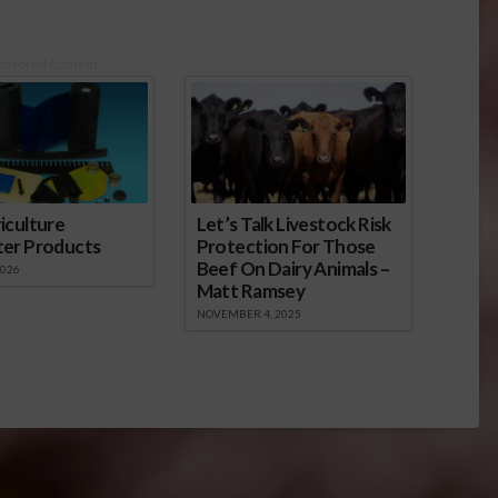
onsored Content
iculture
Let’s Talk Livestock Risk
ter Products
Protection For Those
Beef On Dairy Animals –
2026
Matt Ramsey
NOVEMBER 4, 2025