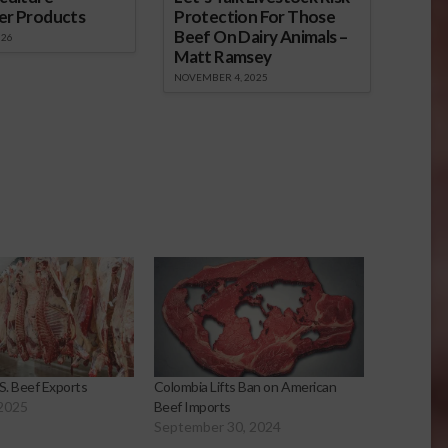
er Products
Protection For Those
Beef On Dairy Animals –
026
Matt Ramsey
NOVEMBER 4, 2025
. Beef Exports
Colombia Lifts Ban on American
 2025
Beef Imports
September 30, 2024