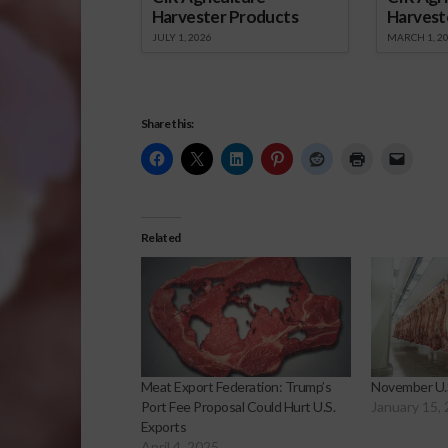
Harvester Products
Harvest
JULY 1, 2026
MARCH 1, 2
Share this:
Related
Meat Export Federation: Trump’s
November U.S
Port Fee Proposal Could Hurt U.S.
January 15,
Exports
April 4, 2025