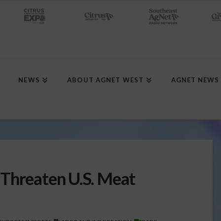
NEWS
ABOUT AGNET WEST
AGNET NEWS
Threaten U.S. Meat