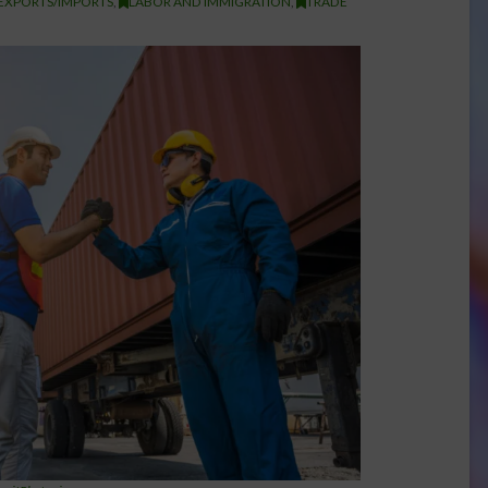
EXPORTS/IMPORTS
,
LABOR AND IMMIGRATION
,
TRADE