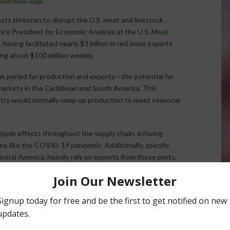
ositPhotos image
sts threaten to disrupt the U.S. meat and livestock
, Vice President for Economic Analysis at the
U.S. Meat
, having facilitated nearly $3 billion in red meat exports
ing about $100 million weekly.
k period for production and exports—the potential for
 markets in the Caribbean and South America. This
stry would normally ramp up production to meet seasonal
ipple effects throughout the supply chain, echoing
ns like the COVID-19 pandemic. Additionally, specific
tral America, heavily rely on exports from these ports.
operations in maintaining the profitability and efficiency of
g significant pressures in a competitive global market.
Halvorson
Correspondent / AgNet Media, Inc.