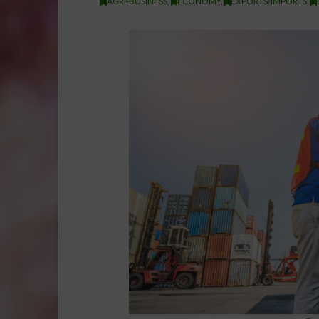
AGRI-BUSINESS
,
ECONOMY
,
EXPORTS/IMPORTS
,