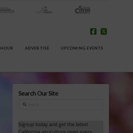
Facebook
X
 HOUR
ADVERTISE
UPCOMING EVENTS
Search Our Site
Search