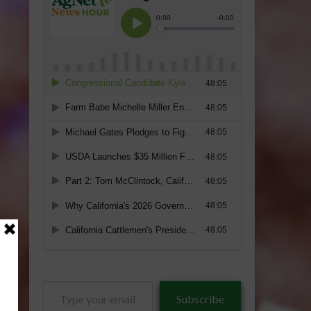
Type
Subscribe
your