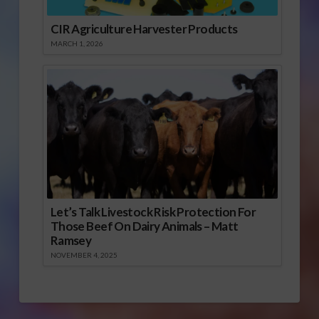
CIR Agriculture Harvester Products
MARCH 1, 2026
Let’s Talk Livestock Risk Protection For
Those Beef On Dairy Animals – Matt
Ramsey
NOVEMBER 4, 2025