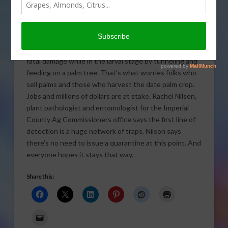
growing region of California following the discovery of
a destructive pest. It’s been more than a year since
the first South American Palm Weevil was found in a
trap in Imperial County. State Ag officials say so far,
there’s no infestation. But the palm weevil can cause
fatal damage while in the larval stage by tunneling and
feeding on a palm tree. That’s what worries folks who
sell palms and those who harvest the date palm crop.
Jobs and millions of dollars are at stake. Rachel Nilson,
plant pathologist and entomologist for the Imperial
County Ag Commissioners office says the first line of
detection is a huge network of traps. Nilson says
there’s no need to issue a quarantine at this point. And
everyone hopes it stays that way.
Share this: