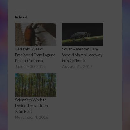
Related
Red Palm Weevil
South American Palm
Eradicated From Laguna
Weevil Makes Headway
Beach, California
into California
January 30, 2015
August 21, 2017
Scientists Work to
Define Threat from
Palm Pest
November 4, 2016