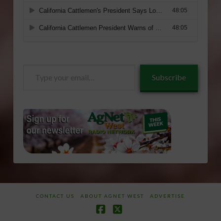
Type
Subscribe
your
email…
CONTACT US
ABOUT AGNET WEST
ADVERTISE
Facebook
X