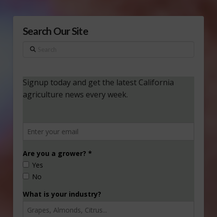
Search Our Site
Search