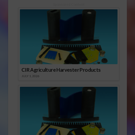
Sponsored Content
CIR Agriculture Harvester Products
JULY 1, 2026