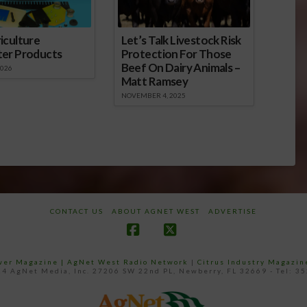
iculture
Let’s Talk Livestock Risk
ter Products
Protection For Those
Beef On Dairy Animals –
2026
Matt Ramsey
NOVEMBER 4, 2025
CONTACT US
ABOUT AGNET WEST
ADVERTISE
Facebook
X
ower Magazine |
AgNet West Radio Network
|
Citrus Industry Magazin
4 AgNet Media, Inc. 27206 SW 22nd PL, Newberry, FL 32669 - Tel: 3