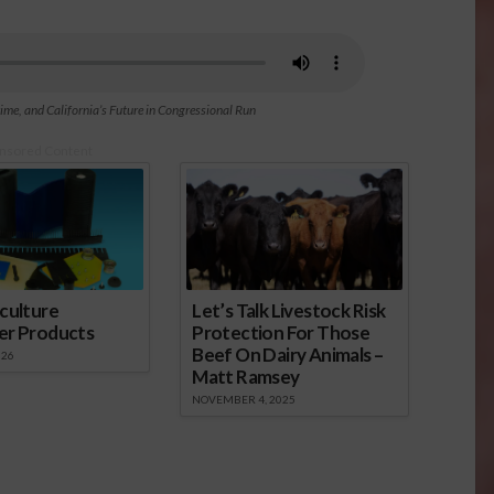
e, and California’s Future in Congressional Run
nsored Content
culture
Let’s Talk Livestock Risk
er Products
Protection For Those
Beef On Dairy Animals –
026
Matt Ramsey
NOVEMBER 4, 2025