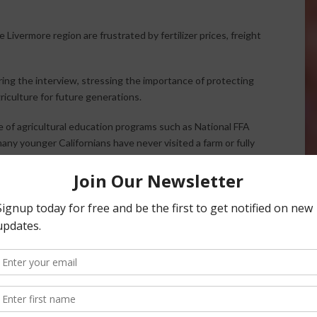
ivermore region are frustrated by fertilizer prices, freight
ing the interview, stressing the importance of protecting
riculture for future generations.
 of agricultural education programs such as National FFA
ny younger Californians have never visited a farm or fully
 farming, healthy food, and self-sufficiency while also
 to grow their own food.
erns about crime, homelessness, and quality-of-life issues
 streets, stronger law enforcement presence, and greater
idence and improve safety.
ticized government spending and what she described as
als need more real-world financial experience and a stronger