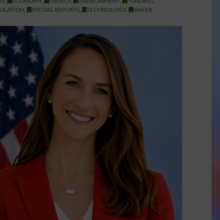
ON
,
ECONOMY
,
ENERGY
,
ENVIRONMENT
,
FUNDING
,
ULATION
,
SPECIAL REPORTS
,
TECHNOLOGY
,
WATER