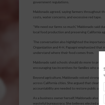
government regulations.
Maldonado agreed, saying farmers throughout the L
costs, water concerns, and excessive red tape.
“We need our farms so much,” Maldonado said dur
local food production and preserving California ag
The conversation also highlighted the importance
Organization and 4-H. Papagni emphasized that ma
understand where their food comes from.
Maldonado said schools should do more to promote
encouraging tax incentives for families who want
Beyond agriculture, Maldonado voiced strong conc
across California cities. She argued that cleaner
accountability are needed to restore public conf
As a business owner herself, Maldonado also cri
wasteful bureaucracy. She believes elected offici