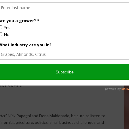
d the challenges facing middle-class families.
encouraged Californians to become more politically
d voters need to understand who represents them and
ety, healthcare, and economic policy.
tween Republicans and Democrats, arguing that California’s
olutions instead of political division.
 supporters for the growing grassroots momentum behind
er, donate, and stay involved as election season
paign, visit:
ter
” Nick Papagni and Dena Maldonado, be sure to listen to
fornia agriculture, politics, small business challenges, and