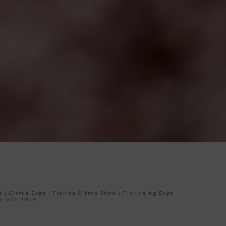
e
|
Citrus Expo
|
Florida Citrus Show
|
Florida Ag Expo
52-671-1909