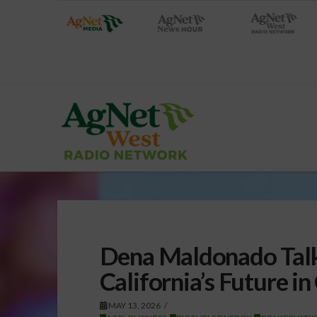
Dena Maldonado Talk
California’s Future i
MAY 13, 2026