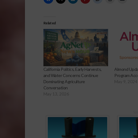
Related
California Politics, Early Harvests,
Almond Upda
and Water Concerns Continue
Program Acce
Dominating Agriculture
May 9, 2024
Conversation
May 13, 2026
Sp