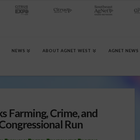
NEWS
ABOUT AGNET WEST
AGNET NEWS
s Farming, Crime, and
n Congressional Run