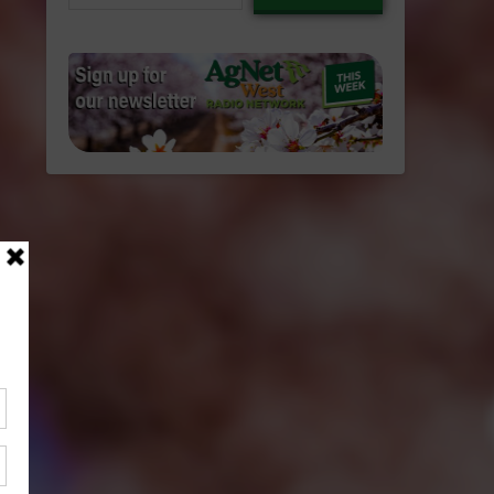
email…