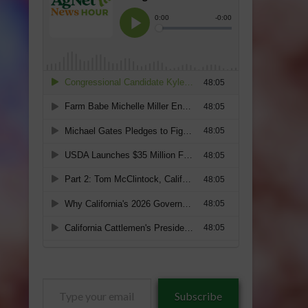
Type
Subscribe
your