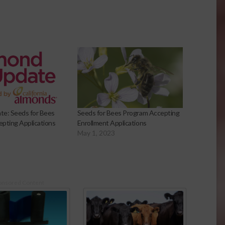
te: Seeds for Bees
Seeds for Bees Program Accepting
pting Applications
Enrollment Applications
May 1, 2023
onsored Content