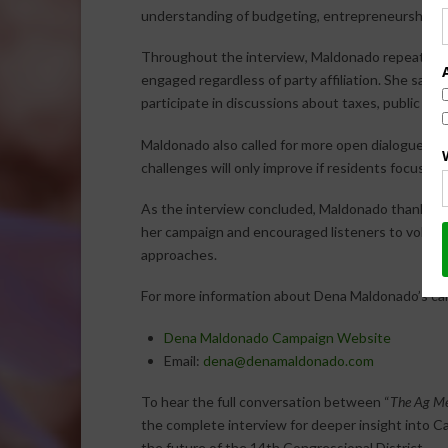
understanding of budgeting, entrepreneurship, an
Throughout the interview, Maldonado repeatedly 
engaged regardless of party affiliation. She sai
participate in discussions about taxes, public saf
Maldonado also called for more open dialogue be
challenges will only improve if residents focus on s
As the interview concluded, Maldonado thanked
her campaign and encouraged listeners to volunte
approaches.
For more information about Dena Maldonado’s cam
Dena Maldonado Campaign Website
Email:
dena@denamaldonado.com
To hear the full conversation between “
The Ag Me
the complete interview for deeper insight into Cali
the future of the 14th Congressional District.