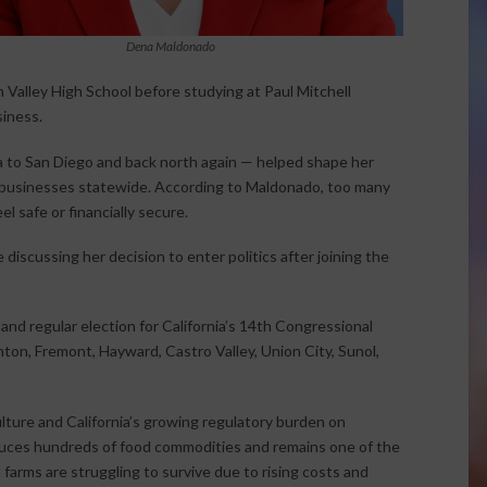
Dena Maldonado
 Valley High School before studying at Paul Mitchell
siness.
a to San Diego and back north again — helped shape her
d businesses statewide. According to Maldonado, too many
l safe or financially secure.
 discussing her decision to enter politics after joining the
and regular election for California’s 14th Congressional
nton, Fremont, Hayward, Castro Valley, Union City, Sunol,
lture and California’s growing regulatory burden on
oduces hundreds of food commodities and remains one of the
 farms are struggling to survive due to rising costs and