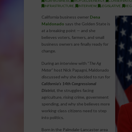
AGRI-BUSINESS
,
BIOFUELS/ENERGY
,
CONSERVATI
INFRASTRUCTURE
,
INTERVIEW
,
LEGISLATIVE
,
REG
California business owner
Dena
Maldonado
says the Golden State is
at a breaking point — and she
believes voters, farmers, and small
business owners are finally ready for
change.
During an interview with “
The Ag
Meter
” host Nick Papagni, Maldonado
discussed why she decided to run for
California’s 14th Congressional
District
, the struggles facing
agriculture, rising crime, government
spending, and why she believes more
working-class citizens need to step
into politics.
Born in the Palmdale-Lancaster area