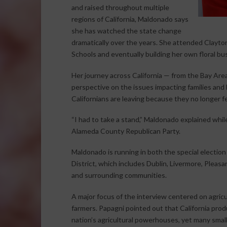
and raised throughout multiple
regions of California, Maldonado says
she has watched the state change
dramatically over the years. She attended Clayton
Schools and eventually building her own floral bu
Her journey across California — from the Bay Are
perspective on the issues impacting families an
Californians are leaving because they no longer fee
“I had to take a stand,” Maldonado explained while
Alameda County Republican Party.
Maldonado is running in both the special election 
District, which includes Dublin, Livermore, Pleasa
and surrounding communities.
A major focus of the interview centered on agricu
farmers. Papagni pointed out that California pr
nation’s agricultural powerhouses, yet many small