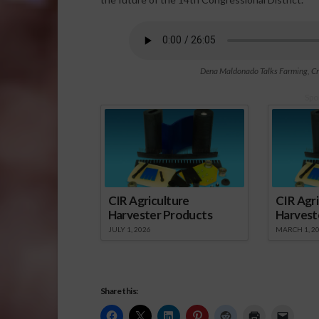
Dena Maldonado Talks Farming, Crim
Spo
CIR Agriculture
CIR Agri
Harvester Products
Harvest
JULY 1, 2026
MARCH 1, 2
Share this: