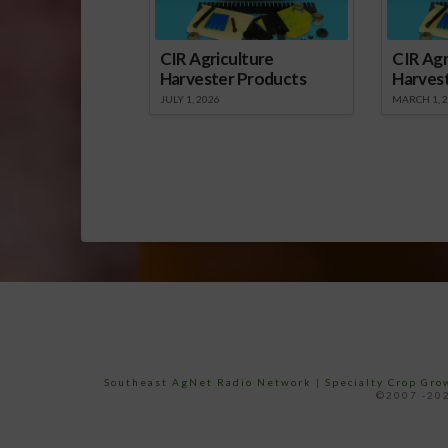
CIR Agriculture
CIR Agr
Harvester Products
Harves
JULY 1, 2026
MARCH 1, 
Southeast AgNet Radio Network
|
Specialty Crop Gr
©2007 -202