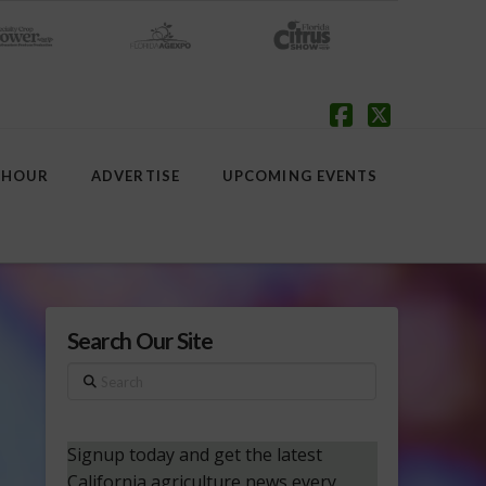
Facebook
X
 HOUR
ADVERTISE
UPCOMING EVENTS
Search Our Site
Search