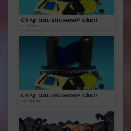
CIR Agriculture Harvester Products
JULY 1, 2026
CIR Agriculture Harvester Products
MARCH 1, 2026