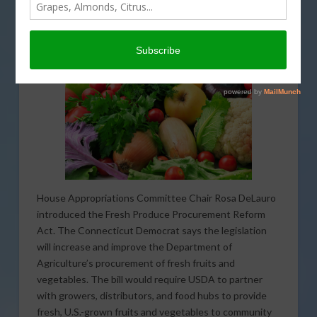
House Appropriations Committee Chair Rosa DeLauro
introduced the Fresh Produce Procurement Reform
Act. The Connecticut Democrat says the legislation
will increase and improve the Department of
Agriculture’s procurement of fresh fruits and
vegetables. The bill would require USDA to partner
with growers, distributors, and food hubs to provide
fresh, U.S.-grown fruits and vegetables to community