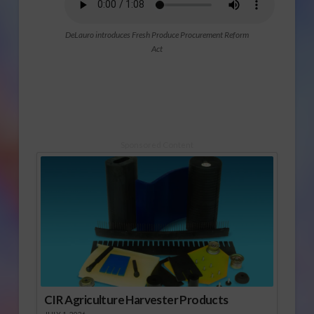
DeLauro introduces Fresh Produce Procurement Reform
Act
Sponsored Content
CIR Agriculture Harvester Products