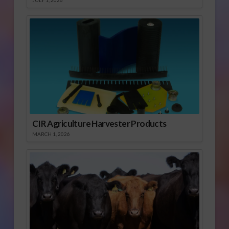
JULY 1, 2026
CIR Agriculture Harvester Products
MARCH 1, 2026