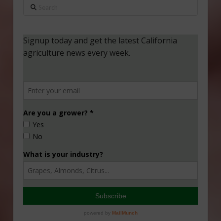
Search