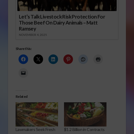
Let’s Talk Livestock Risk Protection For
Those Beef On Dairy Animals – Matt
Ramsey
NOVEMBER 4, 2025
Share this:
Related
Lawmakers Seek Fresh
$1.2 Billion in Contracts