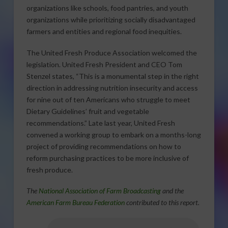
organizations like schools, food pantries, and youth
organizations while prioritizing socially disadvantaged
farmers and entities and regional food inequities.
The United Fresh Produce Association welcomed the
legislation. United Fresh President and CEO Tom
Stenzel states, “This is a monumental step in the right
direction in addressing nutrition insecurity and access
for nine out of ten Americans who struggle to meet
Dietary Guidelines’ fruit and vegetable
recommendations.” Late last year, United Fresh
convened a working group to embark on a months-long
project of providing recommendations on how to
reform purchasing practices to be more inclusive of
fresh produce.
The
National Association of Farm Broadcasting
and the
American Farm Bureau Federation
contributed to this report.