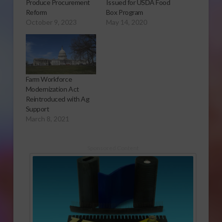
Produce Procurement
Issued for USDA Food
Reform
Box Program
October 9, 2023
May 14, 2020
Farm Workforce
Modernization Act
Reintroduced with Ag
Support
March 8, 2021
Sponsored Content