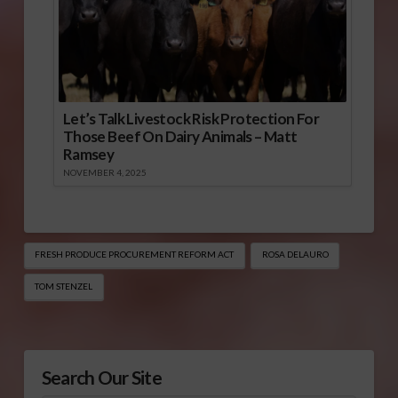
Let’s Talk Livestock Risk Protection For
Those Beef On Dairy Animals – Matt
Ramsey
NOVEMBER 4, 2025
FRESH PRODUCE PROCUREMENT REFORM ACT
ROSA DELAURO
TOM STENZEL
Search Our Site