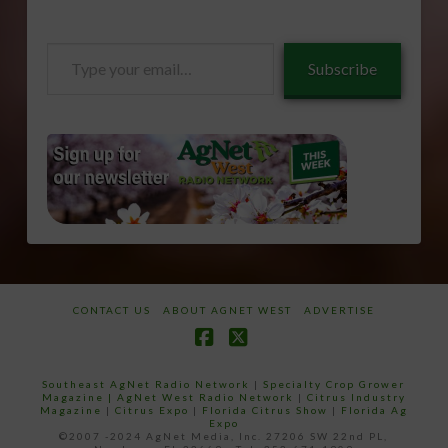
Type
Subscribe
your
email…
CONTACT US
ABOUT AGNET WEST
ADVERTISE
Facebook
X
Southeast AgNet Radio Network
|
Specialty Crop Grower
Magazine |
AgNet West Radio Network
|
Citrus Industry
Magazine
|
Citrus Expo
|
Florida Citrus Show
|
Florida Ag
Expo
©2007 -2024 AgNet Media, Inc. 27206 SW 22nd PL,