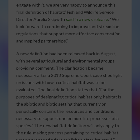
engage with it, we are very happy to announce this
final definition of habitat,” Fish and Wildlife Service
Director Aurelia Skipwith
said in a news release
. “We
look forward to continuing to improve and streamline
regulations that support more effective conservation
and inspired partnerships.”
A new definition had been released back in August,
with several agricultural and environmental groups
providing comment. The clarification became
necessary after a 2018 Supreme Court case shed light
on issues with how a critical habitat was to be
evaluated. The final definition states that “For the
purposes of designating critical habitat only, habitat is
the abiotic and biotic setting that currently or
periodically contains the resources and conditions
necessary to support one or more life processes of a
species.” The new habitat definition will only apply to
the rule-making process pertaining to critical habitat
when a proposed rule is published after January 15,