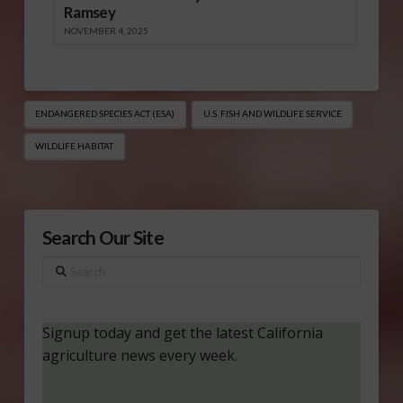
Ramsey
NOVEMBER 4, 2025
ENDANGERED SPECIES ACT (ESA)
U.S. FISH AND WILDLIFE SERVICE
WILDLIFE HABITAT
Search Our Site
Search