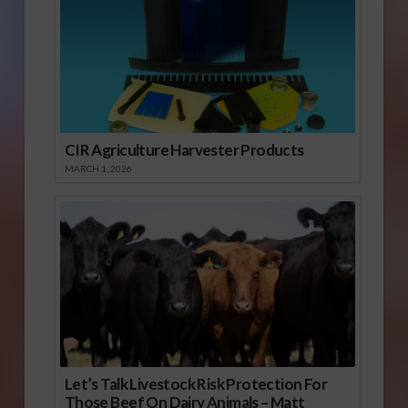
CIR Agriculture Harvester Products
MARCH 1, 2026
Let’s Talk Livestock Risk Protection For
Those Beef On Dairy Animals – Matt