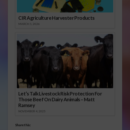
CIR Agriculture Harvester Products
MARCH 1, 2026
Let’s Talk Livestock Risk Protection For
Those Beef On Dairy Animals – Matt
Ramsey
NOVEMBER 4, 2025
Share this: