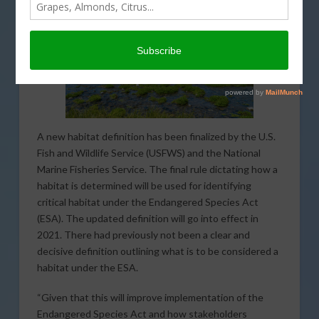
A new habitat definition has been finalized by the U.S.
Fish and Wildlife Service (USFWS) and the National
Marine Fisheries Service. The final rule dictating how a
habitat is determined will be used for identifying
critical habitat under the Endangered Species Act
(ESA). The updated definition will go into effect in
2021. There had previously not been a clear and
decisive definition outlining what is to be considered a
habitat under the ESA.
“Given that this will improve implementation of the
Endangered Species Act and how stakeholders