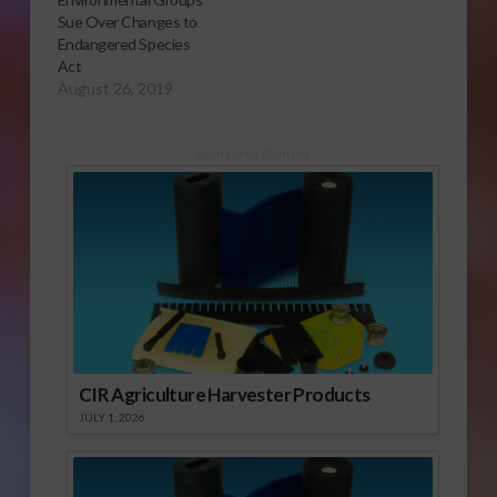
Sue Over Changes to
Endangered Species
Act
August 26, 2019
Sponsored Content
CIR Agriculture Harvester Products
JULY 1, 2026