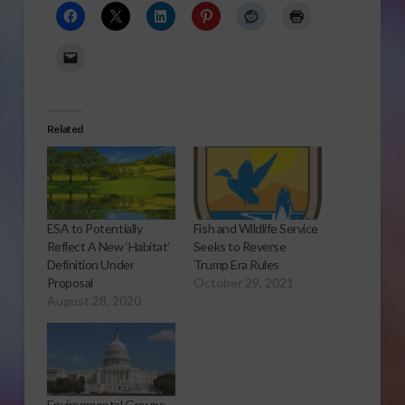
Related
ESA to Potentially
Fish and Wildlife Service
Reflect A New ‘Habitat’
Seeks to Reverse
Definition Under
Trump Era Rules
Proposal
October 29, 2021
August 28, 2020
Environmental Groups