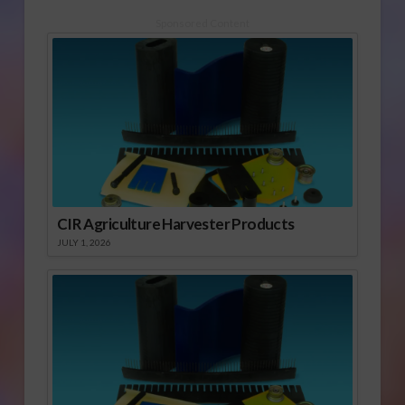
Sponsored Content
CIR Agriculture Harvester Products
JULY 1, 2026