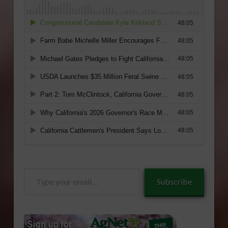
Type
Subscribe
your
email…