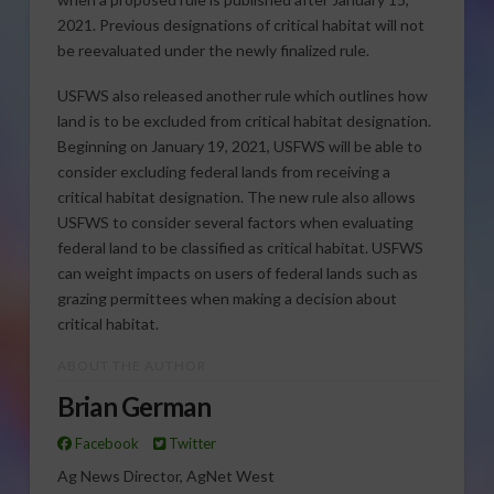
2021. Previous designations of critical habitat will not
be reevaluated under the newly finalized rule.
USFWS also released another rule which outlines how
land is to be excluded from critical habitat designation.
Beginning on January 19, 2021, USFWS will be able to
consider excluding federal lands from receiving a
critical habitat designation. The new rule also allows
USFWS to consider several factors when evaluating
federal land to be classified as critical habitat. USFWS
can weight impacts on users of federal lands such as
grazing permittees when making a decision about
critical habitat.
ABOUT THE AUTHOR
Brian German
Facebook
Twitter
Ag News Director, AgNet West