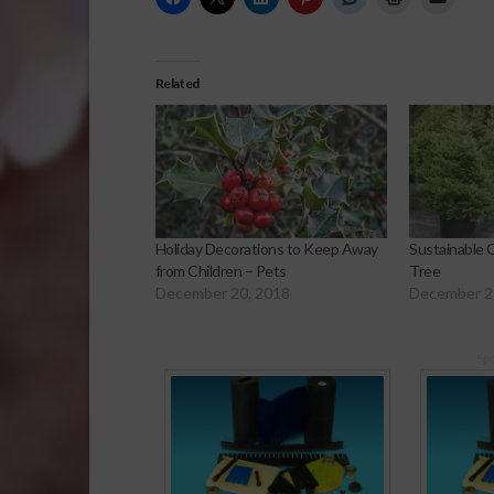
Related
Holiday Decorations to Keep Away
Sustainable O
from Children – Pets
Tree
December 20, 2018
December 2
Sp