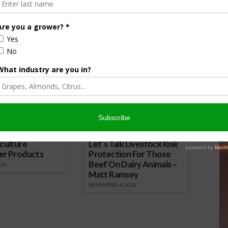
 here.
 Christmas Tree and Holiday Decorating
nsored Content
culture
Let’s Talk Livestock Risk
er Products
Protection For Those
Beef On Dairy Animals –
026
Matt Ramsey
NOVEMBER 4, 2025