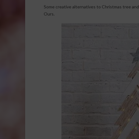
Some creative alternatives to Christmas tree and
Ours.