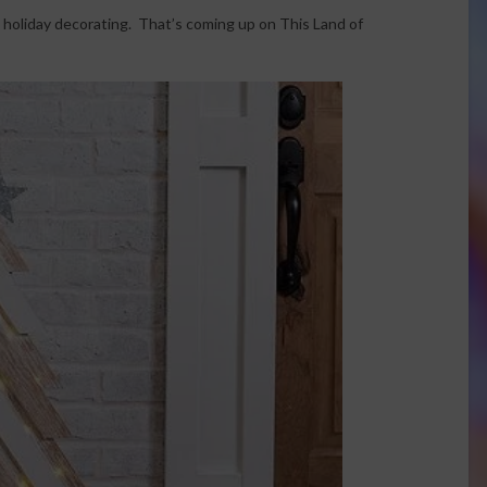
 holiday decorating. That’s coming up on This Land of