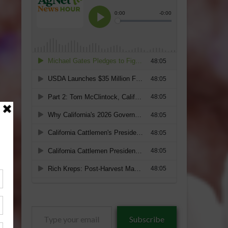
Type
Subscribe
your