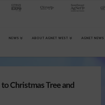
NEWS
ABOUT AGNET WEST
AGNET NEWS
 to Christmas Tree and