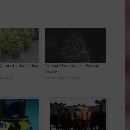
ptions for that Holiday
National Christmas Tree Now on
Display
1, 2021
November 30, 2023
onsored Content