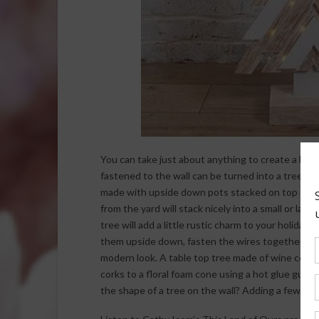
You can take just about anything to create a hol
fastened to the wall can be turned into a tree. It’
made with upside down pots stacked on top of ea
from the yard will stack nicely into a small or lar
tree will add a little rustic charm to your holiday
them upside down, fasten the wires together at 
modern look. A table top tree made of wine corks i
corks to a floral foam cone using a hot glue gun. 
the shape of a tree on the wall? Adding a few orn