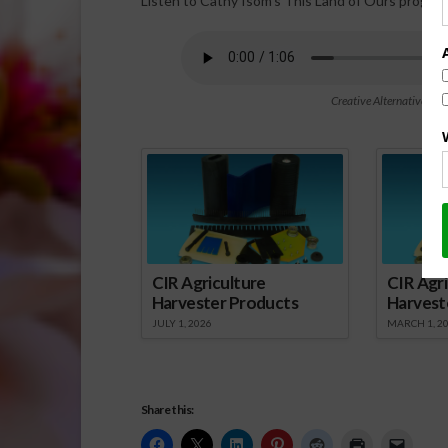
Listen to Cathy Isom’s This Land of Ours program
Creative Alternatives to
Spo
CIR Agriculture
CIR Agri
Harvester Products
Harvest
JULY 1, 2026
MARCH 1, 2
Share this: