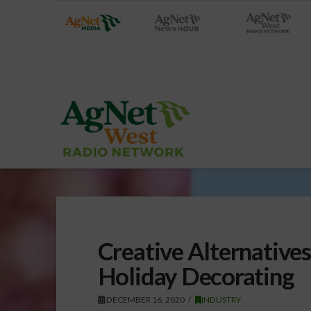
Creative Alternatives
Holiday Decorating
DECEMBER 16, 2020
INDUSTRY