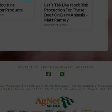
iculture
Let’s Talk Livestock Risk
ter Products
Protection For Those
Beef On Dairy Animals –
2026
Matt Ramsey
NOVEMBER 4, 2025
CONTACT US
ABOUT AGNET WEST
ADVERTISE
Facebook
X
ower Magazine |
AgNet West Radio Network
|
Citrus Industry Magazin
4 AgNet Media, Inc. 27206 SW 22nd PL, Newberry, FL 32669 - Tel: 3