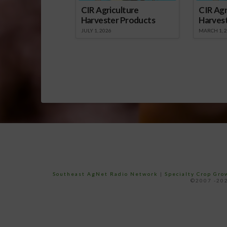
CIR Agriculture
CIR Agr
Harvester Products
Harves
JULY 1, 2026
MARCH 1, 
Southeast AgNet Radio Network
|
Specialty Crop Gr
©2007 -202