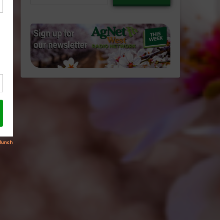
email…