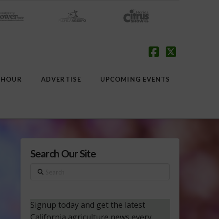
Facebook
X
 HOUR
ADVERTISE
UPCOMING EVENTS
Search Our Site
Search