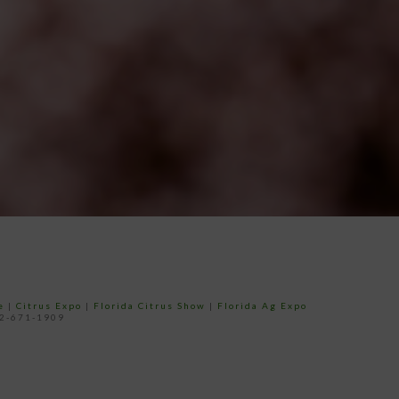
e
|
Citrus Expo
|
Florida Citrus Show
|
Florida Ag Expo
52-671-1909