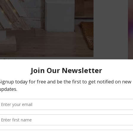
Pinterest
iday tree and decorations. Used wrapping paper cut and
s perfect if you’re short on space. Or, a terra cotta tree
ch other with a little rope and some ornaments. Pine cones
ger tree. An old wood pallet cut into pieces to form a standing
 decor. Or, using recycled – and cleaned – tomato cages. Turn
the top and add some decorations and a tree topper for a
s a beautiful sight and can stay up all year round. Secure
How about hanging your garden tools, shovel and all, into
aments and garland for a festive touch.