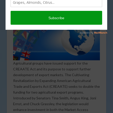
Agricultural groups have issued support for the
CREAATE Act and its purpose to support further
development of export markets. The Cultivating
Revitalization by Expanding American Agricultural
Trade and Exports Act (CREAATE) seeks to double the
funding for two agricultural export programs.
Introduced by Senators Tina Smith, Angus King, Joni
Ernst, and Chuck Grassley, the legislation would
enhance investment in both the Market Access