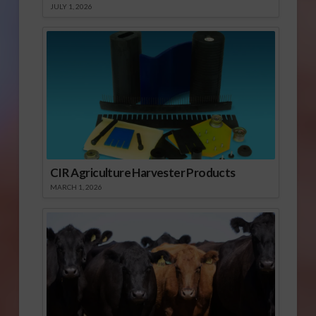
JULY 1, 2026
CIR Agriculture Harvester Products
MARCH 1, 2026