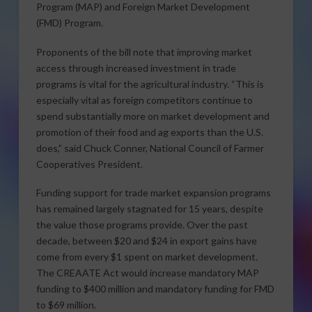
Program (MAP) and Foreign Market Development
(FMD) Program.
Proponents of the bill note that improving market
access through increased investment in trade
programs is vital for the agricultural industry. “This is
especially vital as foreign competitors continue to
spend substantially more on market development and
promotion of their food and ag exports than the U.S.
does,” said Chuck Conner, National Council of Farmer
Cooperatives President.
Funding support for trade market expansion programs
has remained largely stagnated for 15 years, despite
the value those programs provide. Over the past
decade, between $20 and $24 in export gains have
come from every $1 spent on market development.
The CREAATE Act would increase mandatory MAP
funding to $400 million and mandatory funding for FMD
to $69 million.