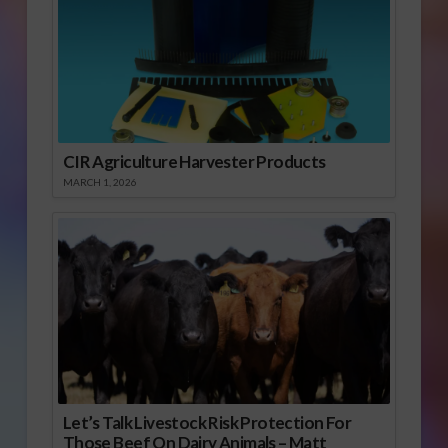
CIR Agriculture Harvester Products
MARCH 1, 2026
Let’s Talk Livestock Risk Protection For
Those Beef On Dairy Animals – Matt