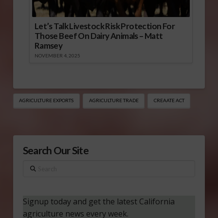
Let’s Talk Livestock Risk Protection For
Those Beef On Dairy Animals – Matt
Ramsey
NOVEMBER 4, 2025
AGRICULTURE EXPORTS
AGRICULTURE TRADE
CREAATE ACT
Search Our Site
Search