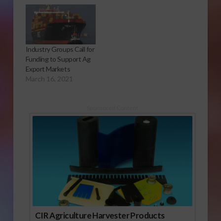
Industry Groups Call for
Funding to Support Ag
Export Markets
March 16, 2021
Sponsored Content
CIR Agriculture Harvester Products