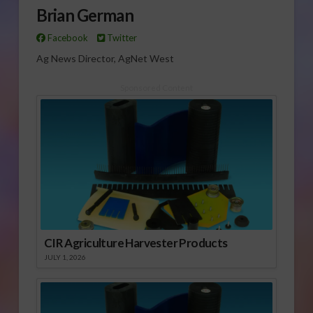
Brian German
Facebook
Twitter
Ag News Director, AgNet West
Sponsored Content
CIR Agriculture Harvester Products
JULY 1, 2026