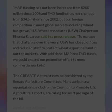
“MAP funding has not been increased from $200
million since 2006 and FMD funding has not changed
from $34.5 million since 2002, but our foreign
competition in most global markets including wheat
has grown,” U.S. Wheat Associates (USW) Chairperson
Rhonda K. Larson
said in a press release
. “To manage
that challenge over the years, USW has closed offices
and reduced staff to protect wheat export demand in
our top markets. With additional MAP and FMD funds,
we could expand our promotion effort to more
commercial markets.”
The CREAATE Act must now be considered by the
Senate Agriculture Committee. Many agricultural
organizations, including the Coalition to Promote U.S.
Agricultural Exports, are calling for swift passage of
the bill.
ABOUT THE AUTHOR