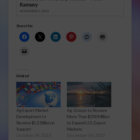
Ramsey
NOVEMBER 4, 2025
Share this:
Related
Ag Export Market
Ag Groups to Receive
Development to
More Than $200 Million
Receive $1.3 Billion in
to Expand U.S. Export
Support
Markets
October 24, 2023
December 16, 2022