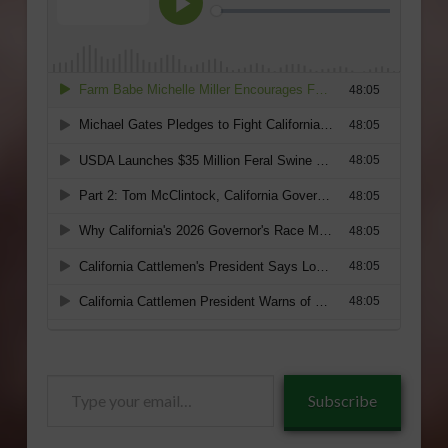
Type
Subscribe
your
email…