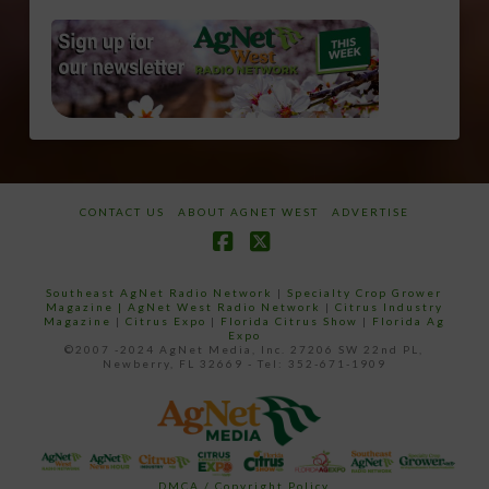
CONTACT US
ABOUT AGNET WEST
ADVERTISE
Facebook
X
Southeast AgNet Radio Network
|
Specialty Crop Grower
Magazine |
AgNet West Radio Network
|
Citrus Industry
Magazine
|
Citrus Expo
|
Florida Citrus Show
|
Florida Ag
Expo
©2007 -2024 AgNet Media, Inc. 27206 SW 22nd PL,
Newberry, FL 32669 - Tel: 352-671-1909
DMCA / Copyright Policy