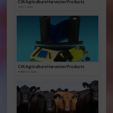
CIR Agriculture Harvester Products
JULY 1, 2026
CIR Agriculture Harvester Products
MARCH 1, 2026