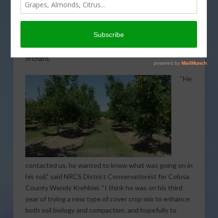
strengthening tree health from the ground up. By
reaching out to the local Natural Resources
Conservation Service (NRCS) office, Daniel Unruh has
been able to employ several sustainable farming
tactics to help improve the health and vitality of his
orchard.
“He
contacted us, he wanted to know what was going on in
his soil,” said NRCS District Conservationist for Colusa
County Wendy Krehbiel. “I think he was on his third
year of trying a new type of cover crop mix to enhance
both soil biology and compaction, and hopefully to