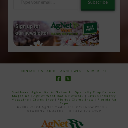
Subscribe
your
email…
CONTACT US
ABOUT AGNET WEST
ADVERTISE
Facebook
X
Southeast AgNet Radio Network
|
Specialty Crop Grower
Magazine |
AgNet West Radio Network
|
Citrus Industry
Magazine
|
Citrus Expo
|
Florida Citrus Show
|
Florida Ag
Expo
©2007 -2024 AgNet Media, Inc. 27206 SW 22nd PL,
Newberry, FL 32669 - Tel: 352-671-1909