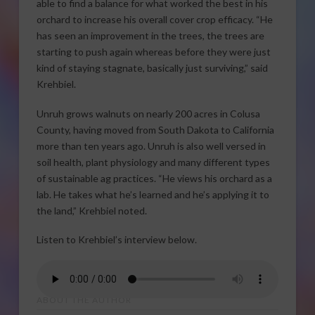
able to find a balance for what worked the best in his
orchard to increase his overall cover crop efficacy. “He
has seen an improvement in the trees, the trees are
starting to push again whereas before they were just
kind of staying stagnate, basically just surviving,” said
Krehbiel.
Unruh grows walnuts on nearly 200 acres in Colusa
County, having moved from South Dakota to California
more than ten years ago. Unruh is also well versed in
soil health, plant physiology and many different types
of sustainable ag practices. “He views his orchard as a
lab. He takes what he’s learned and he’s applying it to
the land,” Krehbiel noted.
Listen to Krehbiel’s interview below.
ABOUT THE AUTHOR