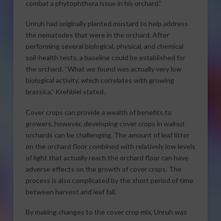
combat a phytophthora issue in his orchard.”
Unruh had originally planted mustard to help address
the nematodes that were in the orchard. After
performing several biological, physical, and chemical
soil-health tests, a baseline could be established for
the orchard. “What we found was actually very low
biological activity, which correlates with growing
brassica,” Krehbiel stated.
Cover crops can provide a wealth of benefits to
growers, however, developing cover crops in walnut
orchards can be challenging. The amount of leaf litter
on the orchard floor combined with relatively low levels
of light that actually reach the orchard floor can have
adverse effects on the growth of cover crops. The
process is also complicated by the short period of time
between harvest and leaf fall.
By making changes to the cover crop mix, Unruh was