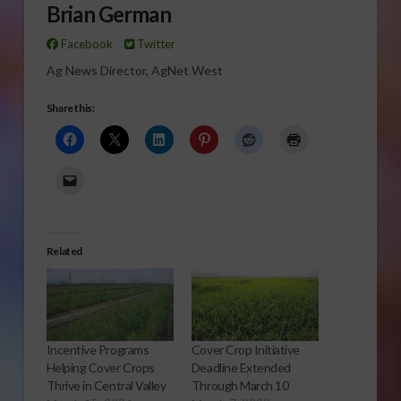
Brian German
Facebook
Twitter
Ag News Director, AgNet West
Share this:
Related
Incentive Programs
Cover Crop Initiative
Helping Cover Crops
Deadline Extended
Thrive in Central Valley
Through March 10