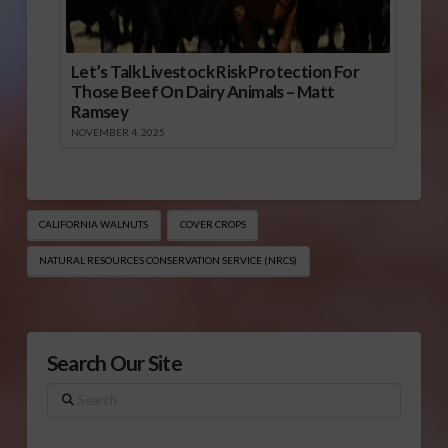
Let’s Talk Livestock Risk Protection For
Those Beef On Dairy Animals – Matt
Ramsey
NOVEMBER 4, 2025
CALIFORNIA WALNUTS
COVER CROPS
NATURAL RESOURCES CONSERVATION SERVICE (NRCS)
Search Our Site
Search