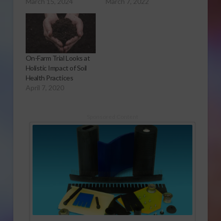
March 15, 2024
March 7, 2022
On-Farm Trial Looks at
Holistic Impact of Soil
Health Practices
April 7, 2020
Sponsored Content