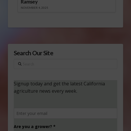
Ramsey
NOVEMBER 4, 2025
Search Our Site
Search