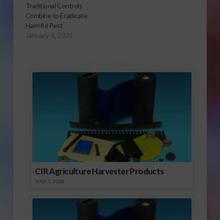
Traditional Controls
soon as possible.
Combine to Eradicate
Maintenance of a
Harmful Pest
host-free period for
January 6, 2021
pink bollworm is the
objective with the
plowdown. For the
Sponsored Content
2013 growing season,
…
CIR Agriculture Harvester Products
JULY 1, 2026