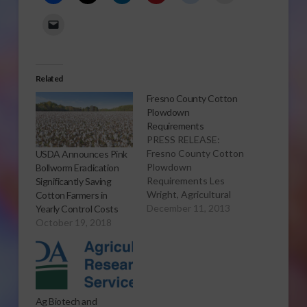
Related
Fresno County Cotton
Plowdown
Requirements
PRESS RELEASE:
Fresno County Cotton
USDA Announces Pink
Plowdown
Bollworm Eradication
Requirements Les
Significantly Saving
Wright, Agricultural
Cotton Farmers in
Commissioner/Sealer
December 11, 2013
Yearly Control Costs
FRESNO... Fresno
October 19, 2018
County Agricultural
Commissioner/Sealer,
Les Wright, urges all
cotton growers to
complete their
Ag Biotech and
plowdown activities as