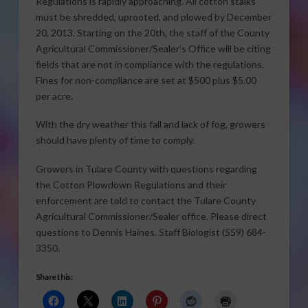
Regulations is rapidly approaching. All cotton stalks
must be shredded, uprooted, and plowed by December
20, 2013. Starting on the 20th, the staff of the County
Agricultural Commissioner/Sealer’s Office will be citing
fields that are not in compliance with the regulations.
Fines for non-compliance are set at $500 plus $5.00
per acre.
With the dry weather this fall and lack of fog, growers
should have plenty of time to comply.
Growers in Tulare County with questions regarding
the Cotton Plowdown Regulations and their
enforcement are told to contact the Tulare County
Agricultural Commissioner/Sealer office. Please direct
questions to Dennis Haines, Staff Biologist (559) 684-
3350.
Share this: