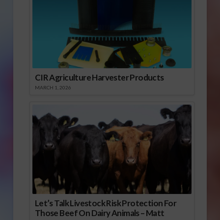
CIR Agriculture Harvester Products
MARCH 1, 2026
Let’s Talk Livestock Risk Protection For
Those Beef On Dairy Animals – Matt