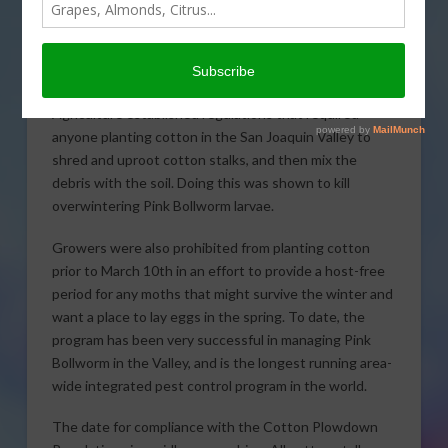
Regulations. The regulations were established in 1967
to combat the threat of spreading
populations of Pink
Bollworm, a worldwide pest of cotton. With grower
support, the California Department of Food and
Agriculture established regulations that required
anyone planting cotton in the San Joaquin Valley to
shred and uproot cotton stalks, and then mix the
debris with the soil. Doing this was shown to kill
overwintering Pink Bollworm larvae.
Growers were also prohibited from planting cotton
prior to March 10th in an effort to provide a host-free
period for any moths that might survive the winter and
want a place to lay eggs in the spring. To date, the
program has been very successful in managing Pink
Bollworm in the Valley, and is the longest running area-
wide integrated pest control program in the world.
The date for compliance with the Cotton Plowdown