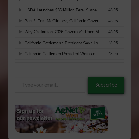
Type
Subscribe
your
email…